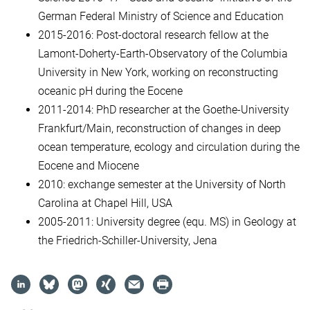
German Federal Ministry of Science and Education
2015-2016: Post-doctoral research fellow at the
Lamont-Doherty-Earth-Observatory of the Columbia
University in New York, working on reconstructing
oceanic pH during the Eocene
2011-2014: PhD researcher at the Goethe-University
Frankfurt/Main, reconstruction of changes in deep
ocean temperature, ecology and circulation during the
Eocene and Miocene
2010: exchange semester at the University of North
Carolina at Chapel Hill, USA
2005-2011: University degree (equ. MS) in Geology at
the Friedrich-Schiller-University, Jena