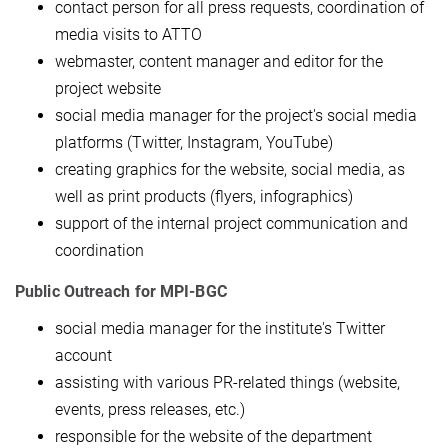
contact person for all press requests, coordination of
media visits to ATTO
webmaster, content manager and editor for the
project website
social media manager for the project's social media
platforms (Twitter, Instagram, YouTube)
creating graphics for the website, social media, as
well as print products (flyers, infographics)
support of the internal project communication and
coordination
Public Outreach for MPI-BGC
social media manager for the institute's Twitter
account
assisting with various PR-related things (website,
events, press releases, etc.)
responsible for the website of the department