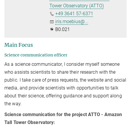
Tower Observatory (ATTO)
+49 3641 57-6371
iris.moebius@...
B0.021
Main Focus
Science communication officer
As a science communicator, I consider myself someone
who assists scientists to share their research with the
public. I take care of press requests, the website and social
media, and provide scientists with opportunities to talk
about their science, offering guidance and support along
the way.
Science communication for the project ATTO - Amazon
Tall Tower Observatory: