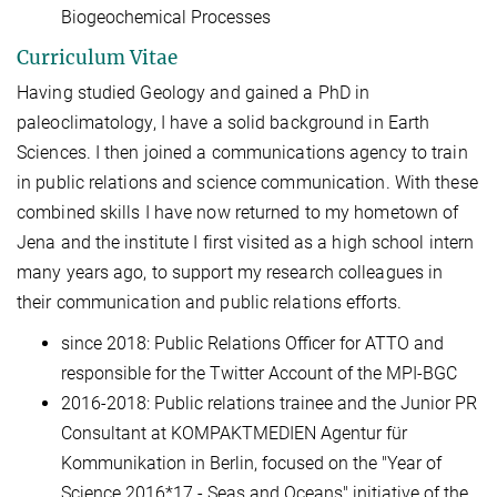
Biogeochemical Processes
Curriculum Vitae
Having studied Geology and gained a PhD in
paleoclimatology, I have a solid background in Earth
Sciences. I then joined a communications agency to train
in public relations and science communication. With these
combined skills I have now returned to my hometown of
Jena and the institute I first visited as a high school intern
many years ago, to support my research colleagues in
their communication and public relations efforts.
since 2018: Public Relations Officer for ATTO and
responsible for the Twitter Account of the MPI-BGC
2016-2018: Public relations trainee and the Junior PR
Consultant at KOMPAKTMEDIEN Agentur für
Kommunikation in Berlin, focused on the "Year of
Science 2016*17 - Seas and Oceans" initiative of the