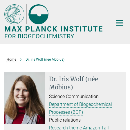
Main-
Content
Home
Dr. Iris Wolf (née Möbius)
Dr. Iris Wolf (née
Möbius)
Science Communication
Department of Biogeochemical
Processes (BGP)
Public relations
Research theme Amazon Tall