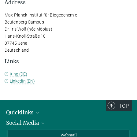
Address
Max-Planck-Institut für Biogeochemie
Beutenberg Campus
Dr. Iris Wolf (née Möbius)
Hans-Knöll-Straße 10
07745 Jena
Deutschland
Links
Xing (DE)
LinkedIn (EN)
TOP
Quicklinks
Social Media
IMPRS Graduate School
Open positions
LinkedIn
Webmail