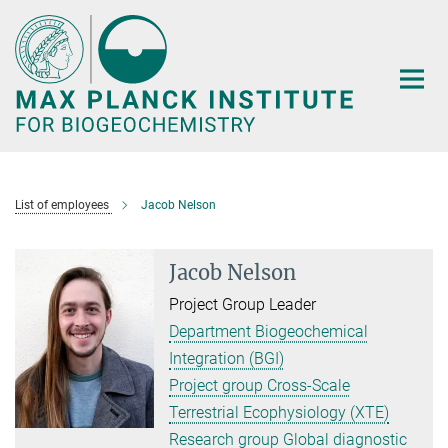
Main-
Content
List of employees
Jacob Nelson
Jacob Nelson
Project Group Leader
Department Biogeochemical
Integration (BGI)
Project group Cross-Scale
Terrestrial Ecophysiology (XTE)
Research group Global diagnostic