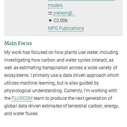
models
jnelson@...
C2.006
MPG Publications
Main Focus
My work has focused on how plants use water, including
investigating how carbon and water cycles interact, as
well as estimating transpiration across a wide variety of
ecosystems. I primarly use a data driven approach which
utilizes machine learning, but is also guided by
physiological understanding. Currently, I'm working with
the
FLUXCOM
team to produce the next generation of
global data driven estimates of terrestrial carbon, energy,
and water fluxes.