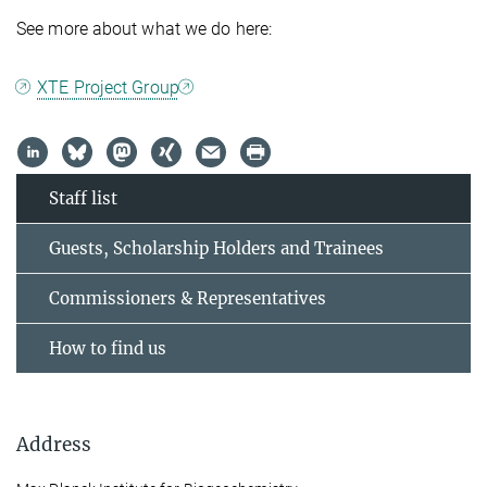
See more about what we do here:
XTE Project Group
Staff list
Guests, Scholarship Holders and Trainees
Commissioners & Representatives
How to find us
Address