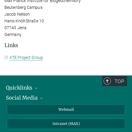
Max Planck Institute for Biogeochemistry
Beutenberg Campus
Jacob Nelson
Hans-Knöll-Straße 10
07745 Jena
Germany
Links
XTE Project Group
TOP
Quicklinks
Social Media
IMPRS Graduate School
Open positions
LinkedIn
Webmail
Library
BlueSky
Intranet (MAX)
Weather station