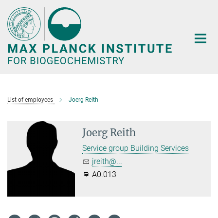
Main-
Content
List of employees
Joerg Reith
Joerg Reith
Service group Building Services
jreith@...
A0.013