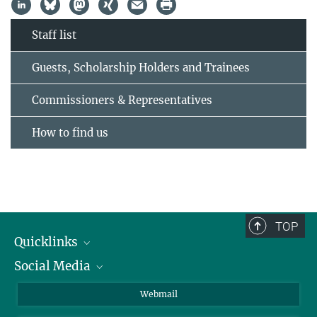
Staff list
Guests, Scholarship Holders and Trainees
Commissioners & Representatives
How to find us
TOP
Quicklinks
Social Media
IMPRS Graduate School
Open positions
LinkedIn
Webmail
Library
BlueSky