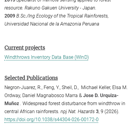
resource. Rakuno Gakuen University - Japan.
2009
B.Sc./Ing Ecology of the Tropical Rainforests,
Universidad Nacional de la Amazonia Peruana
Current projects
Windthrows Inventory Data Base (WInD)
Selected Publications
Negron-Juarez, R., Feng, Y., Sheil, D., Michael Keller, Elsa M.
Ordway, Daniel Magnabosco Marra &
Jose D. Urquiza-
Muñoz
.
Widespread forest disturbance from windthrow in
central African rainforests.
npj Nat. Hazards
3
, 9 (2026).
https://doi.org/10.1038/s44304-026-00172-0