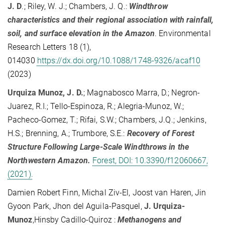
J. D
.; Riley, W. J.; Chambers, J. Q.:
Windthrow
characteristics and their regional association with rainfall,
soil, and surface elevation in the Amazon
. Environmental
Research Letters 18 (1),
014030
https://dx.doi.org/10.1088/1748-9326/acaf10
(2023)
Urquiza Munoz, J. D.
; Magnabosco Marra, D.; Negron-
Juarez, R.I.; Tello-Espinoza, R.; Alegria-Munoz, W.;
Pacheco-Gomez, T.; Rifai, S.W.; Chambers, J.Q.; Jenkins,
H.S.; Brenning, A.; Trumbore, S.E.:
Recovery of Forest
Structure Following Large-Scale Windthrows in the
Northwestern Amazon.
Forest, DOI: 10.3390/f12060667,
(2021).
Damien Robert Finn, Michal Ziv-El, Joost van Haren, Jin
Gyoon Park, Jhon del Aguila-Pasquel,
J. Urquiza-
Munoz
,Hinsby Cadillo-Quiroz :
Methanogens and