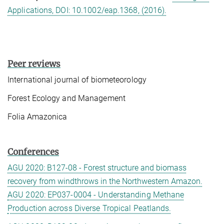
Applications, DOI: 10.1002/eap.1368, (2016).
Peer reviews
International journal of biometeorology
Forest Ecology and Management
Folia Amazonica
Conferences
AGU 2020: B127-08 - Forest structure and biomass
recovery from windthrows in the Northwestern Amazon.
AGU 2020: EP037-0004 - Understanding Methane
Production across Diverse Tropical Peatlands.