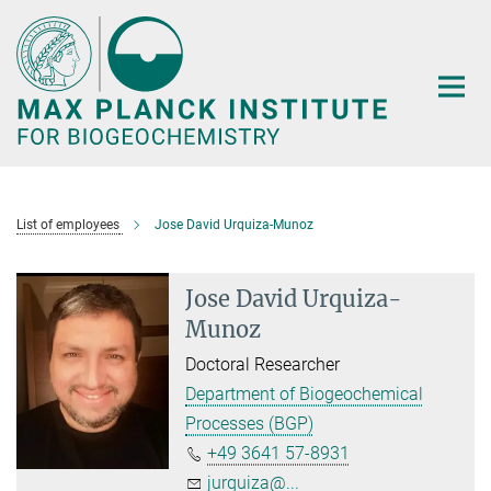
Main-
Content
List of employees
Jose David Urquiza-Munoz
Jose David Urquiza-
Munoz
Doctoral Researcher
Department of Biogeochemical
Processes (BGP)
+49 3641 57-8931
jurquiza@...