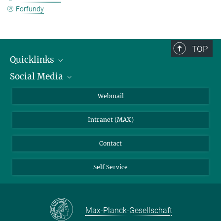
Forfundy
TOP
Quicklinks
Social Media
IMPRS Graduate School
Open positions
LinkedIn
Webmail
Library
BlueSky
Intranet (MAX)
Weather station
Contact
Self Service
Max-Planck-Gesellschaft