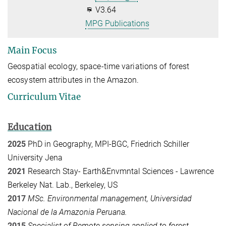
V3.64
MPG Publications
Main Focus
Geospatial ecology, space-time variations of forest
ecosystem attributes in the Amazon.
Curriculum Vitae
Education
2025
PhD in Geography, MPI-BGC, Friedrich Schiller
University Jena
2021
Research Stay-
Earth&Envmntal Sciences -
Lawrence
Berkeley Nat. Lab., Berkeley, US
2017
MSc. Environmental management, Universidad
Nacional de la Amazonia Peruana.
2015
Specialist of Remote sensing applied to forest