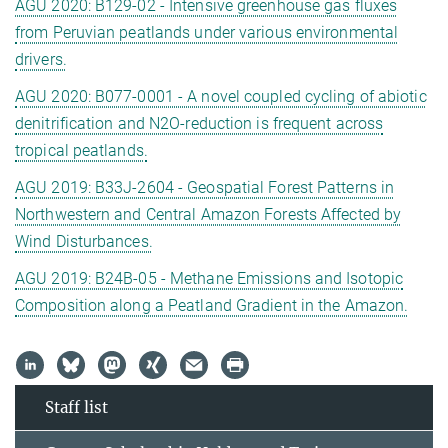
AGU 2020: B129-02 - Intensive greenhouse gas fluxes
from Peruvian peatlands under various environmental
drivers.
AGU 2020: B077-0001 - A novel coupled cycling of abiotic
denitrification and N2O-reduction is frequent across
tropical peatlands.
AGU 2019: B33J-2604 - Geospatial Forest Patterns in
Northwestern and Central Amazon Forests Affected by
Wind Disturbances.
AGU 2019: B24B-05 - Methane Emissions and Isotopic
Composition along a Peatland Gradient in the Amazon.
Staff list