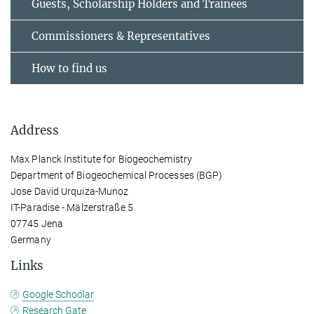
Guests, Scholarship Holders and Trainees
Commissioners & Representatives
How to find us
Address
Max Planck Institute for Biogeochemistry
Department of Biogeochemical Processes (BGP)
Jose David Urquiza-Munoz
IT-Paradise - Mälzerstraße 5
07745 Jena
Germany
Links
Google Schoolar
Research Gate