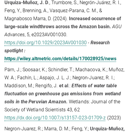
Urquiza-Muñoz, J. D
.
,
Trumbore, S.
,
Negrón-Juárez, R. I.
,
Feng, Y.
,
Brenning, A.
,
Vasquez-Parana, C. M.
, &
Magnabosco Marra, D.
(
2024
).
Increased occurrence of
large-scale windthrows across the Amazon basin
.
AGU
Advances
,
5
, e2023AV001030.
https://doi.org/10.1029/2023AV001030
-
Research
spotlight :
https://wiley.altmetric.com/details/170028925/news
Pärn, J.; Soosaar, K.; Schindler, T.; Machacova, K.; Muñoz,
W. A.; Fachín, L.; Aspajo, J. L. J.; Negron‑Juarez, R. I.;
Maddison, M.; Rengifo, J.
et al
.:
Effects of water table
fluctuation on greenhouse gas emissions from wetland
soils in the Peruvian Amazon.
Wetlands: Journal of the
Society of Wetland Scientists 43, 62
https://dx.doi.org/10.1007/s13157-023-01709-z
(2023)
Negron-Juarez, R.; Marra, D. M.; Feng, Y.;
Urquiza-Muñoz,