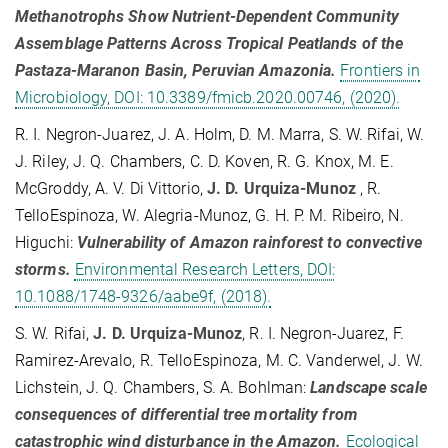
Methanotrophs Show Nutrient-Dependent Community
Assemblage Patterns Across Tropical Peatlands of the
Pastaza-Maranon Basin, Peruvian Amazonia.
Frontiers in
Microbiology, DOI: 10.3389/fmicb.2020.00746, (2020).
R. I. Negron-Juarez, J. A. Holm, D. M. Marra, S. W. Rifai, W.
J. Riley, J. Q. Chambers, C. D. Koven, R. G. Knox, M. E.
McGroddy, A. V. Di Vittorio,
J. D. Urquiza-Munoz
, R.
TelloEspinoza, W. Alegria-Munoz, G. H. P. M. Ribeiro, N.
Higuchi:
Vulnerability of Amazon rainforest to convective
storms.
Environmental Research Letters, DOI:
10.1088/1748-9326/aabe9f, (2018).
S. W. Rifai,
J. D. Urquiza-Munoz
, R. I. Negron-Juarez, F.
Ramirez-Arevalo, R. TelloEspinoza, M. C. Vanderwel, J. W.
Lichstein, J. Q. Chambers, S. A. Bohlman:
Landscape scale
consequences of differential tree mortality from
catastrophic wind disturbance in the Amazon.
Ecological