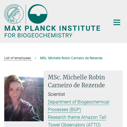
Main-
Content
List of employees
MSc. Michelle Robin Carneiro de Rezende
MSc. Michelle Robin
Carneiro de Rezende
Scientist
Department of Biogeochemical
Processes (BGP)
Research theme Amazon Tall
Tower Observatory (ATTO)