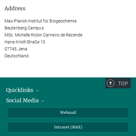
Address
Max-Planck-Institut für Biogeochemie
Beutenberg Campus
MSc. Michelle Robin Carneiro de Rezende
Hans-Knöll-Straße 10
07745 Jena
Deutschland
TOP
Quicklinks
Social Media
IMPRS Graduate School
Open positions
LinkedIn
Webmail
Library
BlueSky
Intranet (MAX)
Weather station