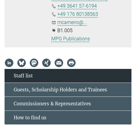
+49 3641 57-6194
+49 176 80138563
mcarneiro@...
B1.005
MPG Publications
Staff list
Guests, Scholarship Holders and Trainees
Commissioners & Representatives
How to find us