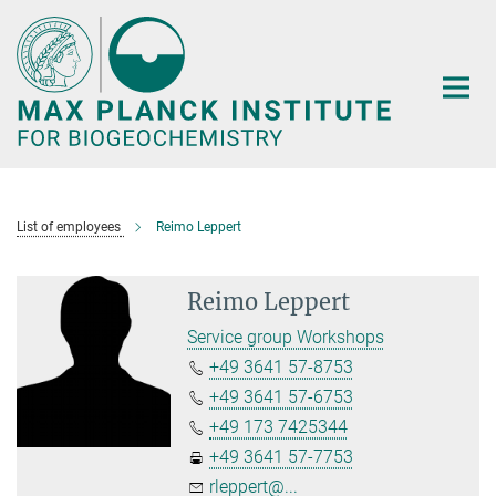
Main-
Content
List of employees
Reimo Leppert
Reimo Leppert
Service group Workshops
+49 3641 57-8753
+49 3641 57-6753
+49 173 7425344
+49 3641 57-7753
rleppert@...