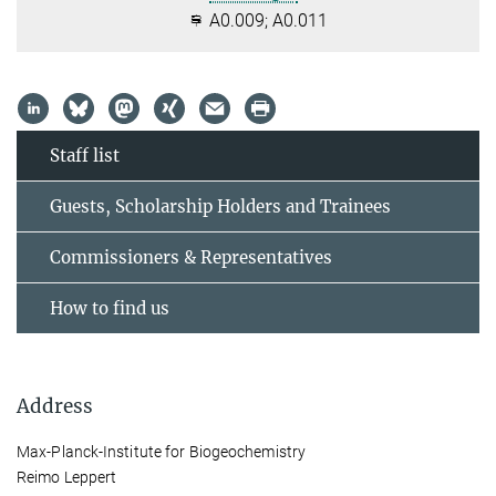
A0.009; A0.011
Staff list
Guests, Scholarship Holders and Trainees
Commissioners & Representatives
How to find us
Address
Max-Planck-Institute for Biogeochemistry
Reimo Leppert