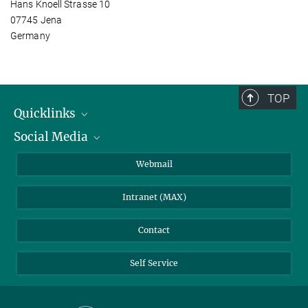
Hans Knoell Strasse 10
07745 Jena
Germany
TOP
Quicklinks
Social Media
IMPRS Graduate School
Open positions
LinkedIn
Webmail
Library
BlueSky
Intranet (MAX)
Weather station
Contact
Self Service