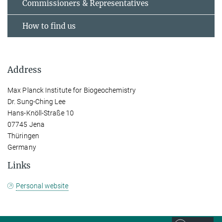
Commissioners & Representatives
How to find us
Address
Max Planck Institute for Biogeochemistry
Dr. Sung-Ching Lee
Hans-Knöll-Straße 10
07745 Jena
Thüringen
Germany
Links
Personal website