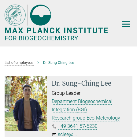
Main-
Content
List of employees
Dr. Sung-Ching Lee
Dr. Sung-Ching Lee
Group Leader
Department Biogeochemical
Integration (BGI)
Research group Eco-Meterology
+49 3641 57-6230
sclee@...