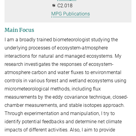
C2.018
MPG Publications
Main Focus
I am a broadly trained biometeorologist studying the
underlying processes of ecosystem-atmosphere
interactions for natural and managed ecosystems. My
research investigates the responses of ecosystem-
atmosphere carbon and water fluxes to environmental
controls in various forest and wetland ecosystems using
micrometeorological methods, including flux
measurements by the eddy covariance technique, closed-
chamber measurements, and stable isotopes approach.​
Through experimentation and manipulation, I try to
identify potential feedbacks and determine net climate
impacts of different activities. Also, I aim to provide