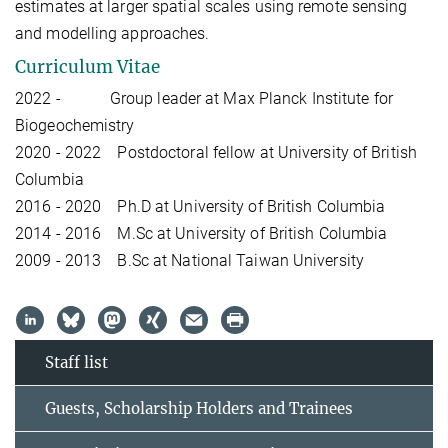
estimates at larger spatial scales using remote sensing
and modelling approaches.
Curriculum Vitae
2022 - Group leader at Max Planck Institute for
Biogeochemistry
2020 - 2022 Postdoctoral fellow at University of British
Columbia
2016 - 2020 Ph.D at University of British Columbia
2014 - 2016 M.Sc at University of British Columbia
2009 - 2013 B.Sc at National Taiwan University
Staff list
Guests, Scholarship Holders and Trainees