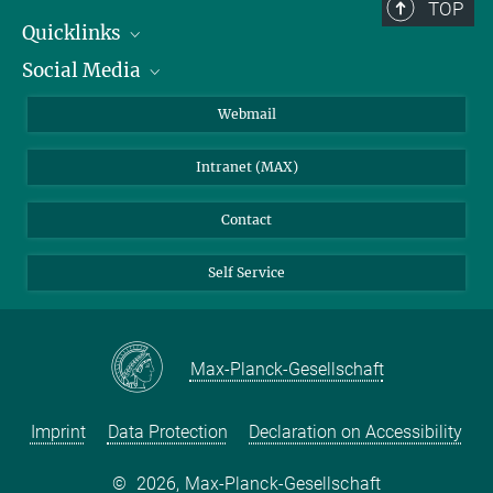
TOP
Quicklinks
Social Media
IMPRS Graduate School
Open positions
LinkedIn
Webmail
Library
BlueSky
Intranet (MAX)
Weather station
Contact
Self Service
Max-Planck-Gesellschaft
Imprint
Data Protection
Declaration on Accessibility
©
2026, Max-Planck-Gesellschaft