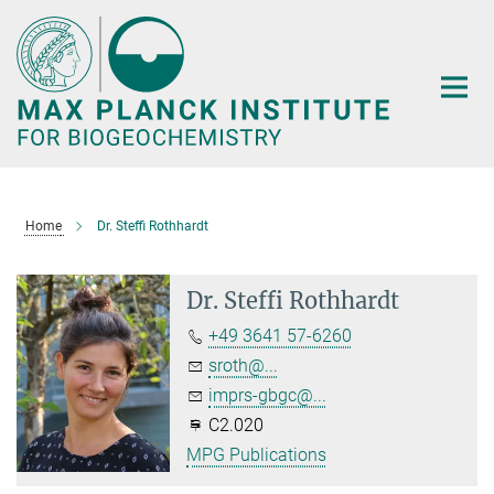
Main-
Content
Home
Dr. Steffi Rothhardt
Dr. Steffi Rothhardt
+49 3641 57-6260
sroth@...
imprs-gbgc@...
C2.020
MPG Publications