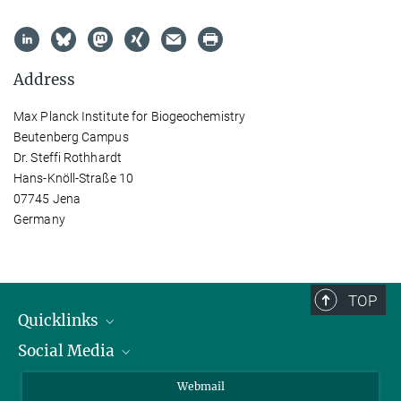
Address
Max Planck Institute for Biogeochemistry
Beutenberg Campus
Dr. Steffi Rothhardt
Hans-Knöll-Straße 10
07745 Jena
Germany
TOP
Quicklinks
Social Media
IMPRS Graduate School
Open positions
LinkedIn
Webmail