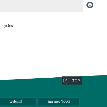
n cycles
TOP
Webmail
Intranet (MAX)