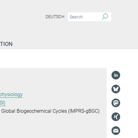
DEUTSCH
TION
physiology
SI)
or Global Biogeochemical Cycles (IMPRS-gBGC)