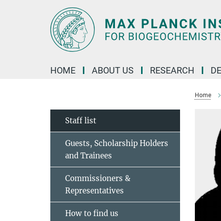
Main-
Content
HOME
ABOUT US
RESEARCH
D
Home
Staff list
Guests, Scholarship Holders
and Trainees
Commissioners &
Representatives
How to find us