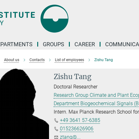
EPARTMENTS
GROUPS
CAREER
COMMUNICA
About us
Contacts
List of employees
Zishu Tang
Zishu Tang
Doctoral Researcher
Research Group Climate and Plant Eco
Department Biogeochemical Signals (B
Intern. Max Planck Research School f
+49 3641 57-6385
015236626906
ztang@...