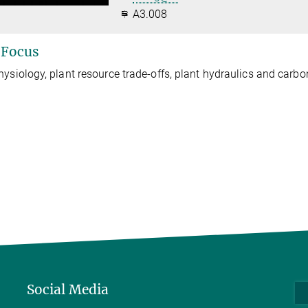
A3.008
 Focus
hysiology, plant resource trade-offs, plant hydraulics and carbo
Social Media