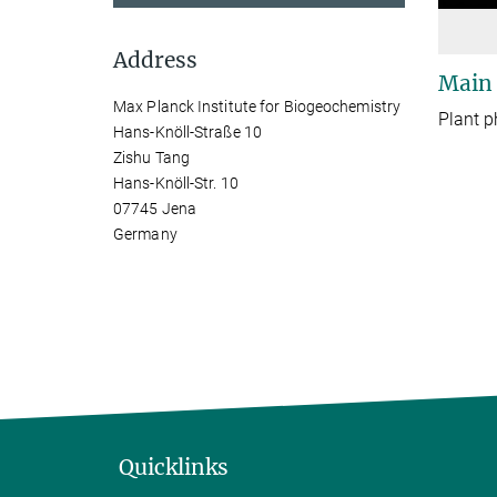
Address
Main
Max Planck Institute for Biogeochemistry
Plant p
Hans-Knöll-Straße 10
Zishu Tang
Hans-Knöll-Str. 10
07745 Jena
Germany
Quicklinks