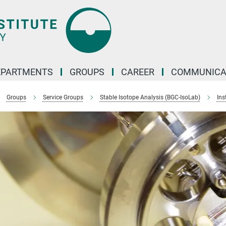
EPARTMENTS
GROUPS
CAREER
COMMUNICA
Groups
Service Groups
Stable Isotope Analysis (BGC-IsoLab)
Ins