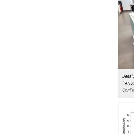
+
Delta
(IANOS
ConFlo