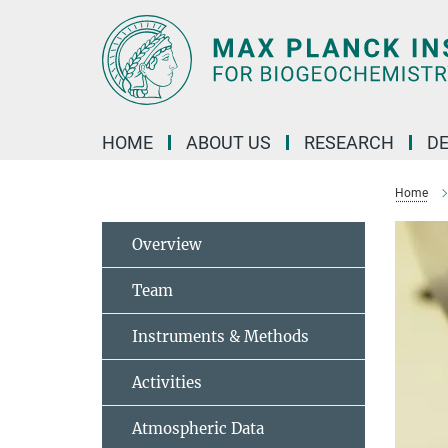
Main-
Content
HOME
ABOUT US
RESEARCH
D
Home
Overview
Team
Instruments & Methods
Activities
Atmospheric Data