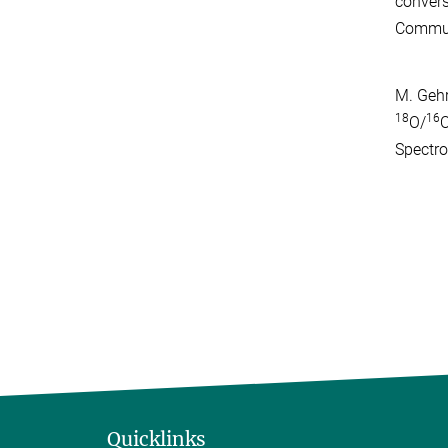
convers
Commun
M. Gehr
18
16
O/
O
Spectr
Quicklinks