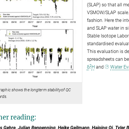
(SLAP) so that all m
VSMOW/SLAP scale. 
fashion. Here the i
and SLAP water in si
Stable Isotope Labo
standardised evalua
This evaluation is d
spreadsheets can b
2
δ
H
and
Water Ev
raphic shows the longterm stabilityof QC
rds.
her reading:
s Gehre, Julian Renpenning, Heike Geilmann, Haiping Qi, Tyler 