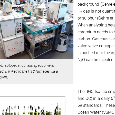
background (Gehre et
H
gas is not quantit
2
or sulphur (Gehre et a
When analysing hete
chromium needs to be
carbon. Gaseous sam
valco valve equippe
is pushed into the i
N
O can be injected
2
XL isotope ratio mass spectrometer
CH) linked to the HTC furnaces via a
wIII.
The BGC-IsoLab empl
and QC) in a daily δ
69 standards. These
Ocean Water (VSMOW)