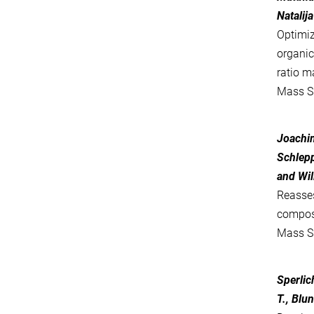
Natalij
Optimiz
organi
ratio m
Mass S
Joachim
Schlepp
and Wil
Reasse
compos
Mass S
Sperlic
T., Blun