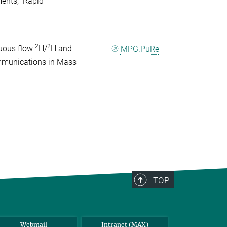
ents," Rapid
2
2
nuous flow
H/
H and
MPG.PuRe
ommunications in Mass
TOP
Webmail
Intranet (MAX)