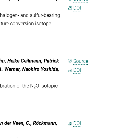
DOI
 halogen- and sulfur-bearing
ure conversion isotope
im, Heike Geilmann, Patrick
Source
. Werner, Naohiro Yoshida,
DOI
bration of the N
O isotopic
2
 van der Veen, C., Röckmann,
DOI