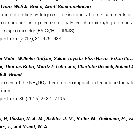
a Ivdra, Willi A. Brand, Arndt Schimmelmann
ation of on-line hydrogen stable isotope ratio measurements of
c compounds using elemental analyzer–chromium/high-temperat
ass spectrometry (EA-Cr/HTC-IRMS)
pectrom. (2017), 31, 475–484
 Mohn, Wilhelm Gutjahr, Sakae Toyoda, Eliza Harris, Erkan Ibra
i, Thomas Kuhn, Moritz F. Lehmann, Charlotte Decock, Roland A
li A. Brand
ssment of the NH
NO
thermal decomposition technique for cali
4
3
ition.
pectrom. 30 (2016) 2487–2496
h, P., Uitslag, N. A. M., Richter, J. M., Rothe, M., Geilmann, H.,
ier, T., and Brand, W. A