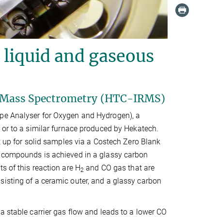
, liquid and gaseous
o Mass Spectrometry (HTC-IRMS)
ope Analyser for Oxygen and Hydrogen), a
 or to a similar furnace produced by Hekatech.
et up for solid samples via a Costech Zero Blank
ic compounds is achieved in a glassy carbon
s of this reaction are H
and CO gas that are
2
sisting of a ceramic outer, and a glassy carbon
a stable carrier gas flow and leads to a lower CO