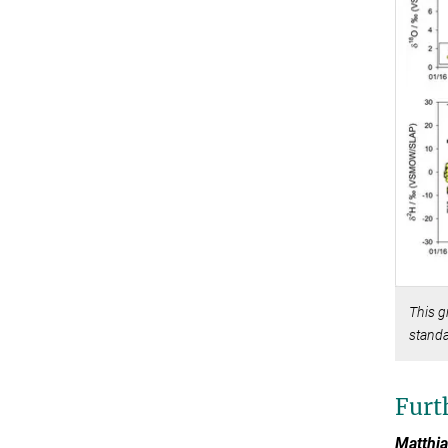
This g
standa
Furt
Matthia