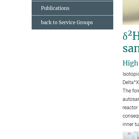
Publications
back to Service Groups
2
δ
H
sa
High
Isotopi
+
Delta
X
The for
autosam
reactor
consequ
inner t