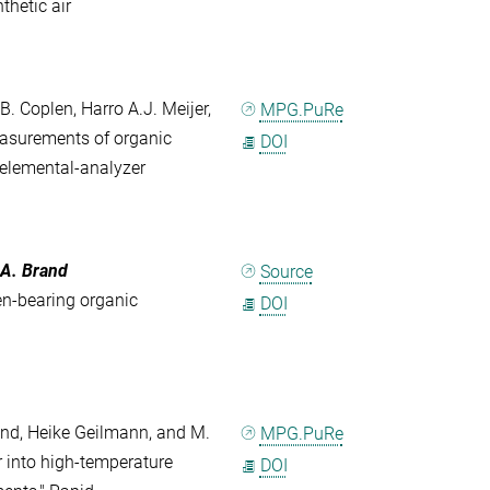
thetic air
. Coplen, Harro A.J. Meijer,
MPG.PuRe
easurements of organic
DOI
elemental-analyzer
 A. Brand
Source
en-bearing organic
DOI
Brand, Heike Geilmann, and M.
MPG.PuRe
r into high-temperature
DOI