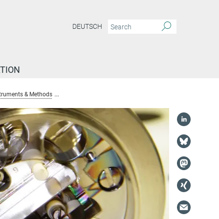
DEUTSCH
TION
truments & Methods
δ2H and δ18O analyses of solid, liquid and gaseous sam