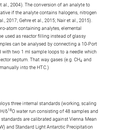
 al., 2004). The conversion of an analyte to
ative if the analyte contains halogens, nitrogen
l., 2017; Gehre et al., 2015; Nair et al., 2015).
ro-atom containing analytes, elemental
 used as reactor filling instead of glassy
ples can be analysed by connecting a 10-Port
d with two 1 ml sample loops to a needle which
njector septum. That way gases (e.g. CH
and
4
 manually into the HTC.)
oys three internal standards (working, scaling
2
18
H/δ
O water run consisting of 48 samples and
 standards are calibrated against Vienna Mean
 and Standard Light Antarctic Precipitation