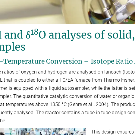
18
 and δ
O analyses of solid
mples
-Temperature Conversion – Isotope Rati
c ratios of oxygen and hydrogen are analysed on Ianosch (Isot
L that is coupled to either a TC/EA furnace from Thermo Fisher,
mer is equipped with a liquid autosampler, while the latter is s
pler. The quantitative catalytic conversion of water or organ
 at temperatures above 1350 °C (Gehre et al., 2004). The product
ently analysed. The reactor contains a tube in tube design con
ube.
This design ensures 