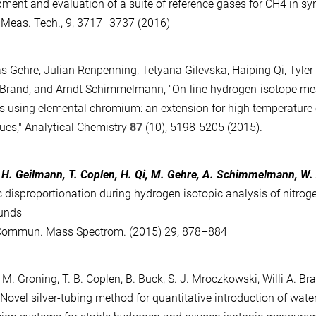
ment and evaluation of a suite of reference gases for CH4 in syn
Meas. Tech., 9, 3717–3737 (2016)
s Gehre, Julian Renpenning, Tetyana Gilevska, Haiping Qi, Tyler B
. Brand, and Arndt Schimmelmann, "On-line hydrogen-isotope m
 using elemental chromium: an extension for high temperature 
ues," Analytical Chemistry
87
(10), 5198-5205 (2015).
, H. Geilmann, T. Coplen, H. Qi, M. Gehre, A. Schimmelmann, W.
c disproportionation during hydrogen isotopic analysis of nitrog
unds
Commun. Mass Spectrom. (2015) 29, 878–884
i, M. Groning, T. B. Coplen, B. Buck, S. J. Mroczkowski, Willi A. 
"Novel silver-tubing method for quantitative introduction of wate