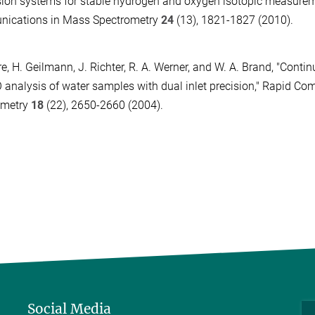
ion systems for stable hydrogen and oxygen isotopic measurem
ications in Mass Spectrometry
24
(13), 1821-1827 (2010).
e, H. Geilmann, J. Richter, R. A. Werner, and W. A. Brand, "Conti
 analysis of water samples with dual inlet precision," Rapid C
ometry
18
(22), 2650-2660 (2004).
Social Media