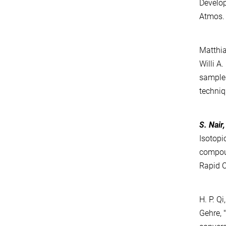
Develop
Atmos. 
Matthia
Willi A
samples
techniq
S. Nair
Isotopi
compo
Rapid 
H. P. Q
Gehre, 