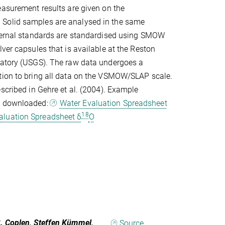
easurement results are given on the
Solid samples are analysed in the same
nternal standards are standardised using SMOW
lver capsules that is available at the Reston
ratory (USGS). The raw data undergoes a
tion to bring all data on the VSMOW/SLAP scale.
escribed in Gehre et al. (2004). Example
e downloaded:
Water Evaluation Spreadsheet
18
aluation Spreadsheet δ
O
B. Coplen, Steffen Kümmel,
Source