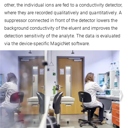
other, the individual ions are fed to a conductivity detector,
where they are recorded qualitatively and quantitatively. A
suppressor connected in front of the detector lowers the
background conductivity of the eluent and improves the
detection sensitivity of the analyte. The data is evaluated
via the device-specific MagicNet software.