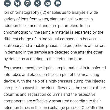
Ion chromatography (IC) enables us to analyse a wide
variety of ions from water, plant and soil extracts in
addition to elemental and sum parameters. In ion
chromatography, the sample material is separated by the
different charge of its individual components between a
stationary and a mobile phase. The proportions of the ions
in demand in the sample are detected one after the other
by detection according to their retention time.
For measurement, the liquid sample material is transferred
into tubes and placed on the sampler of the measuring
device. With the help of a high-pressure pump, the injected
sample is passed in the eluent flow over the system of pre-
columns and separation columns and the respective
components are effectively separated according to their
retention times in the ion exchange process. One after the