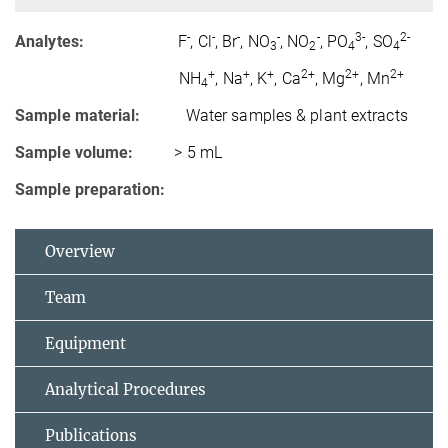
-
-
-
-
-
3-
2-
Analytes:
F
, Cl
, Br
, NO
, NO
, PO
, SO
3
2
4
4
+
+
+
2+
2+
2+
NH
, Na
, K
, Ca
, Mg
, Mn
4
Sample material:
Water samples & plant extracts
Sample volume:
> 5 mL
Sample preparation:
Overview
Team
Equipment
Analytical Procedures
Publications