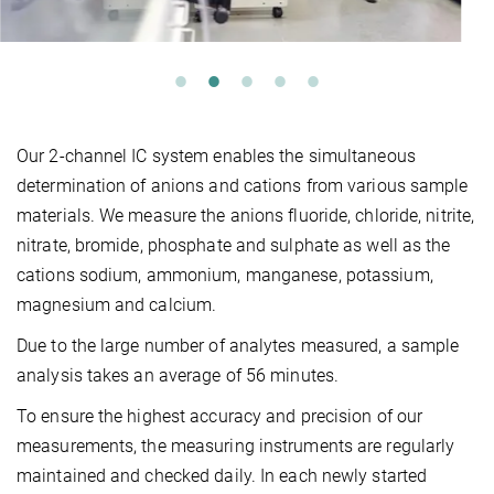
Our 2-channel IC system enables the simultaneous
determination of anions and cations from various sample
materials. We measure the anions fluoride, chloride, nitrite,
nitrate, bromide, phosphate and sulphate as well as the
cations sodium, ammonium, manganese, potassium,
magnesium and calcium.
Due to the large number of analytes measured, a sample
analysis takes an average of 56 minutes.
To ensure the highest accuracy and precision of our
measurements, the measuring instruments are regularly
maintained and checked daily. In each newly started