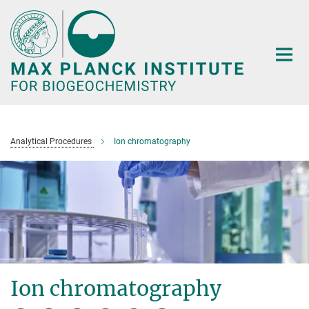
Main-
Content
Analytical Procedures
Ion chromatography
Ion chromatography