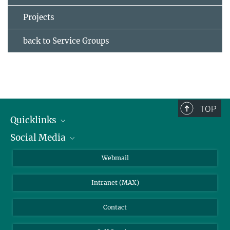
Projects
back to Service Groups
TOP
Quicklinks
Social Media
IMPRS Graduate School
Open positions
LinkedIn
Webmail
Library
BlueSky
Intranet (MAX)
Weather station
Contact