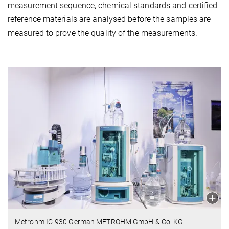
measurement sequence, chemical standards and certified
reference materials are analysed before the samples are
measured to prove the quality of the measurements.
Metrohm IC-930 German METROHM GmbH & Co. KG