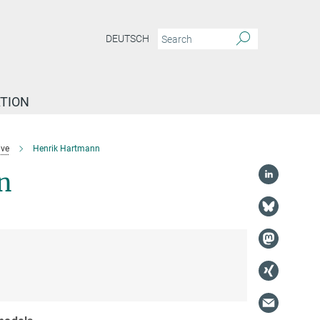
DEUTSCH
TION
ive
Henrik Hartmann
n