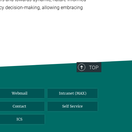
icy decision-making, allowing embracing
TOP
Webmail
Intranet (MAX)
Contact
Self Service
ICS