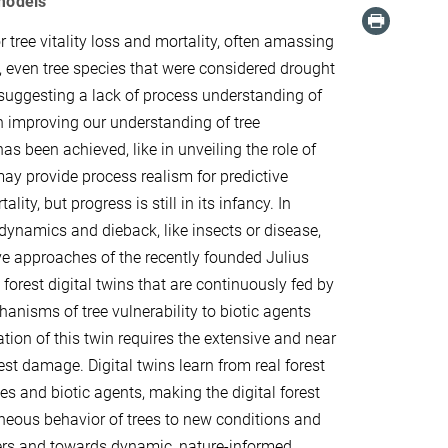
 models
tree vitality loss and mortality, often amassing
s, even tree species that were considered drought
suggesting a lack of process understanding of
n improving our understanding of tree
s been achieved, like in unveiling the role of
ay provide process realism for predictive
ity, but progress is still in its infancy. In
 dynamics and dieback, like insects or disease,
ive approaches of the recently founded Julius
 forest digital twins that are continuously fed by
anisms of tree vulnerability to biotic agents
tion of this twin requires the extensive and near
est damage. Digital twins learn from real forest
s and biotic agents, making the digital forest
neous behavior of trees to new conditions and
ers and towards dynamic, nature-informed