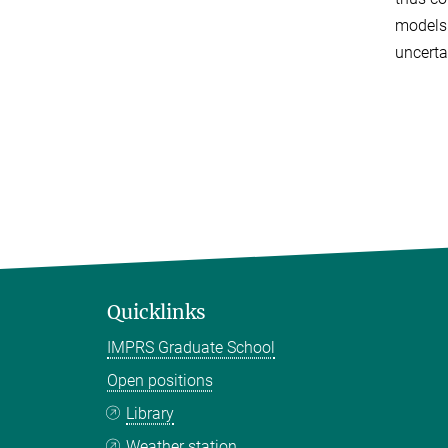
models.
uncerta
Quicklinks
IMPRS Graduate School
Open positions
Library
Weather station