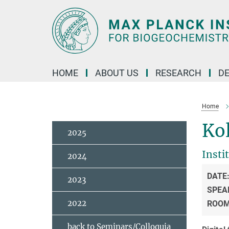
Main-
Content
HOME
ABOUT US
RESEARCH
D
Home
Ko
2025
Insti
2024
DATE
2023
SPEA
2022
ROO
back to Seminars/Colloquia