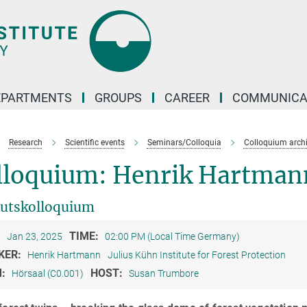
EPARTMENTS
GROUPS
CAREER
COMMUNICA
Research
Scientific events
Seminars/Colloquia
Colloquium arch
lloquium: Henrik Hartman
tutskolloquium
:
TIME:
Jan 23, 2025
02:00 PM (Local Time Germany)
KER:
Henrik Hartmann
Julius Kühn Institute for Forest Protection
M:
HOST:
Hörsaal (C0.001)
Susan Trumbore