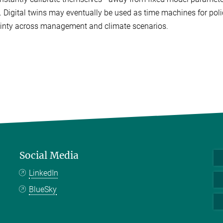
 Digital twins may eventually be used as time machines for pol
inty across management and climate scenarios.
Social Media
LinkedIn
BlueSky