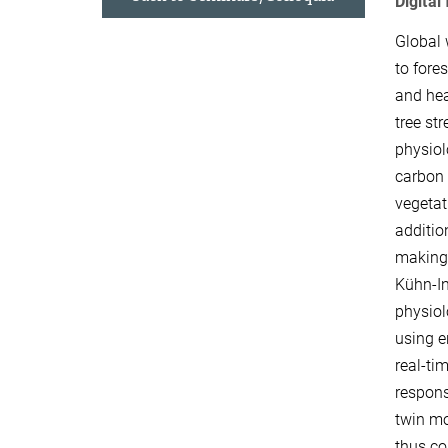
Digital
Global 
to fore
and hea
tree st
physiol
carbon 
vegetati
additio
making 
Kühn-In
physiol
using e
real-ti
respons
twin mo
thus co