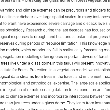
 forest twins – breaking the glass dome of forest vegetation
warming and climate extremes can be precursors and triggers for 
st decline or dieback over large spatial scales. In many instance
t tolerant have experienced severe damage and dieback levels, 
ress physiology. Research during the last decades has focused o
ogical responses to drought and heat and substantial progress ha
reserves during periods of resource limitation. This knowledge m
on models, which notoriously fail in realistically forecasting mortal
n, vegetation modelling often ignores important drivers of forest
trees live under a glass dome.In this talk, I will present innovat
stitute for Forest Protection. In a vegetation model, we establish
ogical data streams from trees in the forest, and implement mech
ntomological and pathological expertise. The large-scale applica
me integration of remote sensing data on forest condition and for
es to climate extremes and incorporate interactions between tree
re than just trees under a glass dome. They learn from instanta
nstantly calibrate themselves - away from fixed model paramet