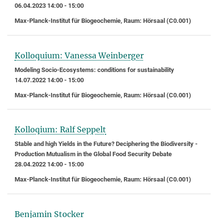
06.04.2023 14:00 - 15:00
Max-Planck-Institut für Biogeochemie, Raum: Hörsaal (C0.001)
Kolloquium: Vanessa Weinberger
Modeling Socio-Ecosystems: conditions for sustainability
14.07.2022 14:00 - 15:00
Max-Planck-Institut für Biogeochemie, Raum: Hörsaal (C0.001)
Kolloqium: Ralf Seppelt
Stable and high Yields in the Future? Deciphering the Biodiversity -
Production Mutualism in the Global Food Security Debate
28.04.2022 14:00 - 15:00
Max-Planck-Institut für Biogeochemie, Raum: Hörsaal (C0.001)
Benjamin Stocker