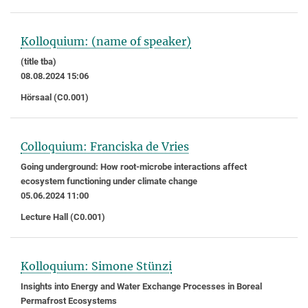
Kolloquium: (name of speaker)
(title tba)
08.08.2024 15:06
Hörsaal (C0.001)
Colloquium: Franciska de Vries
Going underground: How root-microbe interactions affect
ecosystem functioning under climate change
05.06.2024 11:00
Lecture Hall (C0.001)
Kolloquium: Simone Stünzi
Insights into Energy and Water Exchange Processes in Boreal
Permafrost Ecosystems