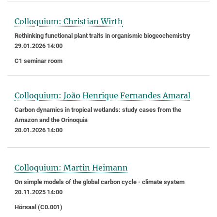
Colloquium: Christian Wirth
Rethinking functional plant traits in organismic biogeochemistry
29.01.2026 14:00
C1 seminar room
Colloquium: João Henrique Fernandes Amaral
Carbon dynamics in tropical wetlands: study cases from the
Amazon and the Orinoquia
20.01.2026 14:00
Colloquium: Martin Heimann
On simple models of the global carbon cycle - climate system
20.11.2025 14:00
Hörsaal (C0.001)