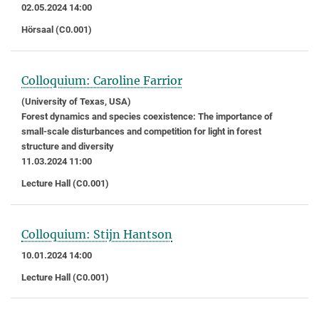
02.05.2024 14:00
Hörsaal (C0.001)
Colloquium: Caroline Farrior
(University of Texas, USA)
Forest dynamics and species coexistence: The importance of
small-scale disturbances and competition for light in forest
structure and diversity
11.03.2024 11:00
Lecture Hall (C0.001)
Colloquium: Stijn Hantson
10.01.2024 14:00
Lecture Hall (C0.001)