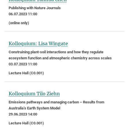
Publishing with Nature Journals
06.07.2023 11:00
(online only)
Kolloquium: Lisa Wingate
Constraining plant-soil interactions and how they regulate
ecosystem function and atmospheric chemistry across scales
03.07.2023 11:00
Lecture Hall (C0.001)
Kolloquium Tilo Ziehn
Emissions pathways and managing carbon – Results from
Australia’s Earth System Model
29.06.2023 14:00
Lecture Hall (C0.001)