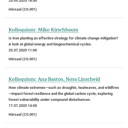
25.09.2025 14:00
Hörsaal (C0.001)
Kolloquium: Miko Kirschbaum
Is tree planting an effective strategy for climate change mitigation?
A look at global energy and biogeochemical cycles.
25.07.2025 11:00
Hörsaal (C0.001)
Kolloquium: Ana Bastos, Nora Linscheid
How climate extremes—such as droughts, heatwaves, and wildfires
—impact forest resilience and the global carbon cycle, exploring
forest vulnerability under compound disturbances.
17.07.2025 14:00
Hörsaal (C0.001)