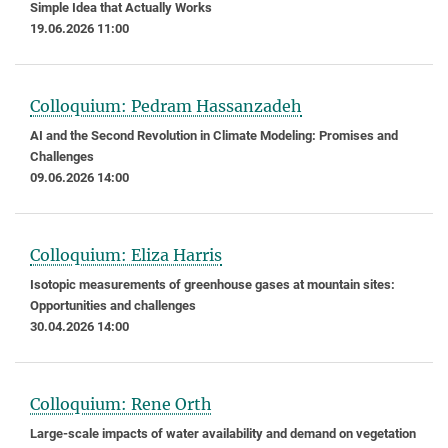
Simple Idea that Actually Works
19.06.2026 11:00
Colloquium: Pedram Hassanzadeh
AI and the Second Revolution in Climate Modeling: Promises and
Challenges
09.06.2026 14:00
Colloquium: Eliza Harris
Isotopic measurements of greenhouse gases at mountain sites:
Opportunities and challenges
30.04.2026 14:00
Colloquium: Rene Orth
Large-scale impacts of water availability and demand on vegetation