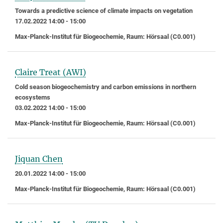
Towards a predictive science of climate impacts on vegetation
17.02.2022 14:00 - 15:00
Max-Planck-Institut für Biogeochemie, Raum: Hörsaal (C0.001)
Claire Treat (AWI)
Cold season biogeochemistry and carbon emissions in northern
ecosystems
03.02.2022 14:00 - 15:00
Max-Planck-Institut für Biogeochemie, Raum: Hörsaal (C0.001)
Jiquan Chen
20.01.2022 14:00 - 15:00
Max-Planck-Institut für Biogeochemie, Raum: Hörsaal (C0.001)