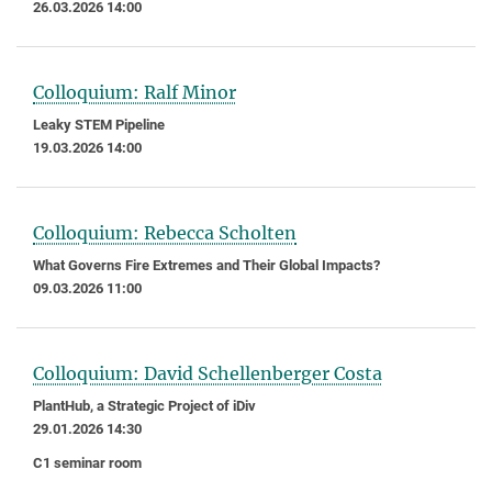
26.03.2026 14:00
Colloquium: Ralf Minor
Leaky STEM Pipeline
19.03.2026 14:00
Colloquium: Rebecca Scholten
What Governs Fire Extremes and Their Global Impacts?
09.03.2026 11:00
Colloquium: David Schellenberger Costa
PlantHub, a Strategic Project of iDiv
29.01.2026 14:30
C1 seminar room