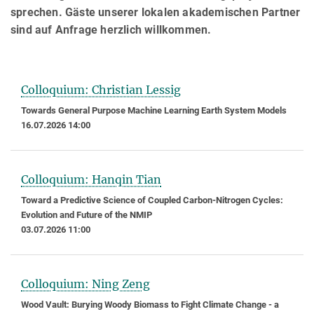
sprechen. Gäste unserer lokalen akademischen Partner
sind auf Anfrage herzlich willkommen.
Colloquium: Christian Lessig
Towards General Purpose Machine Learning Earth System Models
16.07.2026 14:00
Colloquium: Hanqin Tian
Toward a Predictive Science of Coupled Carbon-Nitrogen Cycles:
Evolution and Future of the NMIP
03.07.2026 11:00
Colloquium: Ning Zeng
Wood Vault: Burying Woody Biomass to Fight Climate Change - a