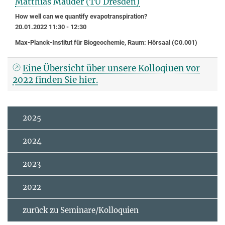
Matthias Mauder (TU Dresden)
How well can we quantify evapotranspiration?
20.01.2022 11:30 - 12:30
Max-Planck-Institut für Biogeochemie, Raum: Hörsaal (C0.001)
Eine Übersicht über unsere Kolloqiuen vor
2022 finden Sie hier.
2025
2024
2023
2022
zurück zu Seminare/Kolloquien