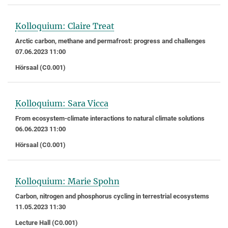
Kolloquium: Claire Treat
Arctic carbon, methane and permafrost: progress and challenges
07.06.2023 11:00
Hörsaal (C0.001)
Kolloquium: Sara Vicca
From ecosystem-climate interactions to natural climate solutions
06.06.2023 11:00
Hörsaal (C0.001)
Kolloquium: Marie Spohn
Carbon, nitrogen and phosphorus cycling in terrestrial ecosystems
11.05.2023 11:30
Lecture Hall (C0.001)