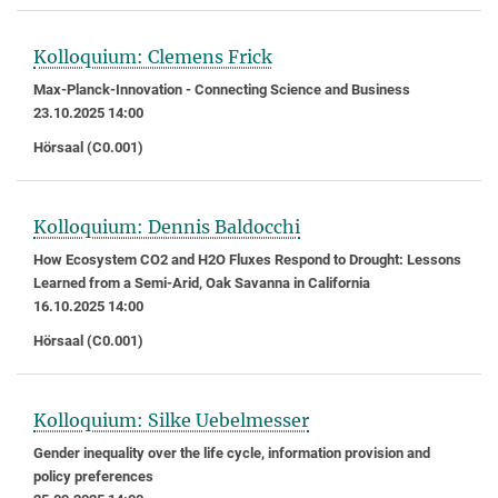
Kolloquium: Clemens Frick
Max-Planck-Innovation - Connecting Science and Business
23.10.2025 14:00
Hörsaal (C0.001)
Kolloquium: Dennis Baldocchi
How Ecosystem CO2 and H2O Fluxes Respond to Drought: Lessons
Learned from a Semi-Arid, Oak Savanna in California
16.10.2025 14:00
Hörsaal (C0.001)
Kolloquium: Silke Uebelmesser
Gender inequality over the life cycle, information provision and
policy preferences