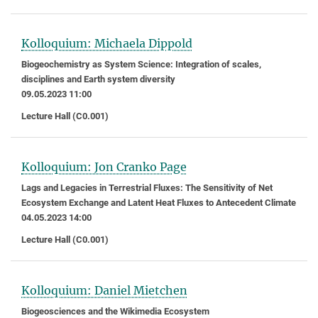
Kolloquium: Michaela Dippold
Biogeochemistry as System Science: Integration of scales,
disciplines and Earth system diversity
09.05.2023 11:00
Lecture Hall (C0.001)
Kolloquium: Jon Cranko Page
Lags and Legacies in Terrestrial Fluxes: The Sensitivity of Net
Ecosystem Exchange and Latent Heat Fluxes to Antecedent Climate
04.05.2023 14:00
Lecture Hall (C0.001)
Kolloquium: Daniel Mietchen
Biogeosciences and the Wikimedia Ecosystem