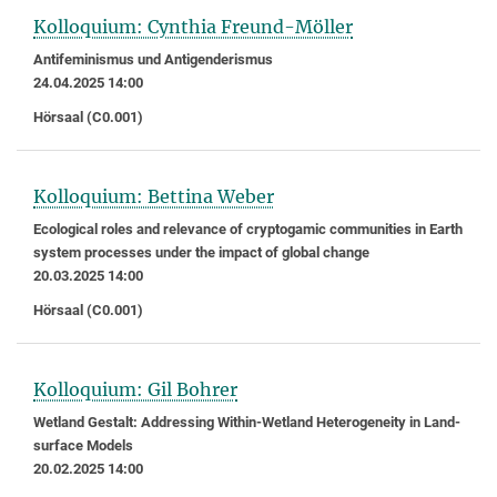
Kolloquium: Cynthia Freund-Möller
Antifeminismus und Antigenderismus
24.04.2025 14:00
Hörsaal (C0.001)
Kolloquium: Bettina Weber
Ecological roles and relevance of cryptogamic communities in Earth
system processes under the impact of global change
20.03.2025 14:00
Hörsaal (C0.001)
Kolloquium: Gil Bohrer
Wetland Gestalt: Addressing Within-Wetland Heterogeneity in Land-
surface Models
20.02.2025 14:00