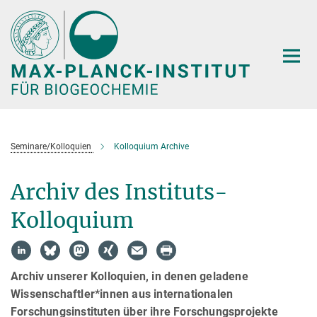
Hauptinhalt
Seminare/Kolloquien
Kolloquium Archive
Archiv des Instituts-
Kolloquium
Archiv unserer Kolloquien, in denen geladene
Wissenschaftler*innen aus internationalen
Forschungsinstituten über ihre Forschungsprojekte