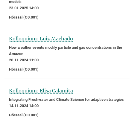
models
23.01.2025 14:00
Hörsaal (C0.001)
Kolloquium: Luiz Machado
How weather events modify particle and gas concentrations in the
Amazon
26.11.2024 11:00
Hörsaal (C0.001)
Kolloquium: Elisa Calamita
Integrating Freshwater and Climate Science for adaptive strategies
14.11.2024 14:00
Hörsaal (C0.001)