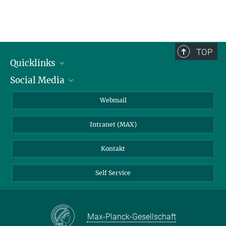
TOP
Quicklinks
Social Media
IMPRS Graduiertenschule
Stellenangebote
LinkedIn
Webmail
Bibliothek
BlueSky
Intranet (MAX)
Wetterstation
Kontakt
Self Service
Max-Planck-Gesellschaft