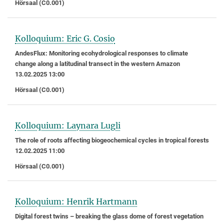
Hörsaal (C0.001)
Kolloquium: Eric G. Cosio
AndesFlux: Monitoring ecohydrological responses to climate
change along a latitudinal transect in the western Amazon
13.02.2025 13:00
Hörsaal (C0.001)
Kolloquium: Laynara Lugli
The role of roots affecting biogeochemical cycles in tropical forests
12.02.2025 11:00
Hörsaal (C0.001)
Kolloquium: Henrik Hartmann
Digital forest twins – breaking the glass dome of forest vegetation