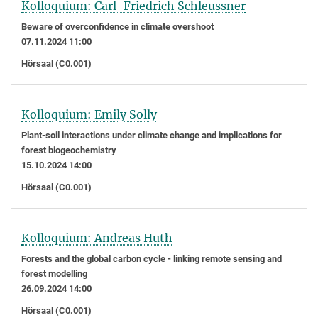
Kolloquium: Carl-Friedrich Schleussner
Beware of overconfidence in climate overshoot
07.11.2024 11:00
Hörsaal (C0.001)
Kolloquium: Emily Solly
Plant-soil interactions under climate change and implications for
forest biogeochemistry
15.10.2024 14:00
Hörsaal (C0.001)
Kolloquium: Andreas Huth
Forests and the global carbon cycle - linking remote sensing and
forest modelling
26.09.2024 14:00
Hörsaal (C0.001)