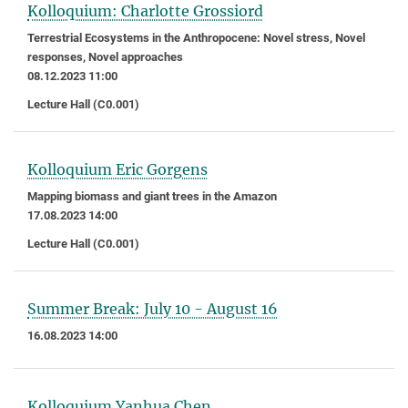
Kolloquium: Charlotte Grossiord
Terrestrial Ecosystems in the Anthropocene: Novel stress, Novel
responses, Novel approaches
08.12.2023 11:00
Lecture Hall (C0.001)
Kolloquium Eric Gorgens
Mapping biomass and giant trees in the Amazon
17.08.2023 14:00
Lecture Hall (C0.001)
Summer Break: July 10 - August 16
16.08.2023 14:00
Kolloquium Yanhua Chen