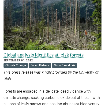
Global analysis identifies at-risk forests
SEPTEMBER 01, 2022
Climate Change
Forest Dieback
Nuno Carvalhais
This press release was kindly provided by the Universty of
Utah
Forests are engaged in a delicate, deadly dance with
climate change, sucking carbon dioxide out of the air with
billions of leafy straws and hosting abundant biodiversity,