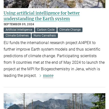
Using artificial intelligence for better
understanding the Earth system
SEPTEMBER 09, 2024
Artificial Intelligence
Carbon Cycle
Climate Change
Climate Extremes
Nuno Carvalhais
EU funds the international research project AI4PEX to
further improve Earth system models and thus scientific
predictions of climate change. Participating scientists
from 9 countries met at the end of May 2024 to launch the
project at the MPI for Biogeochemistry in Jena, which is
more
leading the project.