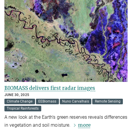
BIOMASS delivers first radar images
JUNE 30, 2025
Climate Change
EEBiomass
Nuno Carvalhais
Remote Sensing
Tropical Rainforests
A new look at the Earth's green reserves reveals differences
more
in vegetation and soil moisture.