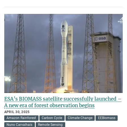
ESA’s BIOMASS satellite successfully launched –
A new era of forest observation begins
APRIL 30, 2025
Amazon Rainforest
Carbon Cycle
Climate Change
EEBiomass
Nuno Carvalhais
Remote Sensing