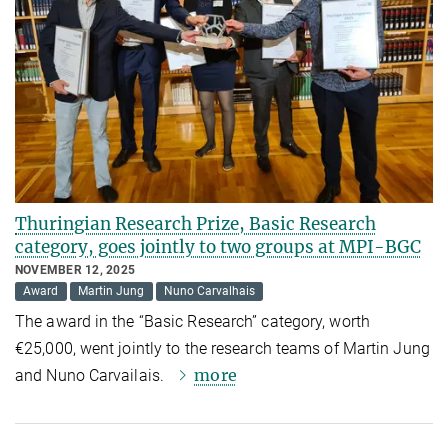
Thuringian Research Prize, Basic Research
category, goes jointly to two groups at MPI-BGC
NOVEMBER 12, 2025
Award
Martin Jung
Nuno Carvalhais
The award in the “Basic Research” category, worth
€25,000, went jointly to the research teams of Martin Jung
more
and Nuno Carvailais.