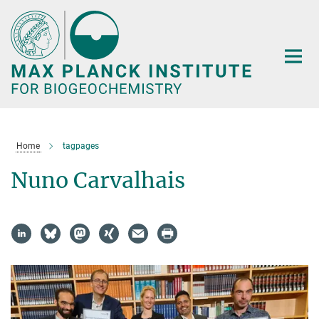
Main-
Content
Home
tagpages
Nuno Carvalhais