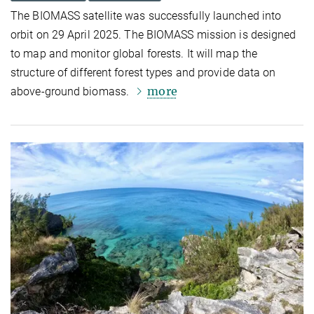
The BIOMASS satellite was successfully launched into
orbit on 29 April 2025. The BIOMASS mission is designed
to map and monitor global forests. It will map the
structure of different forest types and provide data on
more
above-ground biomass.