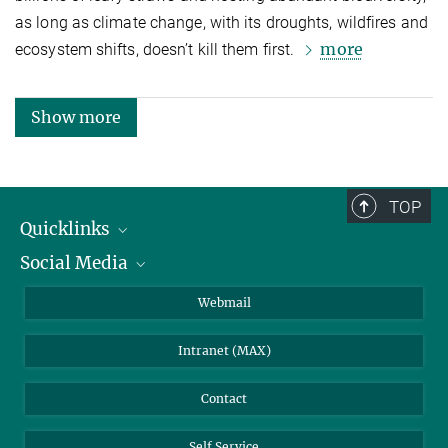
as long as climate change, with its droughts, wildfires and
more
ecosystem shifts, doesn’t kill them first.
Show more
TOP
Quicklinks
Social Media
IMPRS Graduate School
Open positions
LinkedIn
Webmail
Library
BlueSky
Intranet (MAX)
Weather station
Contact
Self Service