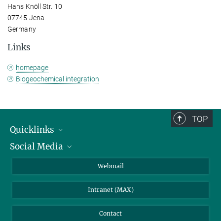
Hans Knöll Str. 10
07745 Jena
Germany
Links
homepage
Biogeochemical integration
TOP
Quicklinks
Social Media
IMPRS Graduate School
Open positions
LinkedIn
Webmail
Library
BlueSky
Intranet (MAX)
Weather station
Contact