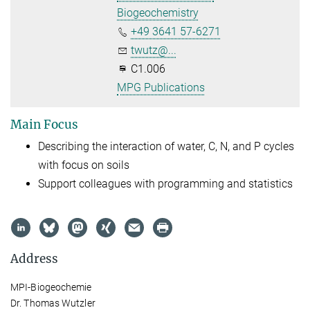
Biogeochemistry
+49 3641 57-6271
twutz@...
C1.006
MPG Publications
Main Focus
Describing the interaction of water, C, N, and P cycles
with focus on soils
Support colleagues with programming and statistics
Address
MPI-Biogeochemie
Dr. Thomas Wutzler