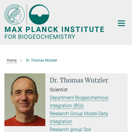
Main-
Content
Home
Dr. Thomas Wutzler
Dr. Thomas Wutzler
Scientist
Department Biogeochemical
Integration (BGI)
Research Group Model-Data
Integration
Research group Soil