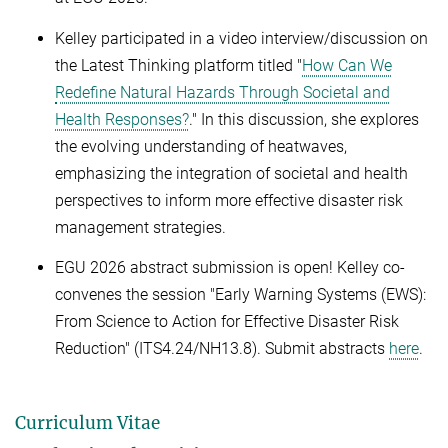
Kelley participated in a video interview/discussion on
the Latest Thinking platform titled "
How Can We
Redefine Natural Hazards Through Societal and
Health Responses?
." In this discussion, she explores
the evolving understanding of heatwaves,
emphasizing the integration of societal and health
perspectives to inform more effective disaster risk
management strategies.
EGU 2026 abstract submission is open! Kelley co-
convenes the session "Early Warning Systems (EWS):
From Science to Action for Effective Disaster Risk
Reduction" (ITS4.24/NH13.8). Submit abstracts
here
.
Curriculum Vitae