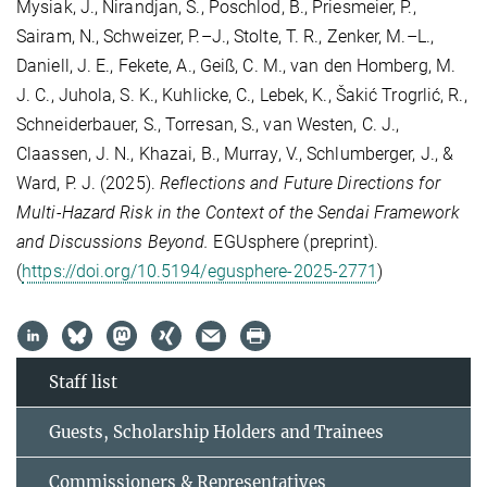
Mysiak, J., Nirandjan, S., Poschlod, B., Priesmeier, P.,
Sairam, N., Schweizer, P.–J., Stolte, T. R., Zenker, M.–L.,
Daniell, J. E., Fekete, A., Geiß, C. M., van den Homberg, M.
J. C., Juhola, S. K., Kuhlicke, C., Lebek, K., Šakić Trogrlić, R.,
Schneiderbauer, S., Torresan, S., van Westen, C. J.,
Claassen, J. N., Khazai, B., Murray, V., Schlumberger, J., &
Ward, P. J. (2025).
Reflections and Future Directions for
Multi-Hazard Risk in the Context of the Sendai Framework
and Discussions Beyond.
EGUsphere (preprint).
(
https://doi.org/10.5194/egusphere-2025-2771
)
Staff list
Guests, Scholarship Holders and Trainees
Commissioners & Representatives