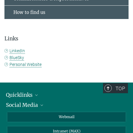
How to find us
Links
LinkedIn
BlueSky
Personal Website
TOP
Quicklinks
Social Media
IMPRS Graduate School
Open positions
LinkedIn
Webmail
Library
BlueSky
Intranet (MAX)