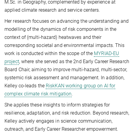
M.Sc. in Geography, complemented by experience at
applied climate research and service centers.
Her research focuses on advancing the understanding and
modelling of the dynamics of risk components in the
context of (multi-hazard) heatwaves and their
corresponding societal and environmental impacts. This
work is conducted within the scope of the
MYRIAD-EU
project
, where she served as the 2nd Early Career Research
Board Chair, aiming to improve multi-hazard, multi-sector,
systemic risk assessment and management. In addition,
Kelley co-leads the
RiskKAN working group on AI for
complex climate risk mitigation
.
She applies these insights to inform strategies for
resilience, adaptation, and risk reduction. Beyond research,
Kelley actively engages in science communication,
outreach, and Early Career Researcher empowerment.