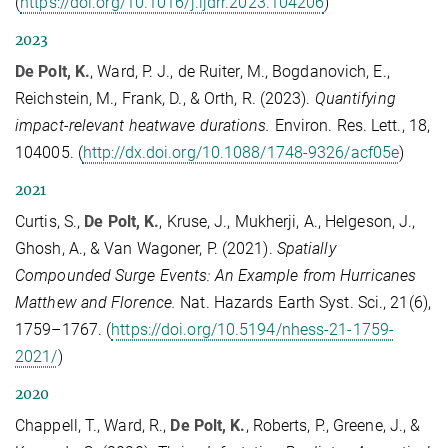
(
https://doi.org/10.1016/j.ijdrr.2023.104206
)
2023
De Polt, K.
, Ward, P. J., de Ruiter, M., Bogdanovich, E.,
Reichstein, M., Frank, D., & Orth, R. (2023).
Quantifying
impact-relevant heatwave durations.
Environ. Res. Lett., 18,
104005. (
http://dx.doi.org/10.1088/1748-9326/acf05e
)
2021
Curtis, S.,
De Polt, K.
, Kruse, J., Mukherji, A., Helgeson, J.,
Ghosh, A., & Van Wagoner, P. (2021).
Spatially
Compounded Surge Events: An Example from Hurricanes
Matthew and Florence.
Nat. Hazards Earth Syst. Sci., 21(6),
1759–1767. (
https://doi.org/10.5194/nhess-21-1759-
2021/
)
2020
Chappell, T., Ward, R.,
De Polt, K.
, Roberts, P., Greene, J., &