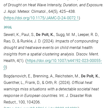
of Drought on Heat Wave Intensity, Duration, and Exposure.
J. Appl. Meteor. Climatol., 64(5), 425–438.
(
https://doi.org/10.1175/JAMC-D-24-0072.1
)
2024
Sewell, K., Paul, S.,
De Polt, K.
, Sugg, M. M., Leeper, R. D.,
Rao, D., & Runkle, J. D. (2024).
Impacts of compounding
drought and heatwave events on child mental health:
insights from a spatial clustering analysis.
Discov. Ment.
Health, 4(1). (
https://doi.org/10.1007/s44192-023-00055-
0
)
Bogdanovich, E., Brenning, A., Reichstein, M.,
De Polt, K.
,
Guenther, L., Frank, D., & Orth, R. (2024).
Official heat
warnings miss situations with a detectable societal heat
response in European countries.
Int. J. Disaster Risk
Reduct., 100, 104206.