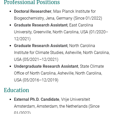
Professional Positions
Doctoral Researcher
, Max Planck Institute for
Biogeochemistry, Jena, Germany (Since 01/2022)
Graduate Research Assistant
, East Carolina
University, Greenville, North Carolina, USA (01/2020–
12/2021)
Graduate Research Assistant
, North Carolina
Institute for Climate Studies, Asheville, North Carolina,
USA (05/2021–12/2021)
Undergraduate Research Assistant
, State Climate
Office of North Carolina, Asheville, North Carolina,
USA (05/2016–12/2019)
Education
External Ph.D. Candidate
, Vrije Universiteit
Amsterdam, Amsterdam, the Netherlands (Since
01/2022)