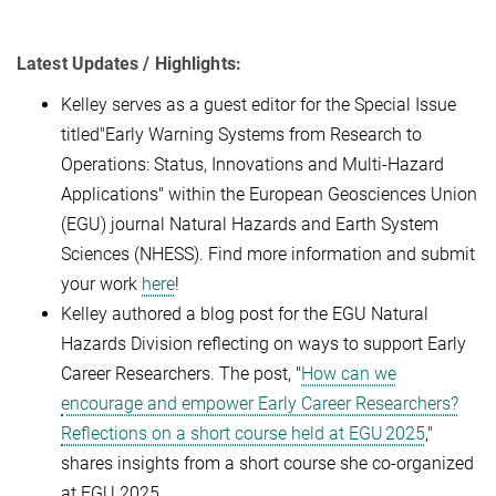
Latest Updates / Highlights:
Kelley serves as a guest editor for the Special Issue
titled"Early Warning Systems from Research to
Operations: Status, Innovations and Multi-Hazard
Applications" within the European Geosciences Union
(EGU) journal Natural Hazards and Earth System
Sciences (NHESS). Find more information and submit
your work
here
!
Kelley authored a blog post for the EGU Natural
Hazards Division reflecting on ways to support Early
Career Researchers. The post, "
How can we
encourage and empower Early Career Researchers?
Reflections on a short course held at EGU 2025
,"
shares insights from a short course she co-organized
at EGU 2025.