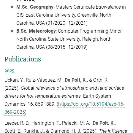
M.Sc. Geography
; Masters Certificate
Equivalence
in
GIS, East Carolina University, Greenville, North
Carolina, USA (01/2020–12/2021)
B.Sc. Meteorology
; Computer Programming Minor,
North Carolina State University, Raleigh, North
Carolina, USA (08/2015–12/2019)
Publications
2025
Uckan, Y., Ruiz-Vásquez, M.,
De Polt, K.
, & Orth, R.
(2025).
Global relevance of atmospheric and land surface
drivers for hot temperature extremes.
Earth System
Dynamics, 16, 869–889. (
https://doi.org/10.5194/esd-16-
869-2025
)
Leeper, R. D., Harrington, T., Palecki, M. A.,
De Polt, K.
,
Scott, E., Runkle, J., & Diamond, H. J. (2025).
The Influence