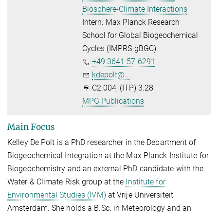
Biosphere-Climate Interactions
Intern. Max Planck Research
School for Global Biogeochemical
Cycles (IMPRS-gBGC)
+49 3641 57-6291
kdepolt@...
C2.004, (ITP) 3.28
MPG Publications
Main Focus
Kelley De Polt is a PhD researcher in the Department of
Biogeochemical Integration at the Max Planck Institute for
Biogeochemistry and an external PhD candidate with the
Water & Climate Risk group at the
Institute for
Environmental Studies (IVM)
at Vrije Universiteit
Amsterdam. She holds a B.Sc. in Meteorology and an