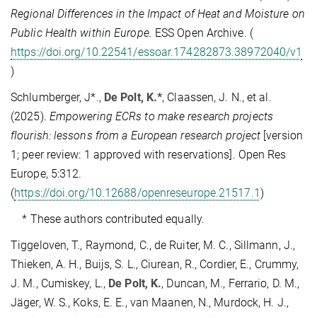
Regional Differences in the Impact of Heat and Moisture on
Public Health within Europe.
ESS Open Archive. (
https://doi.org/10.22541/essoar.174282873.38972040/v1
)
Schlumberger, J*.,
De Polt, K.*
, Claassen, J. N., et al.
(2025).
Empowering ECRs to make research projects
flourish: lessons from a European research project
[version
1; peer review: 1 approved with reservations]. Open Res
Europe, 5:312.
(
https://doi.org/10.12688/openreseurope.21517.1
)
* These authors contributed equally.
Tiggeloven, T., Raymond, C., de Ruiter, M. C., Sillmann, J.,
Thieken, A. H., Buijs, S. L., Ciurean, R., Cordier, E., Crummy,
J. M., Cumiskey, L.,
De Polt, K.
, Duncan, M., Ferrario, D. M.,
Jäger, W. S., Koks, E. E., van Maanen, N., Murdock, H. J.,