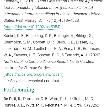
Kennedy, G. (2020).
Thrips Infestation Predictor: A practical
tool for predicting tobacco thrips (Frankliniella fusca)
infestation of cotton seedlings in the southeastern United
States.
Pest Manag. Sci., 76(12), 4018–4028.
(
https://doi.org/10.1002/ps.5954
)
Kunkel, K. E., Easterling, D. R., Ballinger, A., Bililign, S.,
Champion, S. M., Corbett, D. R., Dello, K. D., Dissen, J.,
Lackmann, G. M., Luettich Jr., R. A., Perry, L. B., Robinson,
W. A., Stevens, L. E., Stewart, B. C., & Terando, A. J. (2020).
North Carolina Climate Science Report.
North Carolina
Institute for Climate Studies.
(
https://ncics.org/programs/nccsr/
)
* Served as technical contributor
Forthcoming
De Polt, K.
, Dormann, C. F., Ward, P. J., de Ruiter, M. C.,
Runkle, J. D., Wutzler, T., Reichstein, M., & Orth, R. (2025).