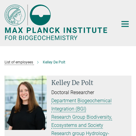
Main-
Content
List of employees
Kelley De Polt
Kelley De Polt
Doctoral Researcher
Department Biogeochemical
Integration (BGI)
Research Group Biodiversity,
Ecosystems and Society
Research group Hydrology-