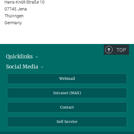
Hans-Knöll-Straße 10
07745 Jena
Thüringen
Germany
TOP
Quicklinks
Social Media
IMPRS Graduate School
Open positions
LinkedIn
Webmail
Library
BlueSky
Intranet (MAX)
Weather station
Contact
Self Service