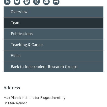
Overview
Team
Publications
Teaching & Career
Video
Back to Independent Research Groups
Address
Max Planck Institute for Biogeochemistry
Dr. Maik Renner