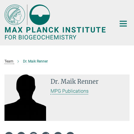
Main-
Content
Team
Dr. Maik Renner
Dr. Maik Renner
MPG Publications