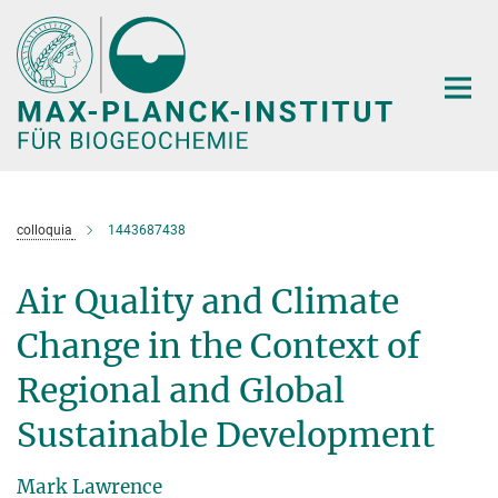
Hauptinhalt
colloquia
1443687438
Air Quality and Climate
Change in the Context of
Regional and Global
Sustainable Development
Mark Lawrence