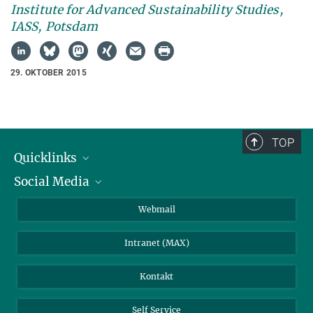
Institute for Advanced Sustainability Studies,
IASS, Potsdam
29. OKTOBER 2015
TOP
Quicklinks
Social Media
IMPRS Graduiertenschule
Stellenangebote
LinkedIn
Webmail
Bibliothek
BlueSky
Intranet (MAX)
Wetterstation
Kontakt
Self Service