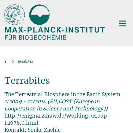
Hauptinhalt
all
terrabites
Terrabites
The Terrestrial Biosphere in the Earth System
1/2009 - 12/2014 (EU,COST (European
Cooperation in Science and Technology))
http://enigma.zmaw.de/Working-Group-
1.1678.0.html
Kontakt: Sönke Zaehle