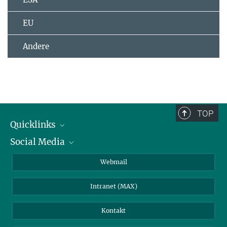
EU
Andere
TOP
Quicklinks
Social Media
IMPRS Graduiertenschule
Stellenangebote
LinkedIn
Webmail
Bibliothek
BlueSky
Intranet (MAX)
Wetterstation
Kontakt