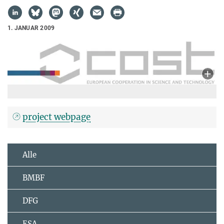
1. JANUAR 2009
project webpage
Alle
BMBF
DFG
ESA