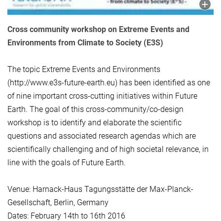
Cross community workshop on Extreme Events and
Environments from Climate to Society (E3S)
The topic Extreme Events and Environments
(http://www.e3s-future-earth.eu) has been identified as one
of nine important cross-cutting initiatives within Future
Earth. The goal of this cross-community/co-design
workshop is to identify and elaborate the scientific
questions and associated research agendas which are
scientifically challenging and of high societal relevance, in
line with the goals of Future Earth.
Venue: Harnack-Haus Tagungsstätte der Max-Planck-
Gesellschaft, Berlin, Germany
Dates: February 14th to 16th 2016