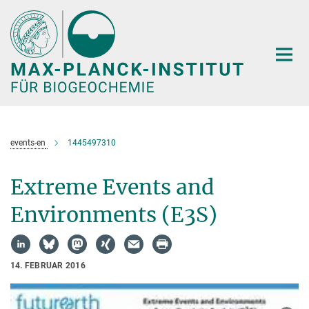
Hauptinhalt
events-en
1445497310
Extreme Events and
Environments (E3S)
14. FEBRUAR 2016