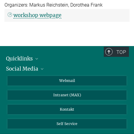
Organizers: Markus Reichstein, Dorothea Frank
workshop webpage
TOP
Quicklinks
Social Media
IMPRS Graduiertenschule
Stellenangebote
LinkedIn
Webmail
Bibliothek
BlueSky
Intranet (MAX)
Wetterstation
Kontakt
Self Service