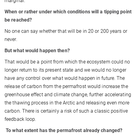
marginal.
When or rather under which conditions will a tipping point
be reached?
No one can say whether that will be in 20 or 200 years or
never.
But what would happen then?
That would be a point from which the ecosystem could no
longer return to its present state and we would no longer
have any control over what would happen in future. The
release of carbon from the permafrost would increase the
greenhouse effect and climate change, further accelerating
the thawing process in the Arctic and releasing even more
carbon. There is certainly a risk of such a classic positive
feedback loop.
To what extent has the permafrost already changed?