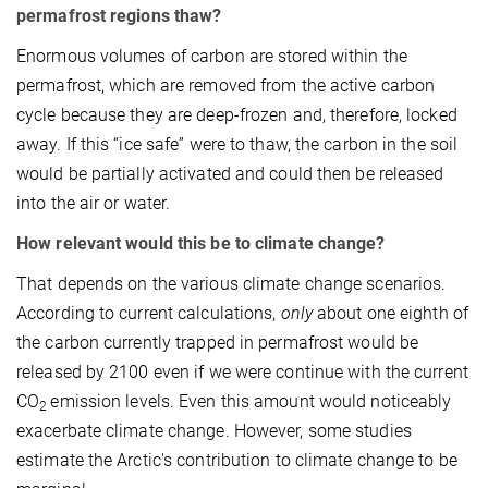
permafrost regions thaw?
Enormous volumes of carbon are stored within the
permafrost, which are removed from the active carbon
cycle because they are deep-frozen and, therefore, locked
away. If this “ice safe” were to thaw, the carbon in the soil
would be partially activated and could then be released
into the air or water.
How relevant would this be to climate change?
That depends on the various climate change scenarios.
According to current calculations,
only
about one eighth of
the carbon currently trapped in permafrost would be
released by 2100 even if we were continue with the current
CO
emission levels. Even this amount would noticeably
2
exacerbate climate change. However, some studies
estimate the Arctic's contribution to climate change to be