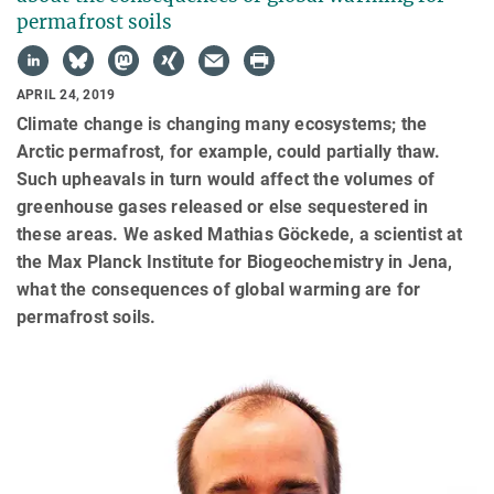
permafrost soils
APRIL 24, 2019
Climate change is changing many ecosystems; the
Arctic permafrost, for example, could partially thaw.
Such upheavals in turn would affect the volumes of
greenhouse gases released or else sequestered in
these areas. We asked Mathias Göckede, a scientist at
the Max Planck Institute for Biogeochemistry in Jena,
what the consequences of global warming are for
permafrost soils.