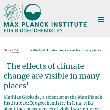
Main-
Content
News 2019
'The effects of climate change are visible in many places'
'The effects of climate
change are visible in many
places'
Mathias Göckede, a scientist at the Max Planck
Institute for Biogeochemistry in Jena, talks
about the consequences of global warming for