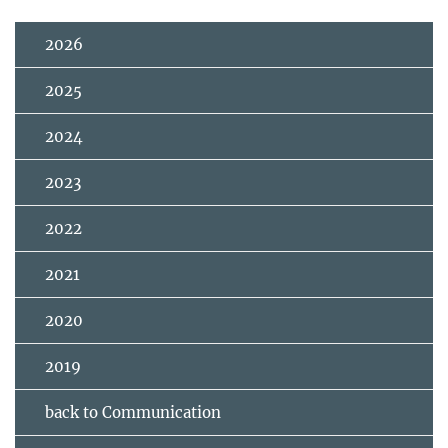
2026
2025
2024
2023
2022
2021
2020
2019
back to Communication