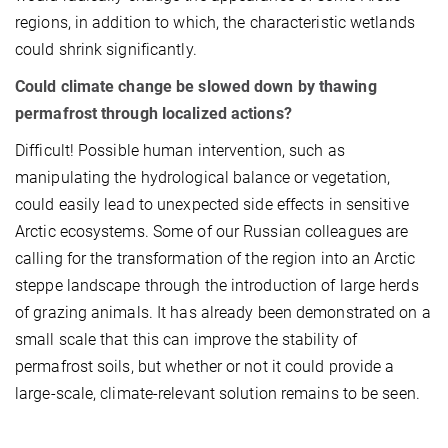
regions, in addition to which, the characteristic wetlands
could shrink significantly.
Could climate change be slowed down by thawing
permafrost through localized actions?
Difficult! Possible human intervention, such as
manipulating the hydrological balance or vegetation,
could easily lead to unexpected side effects in sensitive
Arctic ecosystems. Some of our Russian colleagues are
calling for the transformation of the region into an Arctic
steppe landscape through the introduction of large herds
of grazing animals. It has already been demonstrated on a
small scale that this can improve the stability of
permafrost soils, but whether or not it could provide a
large-scale, climate-relevant solution remains to be seen.