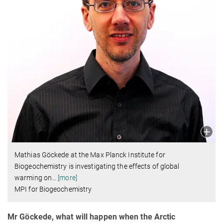
Mathias Göckede at the Max Planck Institute for
Biogeochemistry is investigating the effects of global
warming on
…
[more]
MPI for Biogeochemistry
Mr Göckede, what will happen when the Arctic