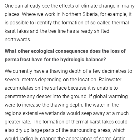
One can already see the effects of climate change in many
places. Where we work in Northern Siberia, for example, it
is possible to identify the formation of so-called thermal
karst lakes and the tree line has already shifted
northwards.
What other ecological consequences does the loss of
permafrost have for the hydrologic balance?
We currently have a thawing depth of a few decimetres to
several metres depending on the location. Rainwater
accumulates on the surface because it is unable to
penetrate any deeper into the ground. If global warming
were to increase the thawing depth, the water in the
region’s extensive wetlands would seep away at a much
greater rate. The formation of thermal karst lakes could
also dry up large parts of the surrounding areas, which
would radically change the appearance of some Arctic