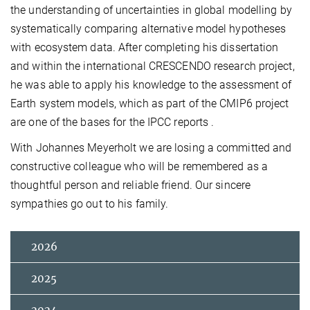
the understanding of uncertainties in global modelling by
systematically comparing alternative model hypotheses
with ecosystem data. After completing his dissertation
and within the international CRESCENDO research project,
he was able to apply his knowledge to the assessment of
Earth system models, which as part of the CMIP6 project
are one of the bases for the IPCC reports .
With Johannes Meyerholt we are losing a committed and
constructive colleague who will be remembered as a
thoughtful person and reliable friend. Our sincere
sympathies go out to his family.
2026
2025