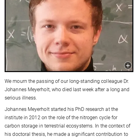
We mourn the passing of our long-standing colleague Dr.
Johannes Meyerholt, who died last week after a long and
serious illness.
Johannes Meyerholt started his PhD research at the
institute in 2012 on the role of the nitrogen cycle for
carbon storage in terrestrial ecosystems. In the context of
his doctoral thesis, he made a significant contribution to