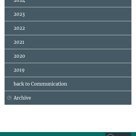
2024
2023
2022
2021
2020
2019
back to Communication
Archive