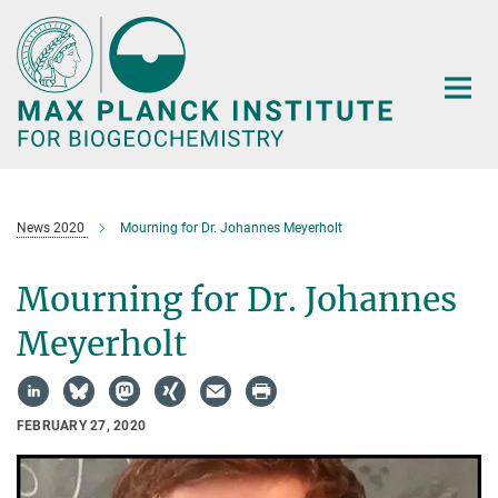
Main-
Content
News 2020
Mourning for Dr. Johannes Meyerholt
Mourning for Dr. Johannes
Meyerholt
FEBRUARY 27, 2020