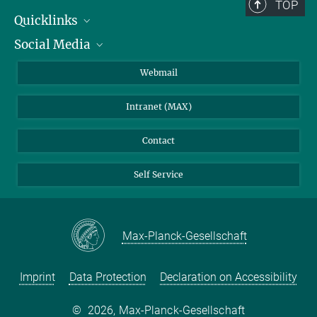
TOP
Quicklinks
Social Media
IMPRS Graduate School
Open positions
LinkedIn
Webmail
Library
BlueSky
Intranet (MAX)
Weather station
Contact
Self Service
Max-Planck-Gesellschaft
Imprint
Data Protection
Declaration on Accessibility
©
2026, Max-Planck-Gesellschaft