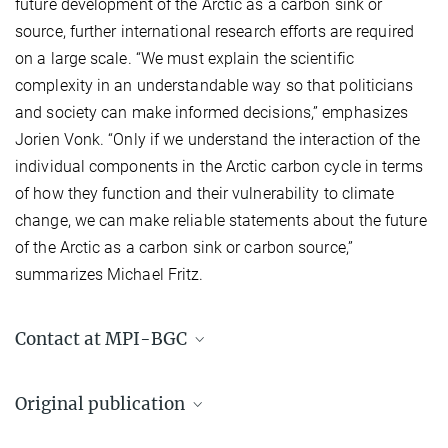
future development of the Arctic as a carbon sink or
source, further international research efforts are required
on a large scale. “We must explain the scientific
complexity in an understandable way so that politicians
and society can make informed decisions,” emphasizes
Jorien Vonk. “Only if we understand the interaction of the
individual components in the Arctic carbon cycle in terms
of how they function and their vulnerability to climate
change, we can make reliable statements about the future
of the Arctic as a carbon sink or carbon source,”
summarizes Michael Fritz.
Contact at MPI-BGC
Dr. Mathias Goeckede
Original publication
Group Leader
+49 3641 57-8936
Vonk, J. E.; Fritz, M.; Speetjens, N. J.; Babin, M.; Bartsch, A.; Basso,