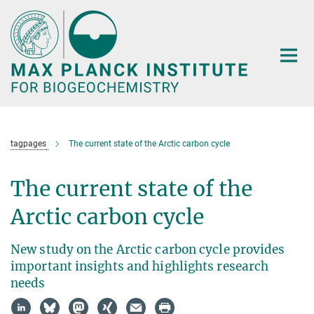
Main-
Content
tagpages
The current state of the Arctic carbon cycle
The current state of the
Arctic carbon cycle
New study on the Arctic carbon cycle provides
important insights and highlights research
needs