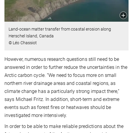
Land-ocean matter transfer from coastal erosion along
Herschel Island, Canada
© Léo Chassiot
However, numerous research questions still need to be
answered in order to further reduce the uncertainties in the
Arctic carbon cycle. “We need to focus more on small
northern river drainage areas and coastal regions, as
climate change has a particularly strong impact there,”
says Michael Fritz. In addition, short-term and extreme
events such as forest fires or heatwaves should be
investigated more intensively.
In order to be able to make reliable predictions about the