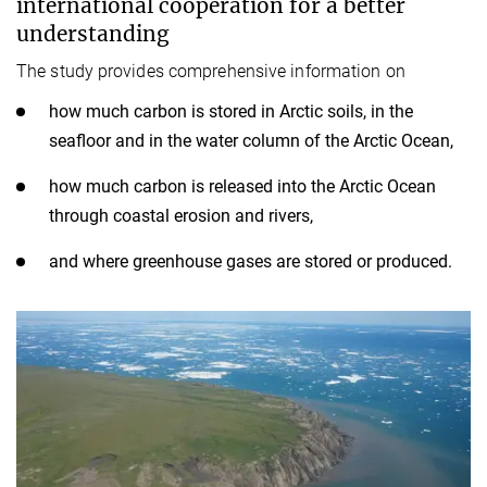
international cooperation for a better
understanding
The study provides comprehensive information on
how much carbon is stored in Arctic soils, in the
seafloor and in the water column of the Arctic Ocean,
how much carbon is released into the Arctic Ocean
through coastal erosion and rivers,
and where greenhouse gases are stored or produced.