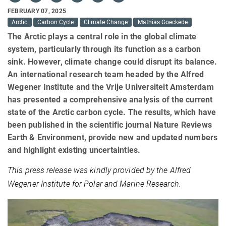
FEBRUARY 07, 2025
Arctic
Carbon Cycle
Climate Change
Mathias Goeckede
The Arctic plays a central role in the global climate
system, particularly through its function as a carbon
sink. However, climate change could disrupt its balance.
An international research team headed by the Alfred
Wegener Institute and the Vrije Universiteit Amsterdam
has presented a comprehensive analysis of the current
state of the Arctic carbon cycle. The results, which have
been published in the scientific journal Nature Reviews
Earth & Environment, provide new and updated numbers
and highlight existing uncertainties.
This press release was kindly provided by the Alfred
Wegener Institute for Polar and Marine Research.