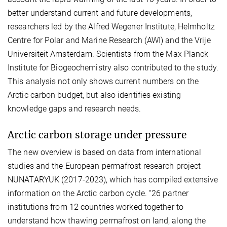
better understand current and future developments,
researchers led by the Alfred Wegener Institute, Helmholtz
Centre for Polar and Marine Research (AWI) and the Vrije
Universiteit Amsterdam. Scientists from the Max Planck
Institute for Biogeochemistry also contributed to the study.
This analysis not only shows current numbers on the
Arctic carbon budget, but also identifies existing
knowledge gaps and research needs.
Arctic carbon storage under pressure
The new overview is based on data from international
studies and the European permafrost research project
NUNATARYUK (2017-2023), which has compiled extensive
information on the Arctic carbon cycle. “26 partner
institutions from 12 countries worked together to
understand how thawing permafrost on land, along the