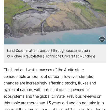
Land-Ocean matter transport through coastal erosion
© Michael Krautblatter (Technische Universität München)
The land and water masses of the Arctic store
considerable amounts of carbon. However, climatic
changes are increasingly affecting stocks, fluxes and
cycles of carbon, with potential consequences for
ecosystems and the global climate. Previous reviews on
this topic are more than 15 years old and do not take into
account the rapid warming of the last 10 years. In order to