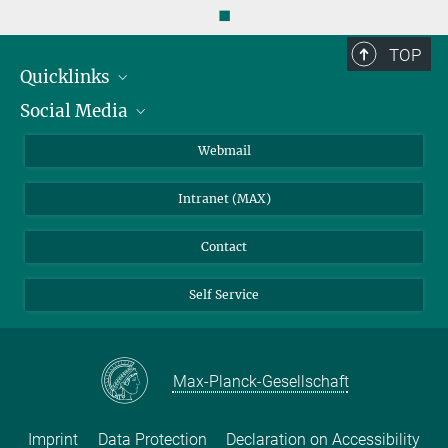
◼
TOP
Quicklinks
Social Media
IMPRS Graduate School
Open positions
LinkedIn
Webmail
Library
BlueSky
Intranet (MAX)
Weather station
Contact
Self Service
Max-Planck-Gesellschaft
Imprint
Data Protection
Declaration on Accessibility