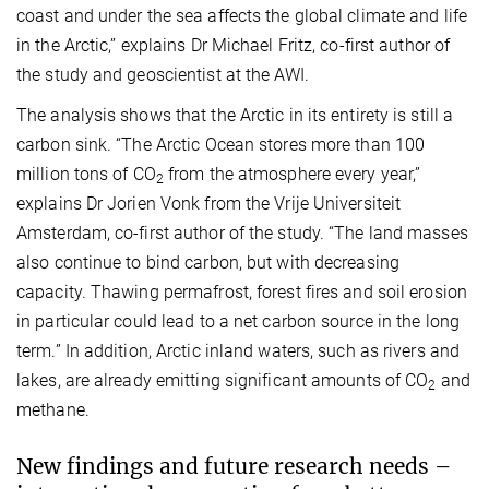
coast and under the sea affects the global climate and life
in the Arctic,” explains Dr Michael Fritz, co-first author of
the study and geoscientist at the AWI.
The analysis shows that the Arctic in its entirety is still a
carbon sink. “The Arctic Ocean stores more than 100
million tons of CO
from the atmosphere every year,”
2
explains Dr Jorien Vonk from the Vrije Universiteit
Amsterdam, co-first author of the study. “The land masses
also continue to bind carbon, but with decreasing
capacity. Thawing permafrost, forest fires and soil erosion
in particular could lead to a net carbon source in the long
term.” In addition, Arctic inland waters, such as rivers and
lakes, are already emitting significant amounts of CO
and
2
methane.
New findings and future research needs –