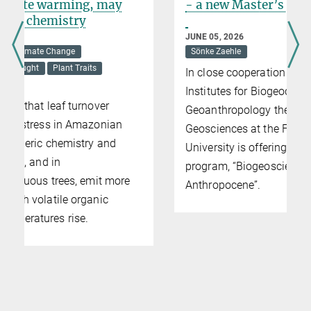
- a new Master’s program
JUNE 05, 2026
Sönke Zaehle
In close cooperation with the Max Planck
Institutes for Biogeochemistry and
Geoanthropology the Institute for
Geosciences at the Friedrich Schiller
University is offering a new Master’s
program, “Biogeosciences of the
Anthropocene”.