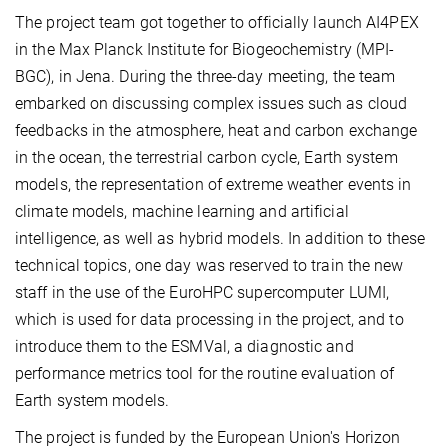
The project team got together to officially launch AI4PEX
in the Max Planck Institute for Biogeochemistry (MPI-
BGC), in Jena. During the three-day meeting, the team
embarked on discussing complex issues such as cloud
feedbacks in the atmosphere, heat and carbon exchange
in the ocean, the terrestrial carbon cycle, Earth system
models, the representation of extreme weather events in
climate models, machine learning and artificial
intelligence, as well as hybrid models. In addition to these
technical topics, one day was reserved to train the new
staff in the use of the EuroHPC supercomputer LUMI,
which is used for data processing in the project, and to
introduce them to the ESMVal, a diagnostic and
performance metrics tool for the routine evaluation of
Earth system models.
The project is funded by the European Union's Horizon