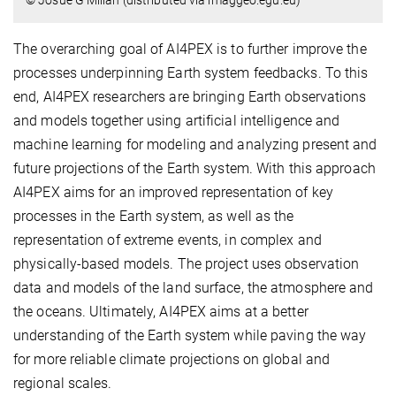
© Josue G Millan (distributed via imaggeo.egu.eu)
The overarching goal of AI4PEX is to further improve the
processes underpinning Earth system feedbacks. To this
end, AI4PEX researchers are bringing Earth observations
and models together using artificial intelligence and
machine learning for modeling and analyzing present and
future projections of the Earth system. With this approach
AI4PEX aims for an improved representation of key
processes in the Earth system, as well as the
representation of extreme events, in complex and
physically-based models. The project uses observation
data and models of the land surface, the atmosphere and
the oceans. Ultimately, AI4PEX aims at a better
understanding of the Earth system while paving the way
for more reliable climate projections on global and
regional scales.