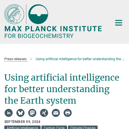
Main-
Content
Press releases
Using artificial intelligence for better understanding the Earth system
Using artificial intelligence
for better understanding
the Earth system
SEPTEMBER 09, 2024
Artificial Intelligence
Carbon Cycle
Climate Change