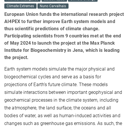
Climate Extremes
Nuno Carvalhais
European Union funds the international research project
AI4PEX to further improve Earth system models and
thus scientific predictions of climate change.
Participating scientists from 9 countries met at the end
of May 2024 to launch the project at the Max Planck
Institute for Biogeochemistry in Jena, which is leading
the project.
Earth system models simulate the major physical and
biogeochemical cycles and serve as a basis for
projections of Earth’s future climate. These models
simulate interactions between important geophysical and
geochemical processes in the climate system, including
the atmosphere, the land surface, the oceans and all
bodies of water, as well as human-induced activities and
changes such as greenhouse gas emissions. As such, the