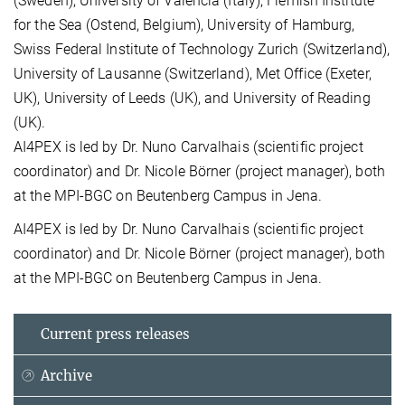
(Sweden), University of Valencia (Italy), Flemish Institute
for the Sea (Ostend, Belgium), University of Hamburg,
Swiss Federal Institute of Technology Zurich (Switzerland),
University of Lausanne (Switzerland), Met Office (Exeter,
UK), University of Leeds (UK), and University of Reading
(UK).
AI4PEX is led by Dr. Nuno Carvalhais (scientific project
coordinator) and Dr. Nicole Börner (project manager), both
at the MPI-BGC on Beutenberg Campus in Jena.
AI4PEX is led by Dr. Nuno Carvalhais (scientific project
coordinator) and Dr. Nicole Börner (project manager), both
at the MPI-BGC on Beutenberg Campus in Jena.
Current press releases
Archive