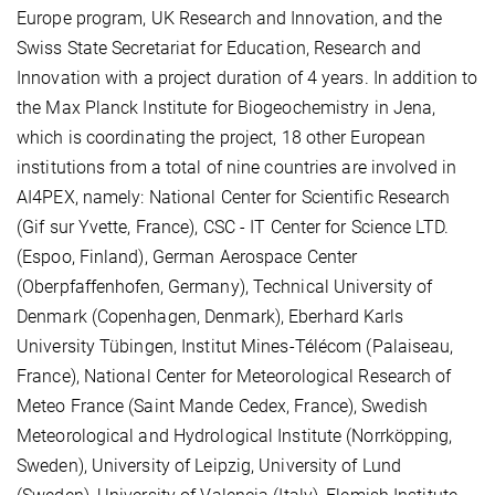
Europe program, UK Research and Innovation, and the
Swiss State Secretariat for Education, Research and
Innovation with a project duration of 4 years. In addition to
the Max Planck Institute for Biogeochemistry in Jena,
which is coordinating the project, 18 other European
institutions from a total of nine countries are involved in
AI4PEX, namely: National Center for Scientific Research
(Gif sur Yvette, France), CSC - IT Center for Science LTD.
(Espoo, Finland), German Aerospace Center
(Oberpfaffenhofen, Germany), Technical University of
Denmark (Copenhagen, Denmark), Eberhard Karls
University Tübingen, Institut Mines-Télécom (Palaiseau,
France), National Center for Meteorological Research of
Meteo France (Saint Mande Cedex, France), Swedish
Meteorological and Hydrological Institute (Norrköpping,
Sweden), University of Leipzig, University of Lund