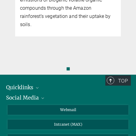
compounds through the Amazon
rainforest’s vegetation and their uptake by
soils.
◼
TOP
Quicklinks
Social Media
IMPRS Graduate School
Open positions
LinkedIn
Webmail
Library
BlueSky
Intranet (MAX)
Weather station