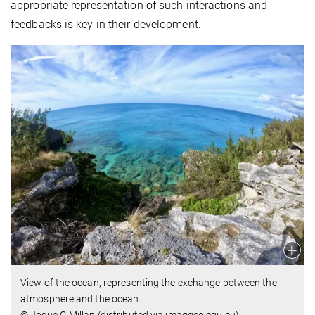
appropriate representation of such interactions and
feedbacks is key in their development.
View of the ocean, representing the exchange between the
atmosphere and the ocean.