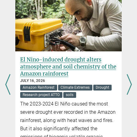
El Nino-induced drought alters
atmosphere and soil chemistry of the
Amazon rainforest
JULY 16, 2026
Amazon Rainforest
Climate Extremes
Drought
Research project ATTO
soils
The 2023-2024 El Niño caused the most
severe drought ever recorded in the Amazon
rainforest, along with heat waves and fires.
But it also significantly affected the
emissions of biogenic volatile organic