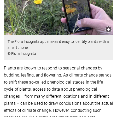
The Flora Incognita app makes it easy to identify plants with a
smartphone.
© Flora Incognita
Plants are known to respond to seasonal changes by
budding, leafing, and flowering. As climate change stands
to shift these so-called phenological stages in the life
cycle of plants, access to data about phenological
changes – from many different locations and in different
plants – can be used to draw conclusions about the actual
effects of climate change. However, conducting such