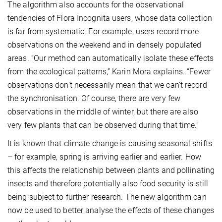
The algorithm also accounts for the observational
tendencies of Flora Incognita users, whose data collection
is far from systematic. For example, users record more
observations on the weekend and in densely populated
areas. “Our method can automatically isolate these effects
from the ecological patterns,” Karin Mora explains. “Fewer
observations don’t necessarily mean that we can’t record
the synchronisation. Of course, there are very few
observations in the middle of winter, but there are also
very few plants that can be observed during that time.”
It is known that climate change is causing seasonal shifts
– for example, spring is arriving earlier and earlier. How
this affects the relationship between plants and pollinating
insects and therefore potentially also food security is still
being subject to further research. The new algorithm can
now be used to better analyse the effects of these changes