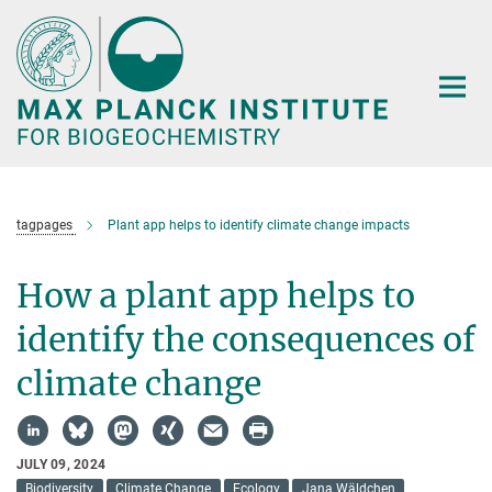
Main-
Content
tagpages
Plant app helps to identify climate change impacts
How a plant app helps to
identify the consequences of
climate change
JULY 09, 2024
Biodiversity
Climate Change
Ecology
Jana Wäldchen