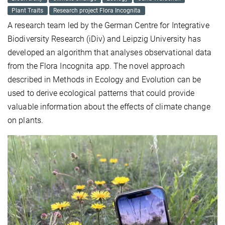
Plant Traits
Research project Flora Incognita
A research team led by the German Centre for Integrative
Biodiversity Research (iDiv) and Leipzig University has
developed an algorithm that analyses observational data
from the Flora Incognita app. The novel approach
described in Methods in Ecology and Evolution can be
used to derive ecological patterns that could provide
valuable information about the effects of climate change
on plants.