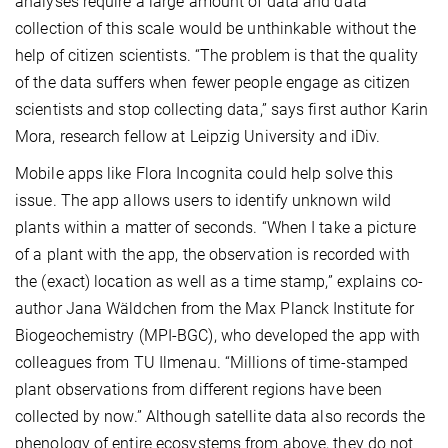
analyses require a large amount of data and data
collection of this scale would be unthinkable without the
help of citizen scientists. “The problem is that the quality
of the data suffers when fewer people engage as citizen
scientists and stop collecting data,” says first author Karin
Mora, research fellow at Leipzig University and iDiv.
Mobile apps like Flora Incognita could help solve this
issue. The app allows users to identify unknown wild
plants within a matter of seconds. “When I take a picture
of a plant with the app, the observation is recorded with
the (exact) location as well as a time stamp,” explains co-
author Jana Wäldchen from the Max Planck Institute for
Biogeochemistry (MPI-BGC), who developed the app with
colleagues from TU Ilmenau. “Millions of time-stamped
plant observations from different regions have been
collected by now.” Although satellite data also records the
phenology of entire ecosystems from above, they do not