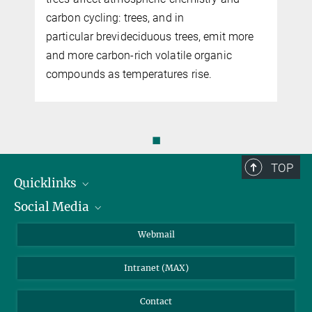
carbon cycling: trees, and in
particular brevideciduous trees, emit more
and more carbon-rich volatile organic
compounds as temperatures rise.
◼
TOP
Quicklinks
Social Media
IMPRS Graduate School
Open positions
LinkedIn
Webmail
Library
BlueSky
Intranet (MAX)
Weather station
Contact