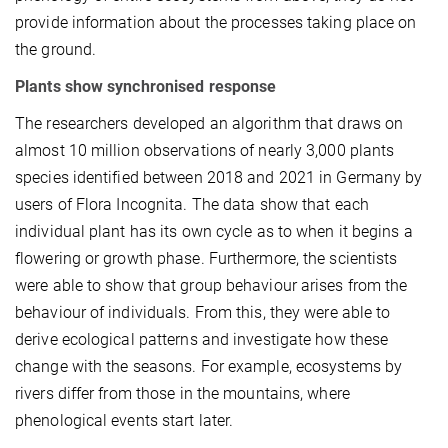
provide information about the processes taking place on
the ground.
Plants show synchronised response
The researchers developed an algorithm that draws on
almost 10 million observations of nearly 3,000 plants
species identified between 2018 and 2021 in Germany by
users of Flora Incognita. The data show that each
individual plant has its own cycle as to when it begins a
flowering or growth phase. Furthermore, the scientists
were able to show that group behaviour arises from the
behaviour of individuals. From this, they were able to
derive ecological patterns and investigate how these
change with the seasons. For example, ecosystems by
rivers differ from those in the mountains, where
phenological events start later.