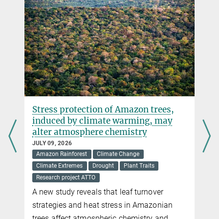
Additional photos
Flora Incognita
Stress protection of Amazon trees,
induced by climate warming, may
alter atmosphere chemistry
JULY 09, 2026
Amazon Rainforest
Climate Change
Climate Extremes
Drought
Plant Traits
Research project ATTO
A new study reveals that leaf turnover
strategies and heat stress in Amazonian
trees affect atmospheric chemistry and