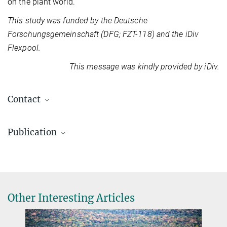
on the plant world.
This study was funded by the Deutsche
Forschungsgemeinschaft (DFG; FZT-118) and the iDiv
Flexpool.
This message was kindly provided by iDiv.
Contact
Dr. Jana Wäldchen
Publication
Independent Group Leader
jwald@...
Karin Mora, Michael Rzanny, Jana Wäldchen, Hannes Feilhauer, Teja
Kattenborn, Guido Kraemer, Patrick Mäder, Daria Svidzinska, Sophie
Wolf, Miguel D. Mahecha
Macrophenological dynamics from citizen science plant occurrence
German Centre for Integrative Biodiversity
Other Interesting Articles
data.
Research (iDiv)
Methods in Ecology and Evolution
Halle-Jena-Leipzig
Source