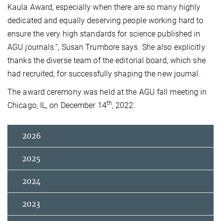
Kaula Award, especially when there are so many highly
dedicated and equally deserving people working hard to
ensure the very high standards for science published in
AGU journals.”, Susan Trumbore says. She also explicitly
thanks the diverse team of the editorial board, which she
had recruited, for successfully shaping the new journal.
The award ceremony was held at the AGU fall meeting in
th
Chicago, IL, on December 14
, 2022.
2026
2025
2024
2023