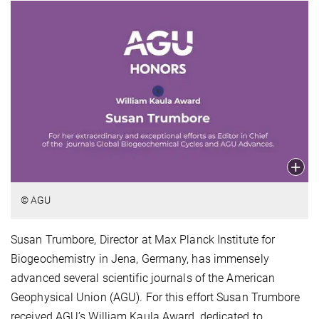
© AGU
Susan Trumbore, Director at Max Planck Institute for
Biogeochemistry in Jena, Germany, has immensely
advanced several scientific journals of the American
Geophysical Union (AGU). For this effort Susan Trumbore
received AGU’s William Kaula Award, dedicated to