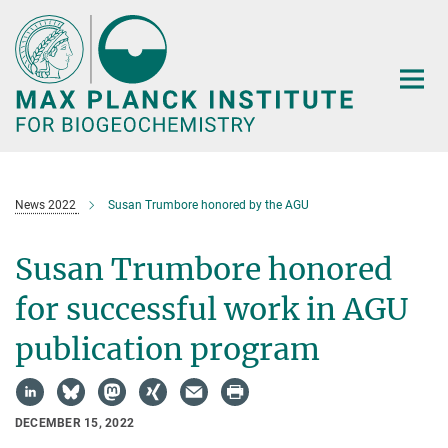
Main-
Content
News 2022
Susan Trumbore honored by the AGU
Susan Trumbore honored
for successful work in AGU
publication program
DECEMBER 15, 2022