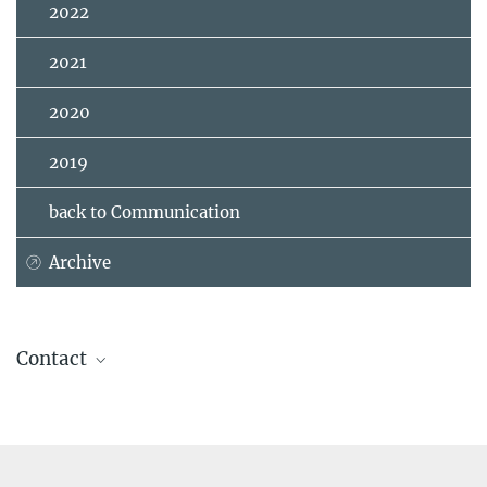
2022
2021
2020
2019
back to Communication
Archive
Contact
Prof. Susan Trumbore, Ph.D.
Director
+49 3641 57-6110
+49 1609 7262795