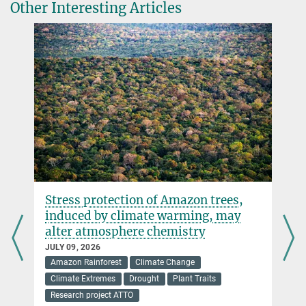
Other Interesting Articles
+49 3641 57-7110
trumbore@...
© A. Schroll/BGC
Department Biogeochemical Processes
AGU Awards
Stress protection of Amazon trees,
e
induced by climate warming, may
alter atmosphere chemistry
JULY 09, 2026
Amazon Rainforest
Climate Change
Climate Extremes
Drought
Plant Traits
Research project ATTO