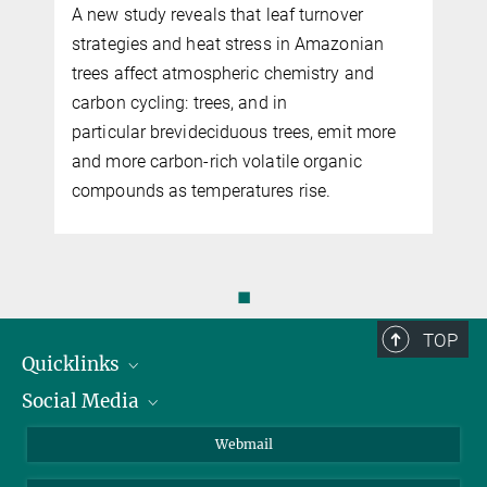
A new study reveals that leaf turnover
n
strategies and heat stress in Amazonian
trees affect atmospheric chemistry and
carbon cycling: trees, and in
particular brevideciduous trees, emit more
and more carbon-rich volatile organic
compounds as temperatures rise.
◼
TOP
Quicklinks
Social Media
IMPRS Graduate School
Open positions
LinkedIn
Webmail
Library
BlueSky