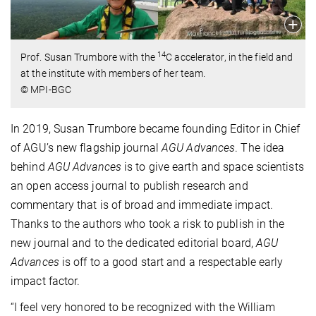
14
Prof. Susan Trumbore with the
C accelerator, in the field and
at the institute with members of her team.
© MPI-BGC
In 2019, Susan Trumbore became founding Editor in Chief
of AGU’s new flagship journal
AGU Advances
. The idea
behind
AGU Advances
is to give earth and space scientists
an open access journal to publish research and
commentary that is of broad and immediate impact.
Thanks to the authors who took a risk to publish in the
new journal and to the dedicated editorial board,
AGU
Advances
is off to a good start and a respectable early
impact factor.
“I feel very honored to be recognized with the William