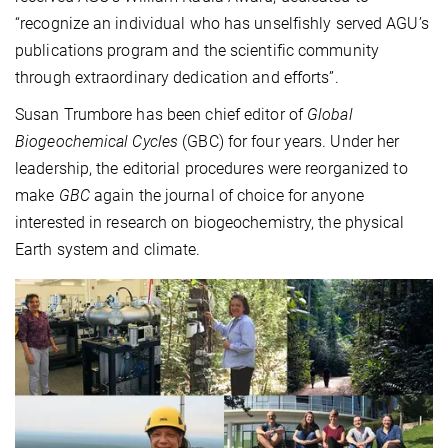
“recognize an individual who has unselfishly served AGU’s
publications program and the scientific community
through extraordinary dedication and efforts”.
Susan Trumbore has been chief editor of
Global
Biogeochemical Cycles
(GBC) for four years. Under her
leadership, the editorial procedures were reorganized to
make
GBC
again the journal of choice for anyone
interested in research on biogeochemistry, the physical
Earth system and climate.