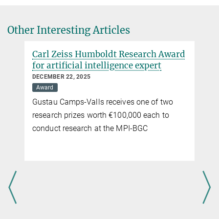
Prof. Veronika Eyring
MPG.PuRe
DOI
and Modelling the Earth System with Machine Learning (USMILE)
Veronika.Eyring@...
University of Bremen, Institute of Environmental Physics
Other Interesting Articles
German Aerospace Center (DLR), Institute of Atmospheric Physics
Carl Zeiss Humboldt Research Award
for artificial intelligence expert
DECEMBER 22, 2025
Award
Gustau Camps-Valls receives one of two
research prizes worth €100,000 each to
conduct research at the MPI-BGC