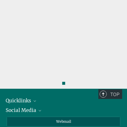
r
◼
TOP
Quicklinks
Social Media
IMPRS Graduate School
Open positions
LinkedIn
Webmail