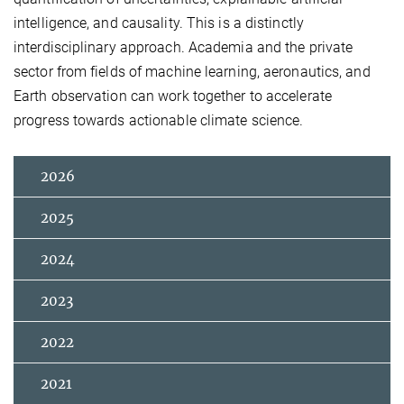
intelligence, and causality. This is a distinctly
interdisciplinary approach. Academia and the private
sector from fields of machine learning, aeronautics, and
Earth observation can work together to accelerate
progress towards actionable climate science.
2026
2025
2024
2023
2022
2021