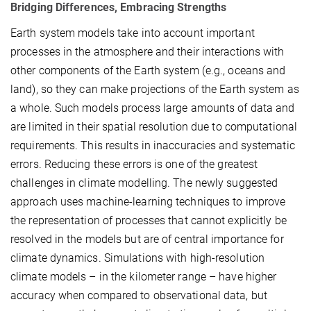
Bridging Differences, Embracing Strengths
Earth system models take into account important
processes in the atmosphere and their interactions with
other components of the Earth system (e.g., oceans and
land), so they can make projections of the Earth system as
a whole. Such models process large amounts of data and
are limited in their spatial resolution due to computational
requirements. This results in inaccuracies and systematic
errors. Reducing these errors is one of the greatest
challenges in climate modelling. The newly suggested
approach uses machine-learning techniques to improve
the representation of processes that cannot explicitly be
resolved in the models but are of central importance for
climate dynamics. Simulations with high-resolution
climate models – in the kilometer range – have higher
accuracy when compared to observational data, but