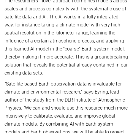
The researchers’ novel approach combines models across
scales and process complexity with the systematic use of
satellite data and AI. The AI works in a fully integrated
way, for instance taking a climate model with very high
spatial resolution in the kilometer range, learning the
influence of a certain atmospheric process, and applying
this learned AI model in the “coarse” Earth system model,
thereby making it more accurate. This is a groundbreaking
solution that reveals the potential already contained in our
existing data sets.
"Satellite-based Earth observation data is invaluable for
climate and environmental research," says Eyring, lead
author of the study from the DLR Institute of Atmospheric
Physics. "We can and should use this resource much more
intensively to calibrate, evaluate, and improve global
climate models. By combining AI with Earth system
models and Earth observations, we will be able to project