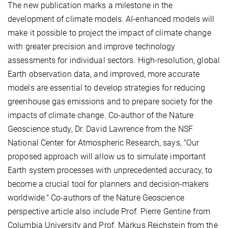
The new publication marks a milestone in the
development of climate models. AI-enhanced models will
make it possible to project the impact of climate change
with greater precision and improve technology
assessments for individual sectors. High-resolution, global
Earth observation data, and improved, more accurate
models are essential to develop strategies for reducing
greenhouse gas emissions and to prepare society for the
impacts of climate change. Co-author of the Nature
Geoscience study, Dr. David Lawrence from the NSF
National Center for Atmospheric Research, says, "Our
proposed approach will allow us to simulate important
Earth system processes with unprecedented accuracy, to
become a crucial tool for planners and decision-makers
worldwide." Co-authors of the Nature Geoscience
perspective article also include Prof. Pierre Gentine from
Columbia University and Prof. Markus Reichstein from the