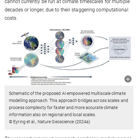
cannot currently be run at climate timescales for multiple
decades or longer, due to their staggering computational
costs.
Schematic of the proposed AI-empowered multiscale climate
modelling approach. This approach bridges across scales and
process complexity for faster and more accurate climate
information also on regional and local scales.
© Eyring et al., Nature Geoscience (2024a)