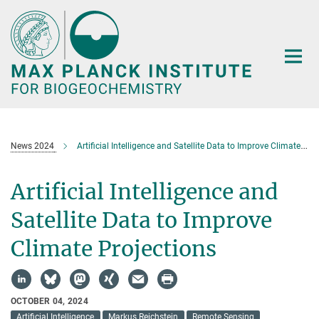
Main-
Content
News 2024
Artificial Intelligence and Satellite Data to Improve Climate Projections
Artificial Intelligence and
Satellite Data to Improve
Climate Projections
OCTOBER 04, 2024
Artificial Intelligence
Markus Reichstein
Remote Sensing