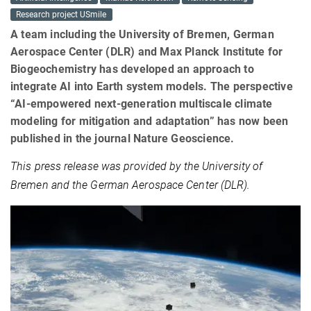
Research project USmile
A team including the University of Bremen, German
Aerospace Center (DLR) and Max Planck Institute for
Biogeochemistry has developed an approach to
integrate AI into Earth system models. The perspective
“AI-empowered next-generation multiscale climate
modeling for mitigation and adaptation” has now been
published in the journal Nature Geoscience.
This press release was provided by the University of
Bremen and the German Aerospace Center (DLR).