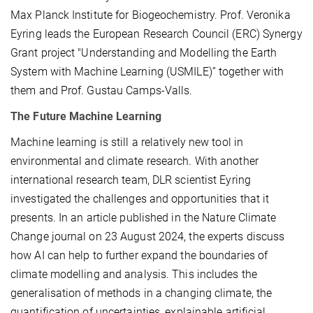
Max Planck Institute for Biogeochemistry. Prof. Veronika
Eyring leads the European Research Council (ERC) Synergy
Grant project "Understanding and Modelling the Earth
System with Machine Learning (USMILE)” together with
them and Prof. Gustau Camps-Valls.
The Future Machine Learning
Machine learning is still a relatively new tool in
environmental and climate research. With another
international research team, DLR scientist Eyring
investigated the challenges and opportunities that it
presents. In an article published in the Nature Climate
Change journal on 23 August 2024, the experts discuss
how AI can help to further expand the boundaries of
climate modelling and analysis. This includes the
generalisation of methods in a changing climate, the
quantification of uncertainties, explainable artificial