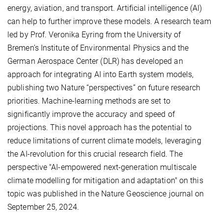
energy, aviation, and transport. Artificial intelligence (AI)
can help to further improve these models. A research team
led by Prof. Veronika Eyring from the University of
Bremen’s Institute of Environmental Physics and the
German Aerospace Center (DLR) has developed an
approach for integrating AI into Earth system models,
publishing two Nature “perspectives” on future research
priorities. Machine-learning methods are set to
significantly improve the accuracy and speed of
projections. This novel approach has the potential to
reduce limitations of current climate models, leveraging
the AI-revolution for this crucial research field. The
perspective "AI-empowered next-generation multiscale
climate modelling for mitigation and adaptation" on this
topic was published in the Nature Geoscience journal on
September 25, 2024.