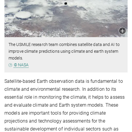
The USMILE research team combines satellite data and AI to
improve climate predictions using climate and earth system
models.
© NASA
Satellite-based Earth observation data is fundamental to
climate and environmental research. In addition to its
essential role in monitoring the climate, it helps to assess
and evaluate climate and Earth system models. These
models are important tools for providing climate
projections and technology assessments for the
sustainable development of individual sectors such as