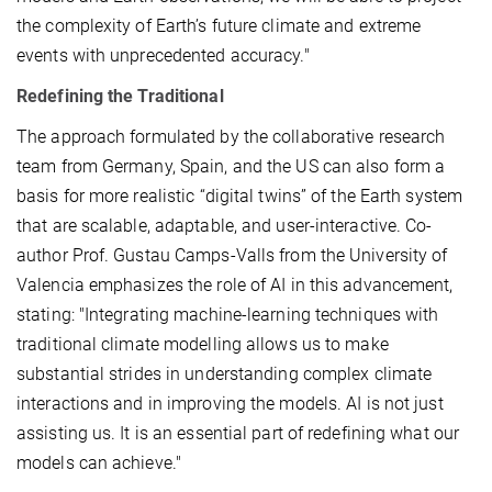
the complexity of Earth’s future climate and extreme
events with unprecedented accuracy."
Redefining the Traditional
The approach formulated by the collaborative research
team from Germany, Spain, and the US can also form a
basis for more realistic “digital twins” of the Earth system
that are scalable, adaptable, and user-interactive. Co-
author Prof. Gustau Camps-Valls from the University of
Valencia emphasizes the role of AI in this advancement,
stating: "Integrating machine-learning techniques with
traditional climate modelling allows us to make
substantial strides in understanding complex climate
interactions and in improving the models. AI is not just
assisting us. It is an essential part of redefining what our
models can achieve."