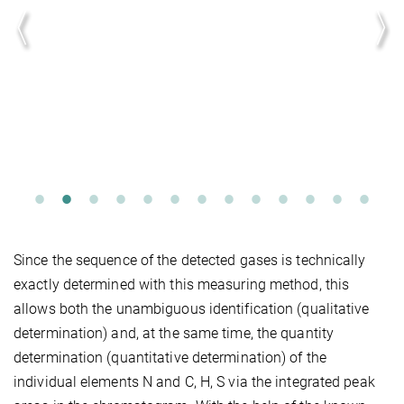
Since the sequence of the detected gases is technically
exactly determined with this measuring method, this
allows both the unambiguous identification (qualitative
determination) and, at the same time, the quantity
determination (quantitative determination) of the
individual elements N and C, H, S via the integrated peak