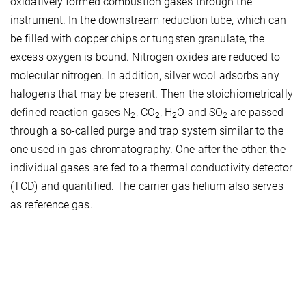
oxidatively formed combustion gases through the
instrument. In the downstream reduction tube, which can
be filled with copper chips or tungsten granulate, the
excess oxygen is bound. Nitrogen oxides are reduced to
molecular nitrogen. In addition, silver wool adsorbs any
halogens that may be present. Then the stoichiometrically
defined reaction gases N
, CO
, H
O and SO
are passed
2
2
2
2
through a so-called purge and trap system similar to the
one used in gas chromatography. One after the other, the
individual gases are fed to a thermal conductivity detector
(TCD) and quantified. The carrier gas helium also serves
as reference gas.