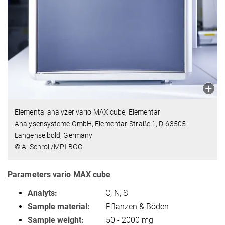
Elemental analyzer vario MAX cube, Elementar
Analysensysteme GmbH, Elementar-Straße 1, D-63505
Langenselbold, Germany
© A. Schroll/MPI BGC
Parameters vario MAX cube
Analyts:
C, N, S
Sample material:
Pflanzen & Böden
Sample weight:
50 - 2000 mg