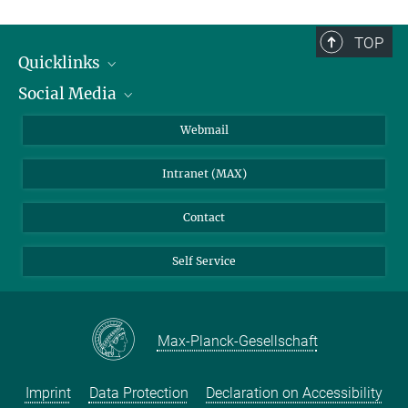
TOP
Quicklinks
Social Media
IMPRS Graduate School
Open positions
LinkedIn
Webmail
Library
BlueSky
Intranet (MAX)
Weather station
Contact
Self Service
Max-Planck-Gesellschaft
Imprint
Data Protection
Declaration on Accessibility