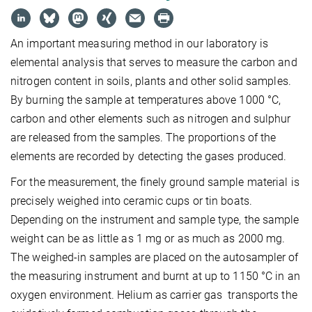
An important measuring method in our laboratory is
elemental analysis that serves to measure the carbon and
nitrogen content in soils, plants and other solid samples.
By burning the sample at temperatures above 1000 °C,
carbon and other elements such as nitrogen and sulphur
are released from the samples. The proportions of the
elements are recorded by detecting the gases produced.
For the measurement, the finely ground sample material is
precisely weighed into ceramic cups or tin boats.
Depending on the instrument and sample type, the sample
weight can be as little as 1 mg or as much as 2000 mg.
The weighed-in samples are placed on the autosampler of
the measuring instrument and burnt at up to 1150 °C in an
oxygen environment. Helium as carrier gas transports the