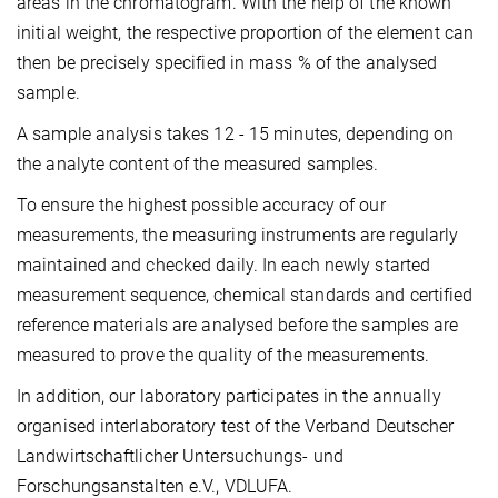
areas in the chromatogram. With the help of the known
initial weight, the respective proportion of the element can
then be precisely specified in mass % of the analysed
sample.
A sample analysis takes 12 - 15 minutes, depending on
the analyte content of the measured samples.
To ensure the highest possible accuracy of our
measurements, the measuring instruments are regularly
maintained and checked daily. In each newly started
measurement sequence, chemical standards and certified
reference materials are analysed before the samples are
measured to prove the quality of the measurements.
In addition, our laboratory participates in the annually
organised interlaboratory test of the Verband Deutscher
Landwirtschaftlicher Untersuchungs- und
Forschungsanstalten e.V., VDLUFA.