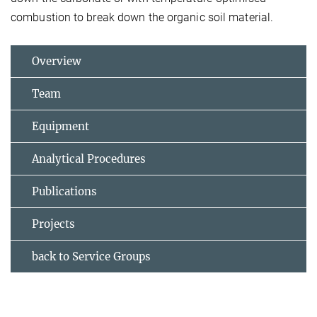
combustion to break down the organic soil material.
Overview
Team
Equipment
Analytical Procedures
Publications
Projects
back to Service Groups