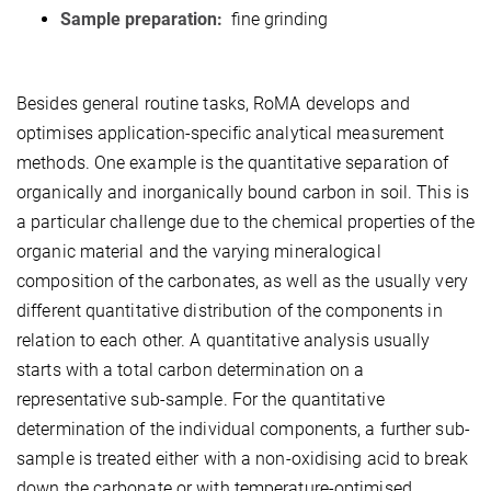
Sample preparation:
fine grinding
Besides general routine tasks, RoMA develops and
optimises application-specific analytical measurement
methods. One example is the quantitative separation of
organically and inorganically bound carbon in soil. This is
a particular challenge due to the chemical properties of the
organic material and the varying mineralogical
composition of the carbonates, as well as the usually very
different quantitative distribution of the components in
relation to each other. A quantitative analysis usually
starts with a total carbon determination on a
representative sub-sample. For the quantitative
determination of the individual components, a further sub-
sample is treated either with a non-oxidising acid to break
down the carbonate or with temperature-optimised