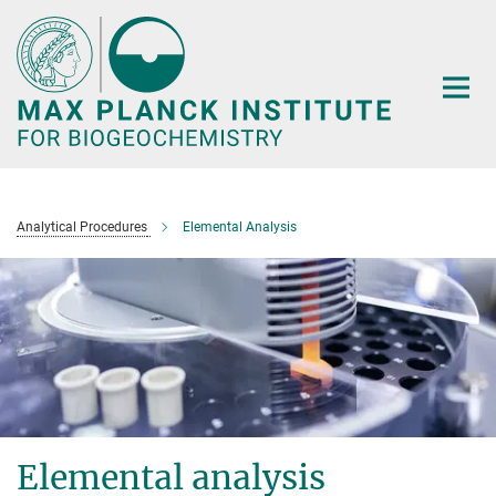
Main-
Content
Analytical Procedures
Elemental Analysis
Elemental analysis