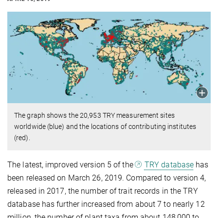
The graph shows the 20,953 TRY measurement sites
worldwide (blue) and the locations of contributing institutes
(red).
The latest, improved version 5 of the
TRY database
has
been released on March 26, 2019. Compared to version 4,
released in 2017, the number of trait records in the TRY
database has further increased from about 7 to nearly 12
million, the number of plant taxa from about 148,000 to