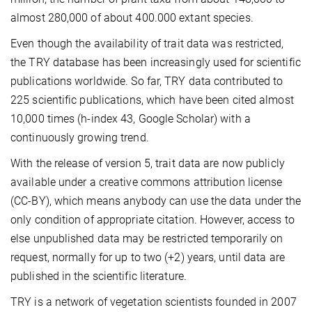
almost 280,000 of about 400.000 extant species.
Even though the availability of trait data was restricted,
the TRY database has been increasingly used for scientific
publications worldwide. So far, TRY data contributed to
225 scientific publications, which have been cited almost
10,000 times (h-index 43, Google Scholar) with a
continuously growing trend.
With the release of version 5, trait data are now publicly
available under a creative commons attribution license
(CC-BY), which means anybody can use the data under the
only condition of appropriate citation. However, access to
else unpublished data may be restricted temporarily on
request, normally for up to two (+2) years, until data are
published in the scientific literature.
TRY is a network of vegetation scientists founded in 2007