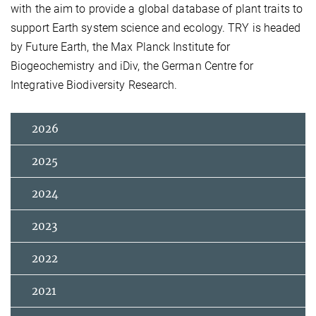
with the aim to provide a global database of plant traits to
support Earth system science and ecology. TRY is headed
by Future Earth, the Max Planck Institute for
Biogeochemistry and iDiv, the German Centre for
Integrative Biodiversity Research.
2026
2025
2024
2023
2022
2021