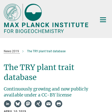
Main-
Content
News 2019
The TRY plant trait database
The TRY plant trait
database
Continuously growing and now publicly
available under a CC-BY license
APRIL 10, 2019