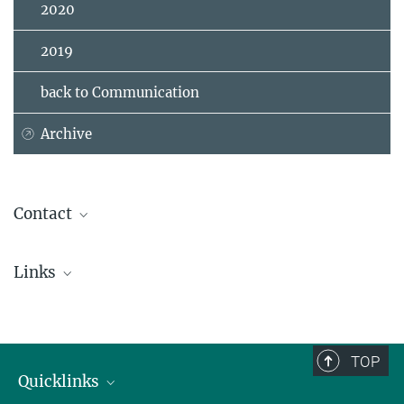
2020
2019
back to Communication
Archive
Contact
Dr. Jens Kattge
Links
Independent Group Leader
+49 3641 57-6226
Website TRY data base
jkattge@...
TRY data base on Google Scholar
TOP
Quicklinks