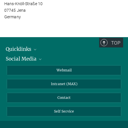
Hans-Knöll-Straße 10
07745 Jena
Germany
TOP
Quicklinks
Social Media
IMPRS Graduate School
Open positions
LinkedIn
Webmail
Library
BlueSky
Intranet (MAX)
Weather station
Contact
Self Service