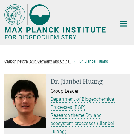
Main-
Content
Carbon neutrality in Germany and China
Dr. Jianbei Huang
Dr. Jianbei Huang
Group Leader
Department of Biogeochemical
Processes (BGP)
Research theme Dryland
ecosystem processes (Jianbei
Huang)