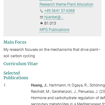
Research theme Plant Allocation
+49 3641 57-6368
hjianbei@...
B1.013
MPG Publications
Main Focus
My research focuses on the mechanisms that drive plant–
soil carbon cycling
Curriculum Vitae
Selected
Publications
1.
Huang, J.
;
Hartmann, H
; Ogaya, R.; Schöning
Reichelt, M.; Gershenzon, J.; Penuelas, J. (2
Hormone and carbohydrate regulation of de
secondary metabolites in a Mediterranean fo