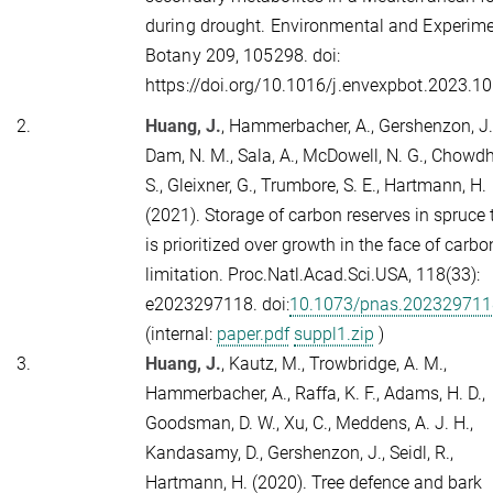
during drought. Environmental and Experime
Botany
209
, 105298. doi:
https://doi.org/10.1016/j.envexpbot.2023.1
2.
Huang, J.
, Hammerbacher, A., Gershenzon, J.
Dam, N. M., Sala, A., McDowell, N. G., Chowdh
S., Gleixner, G., Trumbore, S. E., Hartmann, H.
(2021). Storage of carbon reserves in spruce 
is prioritized over growth in the face of carbo
limitation.
Proc.Natl.Acad.Sci.USA,
118
(33):
e2023297118. doi:
10.1073/pnas.202329711
(internal:
paper.pdf
suppl1.zip
)
3.
Huang, J.
, Kautz, M., Trowbridge, A. M.,
Hammerbacher, A., Raffa, K. F., Adams, H. D.,
Goodsman, D. W., Xu, C., Meddens, A. J. H.,
Kandasamy, D., Gershenzon, J., Seidl, R.,
Hartmann, H. (2020). Tree defence and bark