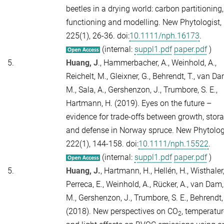
beetles in a drying world: carbon partitioning,
functioning and modelling.
New Phytologist,
225
(1), 26-36. doi:
10.1111/nph.16173
.
(internal:
suppl1.pdf
paper.pdf
)
5.
Huang, J
., Hammerbacher, A., Weinhold, A.,
Reichelt, M., Gleixner, G., Behrendt, T., van Da
M., Sala, A., Gershenzon, J., Trumbore, S. E.,
Hartmann, H. (2019). Eyes on the future –
evidence for trade-offs between growth, stor
and defense in Norway spruce.
New Phytologi
222
(1), 144-158. doi:
10.1111/nph.15522
.
(internal:
suppl1.pdf
paper.pdf
)
5.
Huang, J.
, Hartmann, H., Hellén, H., Wisthaler,
Perreca, E., Weinhold, A., Rücker, A., van Dam,
M., Gershenzon, J., Trumbore, S. E., Behrendt,
(2018). New perspectives on CO
, temperatur
2