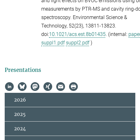
and light effects on BVOC emissions using o
measurements by PTR-MS and cavity ring-
spectroscopy.
Environmental Science &
Technology,
52
(23), 13811-13823.
doi:
10.1021/acs.est.8b01435
. (internal:
paper
suppl1.pdf
suppl2.pdf
)
Presentations
2026
2025
2024