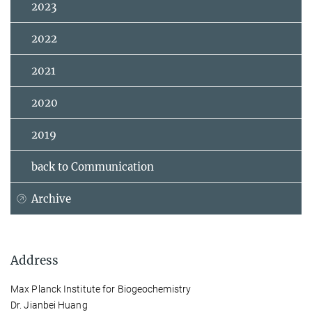
2023
2022
2021
2020
2019
back to Communication
Archive
Address
Max Planck Institute for Biogeochemistry
Dr. Jianbei Huang