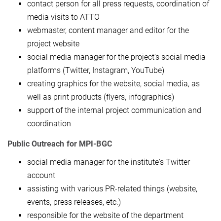
contact person for all press requests, coordination of
media visits to ATTO
webmaster, content manager and editor for the
project website
social media manager for the project's social media
platforms (Twitter, Instagram, YouTube)
creating graphics for the website, social media, as
well as print products (flyers, infographics)
support of the internal project communication and
coordination
Public Outreach for MPI-BGC
social media manager for the institute's Twitter
account
assisting with various PR-related things (website,
events, press releases, etc.)
responsible for the website of the department