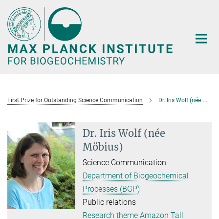
Main-
Content
First Prize for Outstanding Science Communication
Dr. Iris Wolf (née Möbius)
Dr. Iris Wolf (née
Möbius)
Science Communication
Department of Biogeochemical
Processes (BGP)
Public relations
Research theme Amazon Tall