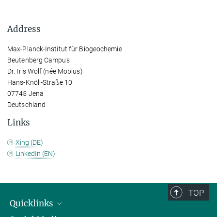
Address
Max-Planck-Institut für Biogeochemie
Beutenberg Campus
Dr. Iris Wolf (née Möbius)
Hans-Knöll-Straße 10
07745 Jena
Deutschland
Links
Xing (DE)
LinkedIn (EN)
TOP
Quicklinks