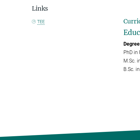
Links
Curri
TEE
Educ
Degree
PhD in 
M.Sc. i
B.Sc. in