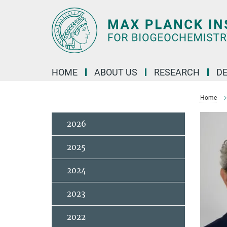
Main-
Content
HOME
ABOUT US
RESEARCH
D
Home
2026
2025
2024
2023
2022