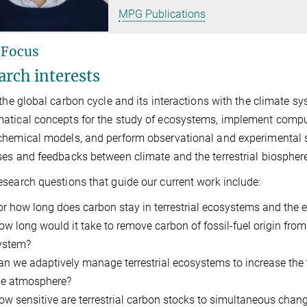
MPG Publications
 Focus
arch interests
 the global carbon cycle and its interactions with the climate 
tical concepts for the study of ecosystems, implement computa
hemical models, and perform observational and experimental s
es and feedbacks between climate and the terrestrial biospher
search questions that guide our current work include:
or how long does carbon stay in terrestrial ecosystems and the en
ow long would it take to remove carbon of fossil-fuel origin fr
ystem?
an we adaptively manage terrestrial ecosystems to increase the 
he atmosphere?
ow sensitive are terrestrial carbon stocks to simultaneous chang