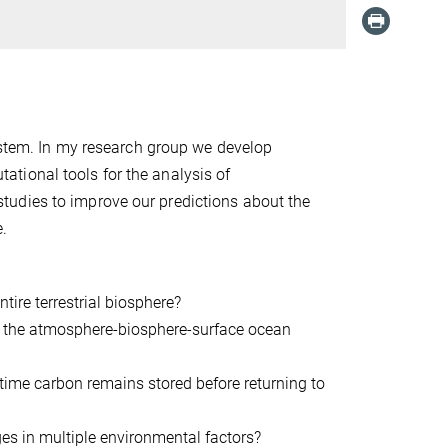
system. In my research group we develop
tional tools for the analysis of
tudies to improve our predictions about the
e.
tire terrestrial biosphere?
om the atmosphere-biosphere-surface ocean
time carbon remains stored before returning to
es in multiple environmental factors?