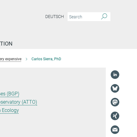
DEUTSCH
TION
ery expensive
Carlos Sierra, PhD
ses (BGP)
servatory (ATTO)
m Ecology