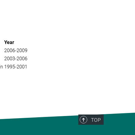
Year
2006-2009
2003-2006
ín
1995-2001
TOP