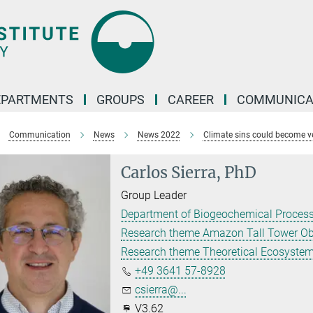
EPARTMENTS
GROUPS
CAREER
COMMUNICA
Communication
News
News 2022
Climate sins could become v
Carlos Sierra, PhD
Group Leader
Department of Biogeochemical Proces
Research theme Amazon Tall Tower Ob
Research theme Theoretical Ecosyste
+49 3641 57-8928
csierra@...
V3.62