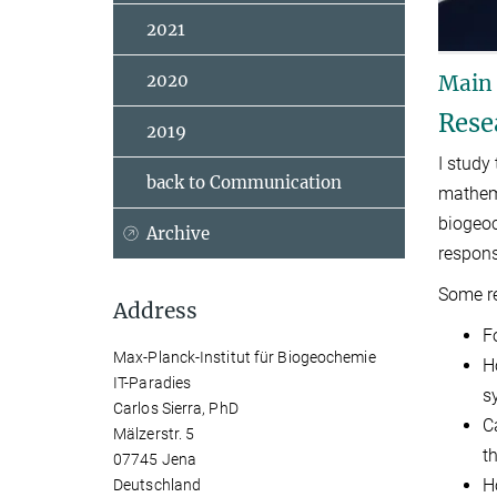
2021
2020
Main
Rese
2019
I study
back to Communication
mathema
biogeoc
Archive
respons
Some re
Address
F
Max-Planck-Institut für Biogeochemie
H
IT-Paradies
s
Carlos Sierra, PhD
C
Mälzerstr. 5
t
07745 Jena
H
Deutschland