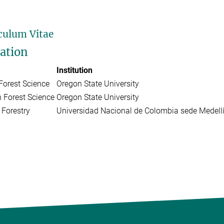
culum Vitae
ation
Institution
Forest Science
Oregon State University
n Forest Science
Oregon State University
 Forestry
Universidad Nacional de Colombia sede Medell