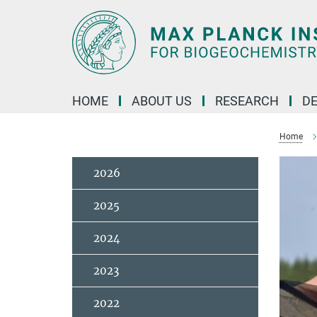
Main-
Content
HOME
ABOUT US
RESEARCH
D
Home
2026
2025
2024
2023
2022