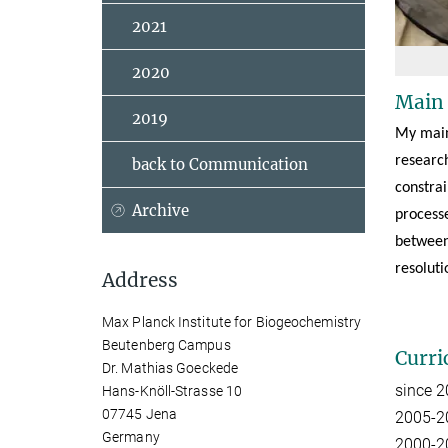
2021
2020
Main
2019
My main
researc
back to Communication
constra
Archive
processe
between 
resoluti
Address
Max Planck Institute for Biogeochemistry
Beutenberg Campus
Curri
Dr. Mathias Goeckede
since 
Hans-Knöll-Strasse 10
07745 Jena
2005-20
Germany
2000-20