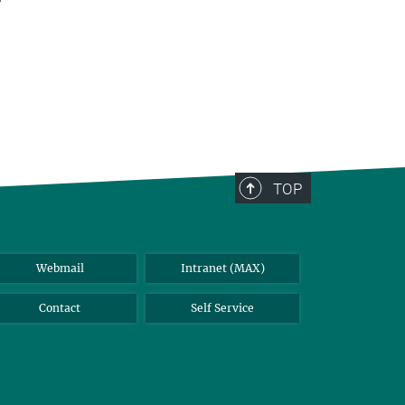
TOP
Webmail
Intranet (MAX)
Contact
Self Service