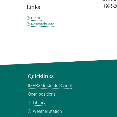
1995-20
Links
ORCID
ResearchGate
Quicklinks
IMPRS Graduate School
Open positions
Library
Weather station