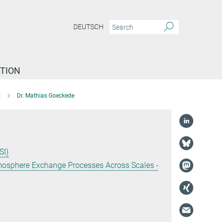
DEUTSCH
TION
t
Dr. Mathias Goeckede
SI)
tmosphere Exchange Processes Across Scales -