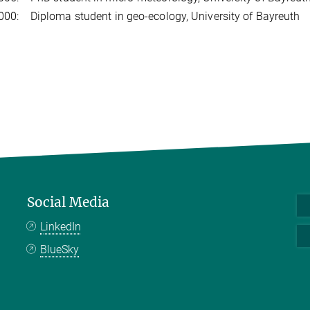
00: Diploma student in geo-ecology, University of Bayreuth
Social Media
LinkedIn
BlueSky