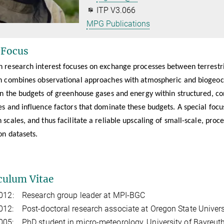
ITP V3.066
MPG Publications
 Focus
 research interest focuses on exchange processes between terrest
h combines observational approaches with atmospheric and biogeoch
in the budgets of greenhouse gases and energy within structured, co
s and influence factors that dominate these budgets. A special focu
scales, and thus facilitate a reliable upscaling of small-scale, pro
on datasets.
culum Vitae
2012: Research group leader at MPI-BGC
12: Post-doctoral research associate at Oregon State Universi
05: PhD student in micro-meteorology, University of Bayreut