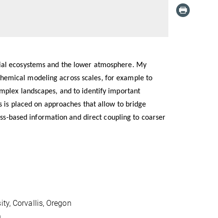
rial ecosystems and the lower atmosphere. My
emical modeling across scales, for example to
mplex landscapes, and to identify important
s is placed on approaches that allow to bridge
cess-based information and direct coupling to coarser
ty, Corvallis, Oregon
h