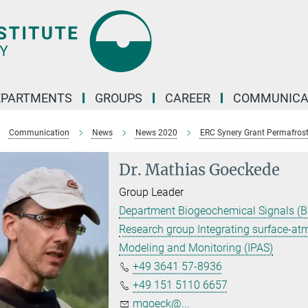
EPARTMENTS
GROUPS
CAREER
COMMUNICA
Communication
News
News 2020
ERC Synery Grant Permafros
Dr. Mathias Goeckede
Group Leader
Department Biogeochemical Signals (B
Research group Integrating surface-a
Modeling and Monitoring (IPAS)
+49 3641 57-8936
+49 151 5110 6657
mgoeck@...