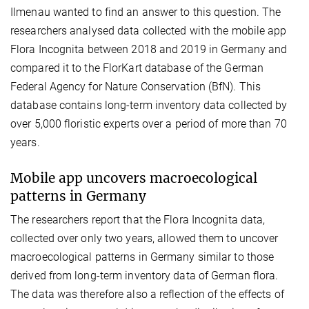
Ilmenau wanted to find an answer to this question. The
researchers analysed data collected with the mobile app
Flora Incognita between 2018 and 2019 in Germany and
compared it to the FlorKart database of the German
Federal Agency for Nature Conservation (BfN). This
database contains long-term inventory data collected by
over 5,000 floristic experts over a period of more than 70
years.
Mobile app uncovers macroecological
patterns in Germany
The researchers report that the Flora Incognita data,
collected over only two years, allowed them to uncover
macroecological patterns in Germany similar to those
derived from long-term inventory data of German flora.
The data was therefore also a reflection of the effects of