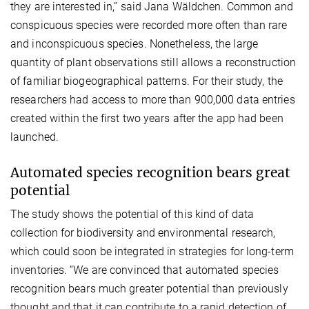
they are interested in,” said Jana Wäldchen. Common and
conspicuous species were recorded more often than rare
and inconspicuous species. Nonetheless, the large
quantity of plant observations still allows a reconstruction
of familiar biogeographical patterns. For their study, the
researchers had access to more than 900,000 data entries
created within the first two years after the app had been
launched.
Automated species recognition bears great
potential
The study shows the potential of this kind of data
collection for biodiversity and environmental research,
which could soon be integrated in strategies for long-term
inventories. “We are convinced that automated species
recognition bears much greater potential than previously
thought and that it can contribute to a rapid detection of