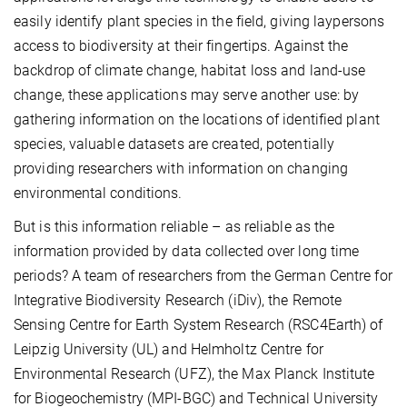
easily identify plant species in the field, giving laypersons
access to biodiversity at their fingertips. Against the
backdrop of climate change, habitat loss and land-use
change, these applications may serve another use: by
gathering information on the locations of identified plant
species, valuable datasets are created, potentially
providing researchers with information on changing
environmental conditions.
But is this information reliable – as reliable as the
information provided by data collected over long time
periods? A team of researchers from the German Centre for
Integrative Biodiversity Research (iDiv), the Remote
Sensing Centre for Earth System Research (RSC4Earth) of
Leipzig University (UL) and Helmholtz Centre for
Environmental Research (UFZ), the Max Planck Institute
for Biogeochemistry (MPI-BGC) and Technical University