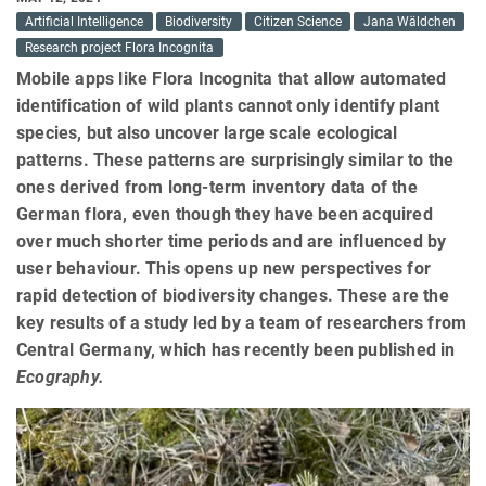
Artificial Intelligence
Biodiversity
Citizen Science
Jana Wäldchen
Research project Flora Incognita
Mobile apps like Flora Incognita that allow automated
identification of wild plants cannot only identify plant
species, but also uncover large scale ecological
patterns. These patterns are surprisingly similar to the
ones derived from long-term inventory data of the
German flora, even though they have been acquired
over much shorter time periods and are influenced by
user behaviour. This opens up new perspectives for
rapid detection of biodiversity changes. These are the
key results of a study led by a team of researchers from
Central Germany, which has recently been published in
Ecography.