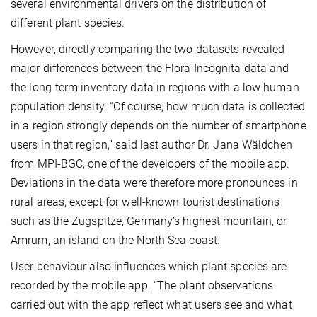
several environmental drivers on the distribution of
different plant species.
However, directly comparing the two datasets revealed
major differences between the Flora Incognita data and
the long-term inventory data in regions with a low human
population density. “Of course, how much data is collected
in a region strongly depends on the number of smartphone
users in that region,” said last author Dr. Jana Wäldchen
from MPI-BGC, one of the developers of the mobile app.
Deviations in the data were therefore more pronounces in
rural areas, except for well-known tourist destinations
such as the Zugspitze, Germany’s highest mountain, or
Amrum, an island on the North Sea coast.
User behaviour also influences which plant species are
recorded by the mobile app. “The plant observations
carried out with the app reflect what users see and what