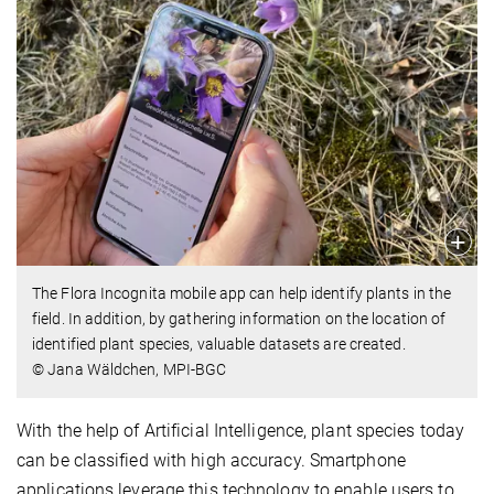
The Flora Incognita mobile app can help identify plants in the
field. In addition, by gathering information on the location of
identified plant species, valuable datasets are created.
© Jana Wäldchen, MPI-BGC
With the help of Artificial Intelligence, plant species today
can be classified with high accuracy. Smartphone
applications leverage this technology to enable users to