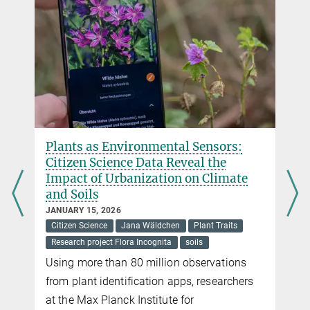
Plants as Environmental Sensors:
Citizen Science Data Reveal the
Impact of Urbanization on Climate
and Soils
JANUARY 15, 2026
Citizen Science
Jana Wäldchen
Plant Traits
Research project Flora Incognita
soils
Using more than 80 million observations
from plant identification apps, researchers
at the Max Planck Institute for
r