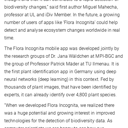
biodiversity changes,” said first author Miguel Mahecha,
professor at UL and iDiv Member. In the future, a growing
number of users of apps like ‘Flora Incognita’ could help
detect and analyse ecosystem changes worldwide in real
time.
The Flora Incognita mobile app was developed jointly by
the research groups of Dr. Jana Wäldchen at MPI-BGC and
the group of Professor Patrick Mäder at TU Ilmenau. It is
the first plant identification app in Germany using deep
neural networks (deep learning) in this context. Fed by
thousands of plant images, that have been identified by
experts, it can already identify over 4,800 plant species.
“When we developed Flora Incognita, we realized there
was a huge potential and growing interest in improved
technologies for the detection of biodiversity data. As