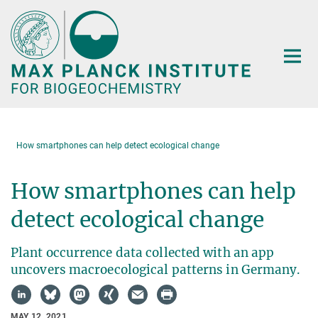
Main-
Content
How smartphones can help detect ecological change
How smartphones can help
detect ecological change
Plant occurrence data collected with an app
uncovers macroecological patterns in Germany.
MAY 12, 2021