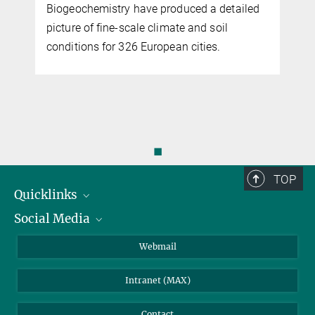
Biogeochemistry have produced a detailed
picture of fine-scale climate and soil
conditions for 326 European cities.
◼
TOP
Quicklinks
Social Media
IMPRS Graduate School
Open positions
LinkedIn
Webmail
Library
BlueSky
Intranet (MAX)
Weather station
Contact