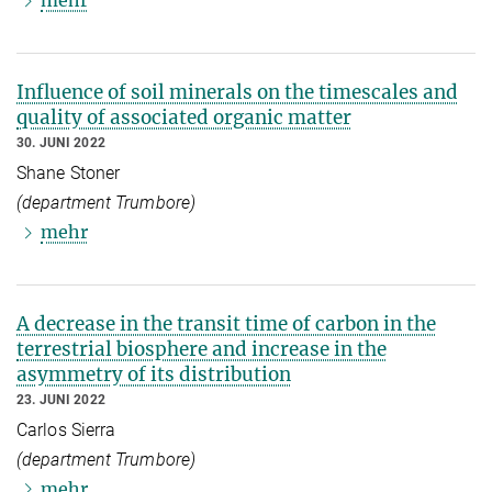
mehr
Influence of soil minerals on the timescales and
quality of associated organic matter
30. JUNI 2022
Shane Stoner
(department Trumbore)
mehr
A decrease in the transit time of carbon in the
terrestrial biosphere and increase in the
asymmetry of its distribution
23. JUNI 2022
Carlos Sierra
(department Trumbore)
mehr