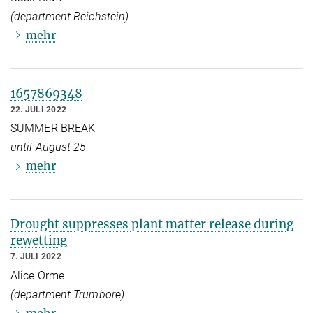
(department Reichstein)
mehr
1657869348
22. JULI 2022
SUMMER BREAK
until August 25
mehr
Drought suppresses plant matter release during
rewetting
7. JULI 2022
Alice Orme
(department Trumbore)