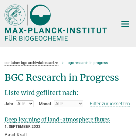
Hauptinhalt
container-bgc-archivdatensaetze
bgc-research-in-progress
BGC Research in Progress
Liste wird gefiltert nach:
Filter zurücksetzen
Jahr
Monat
Deep learning of land-atmosphere fluxes
1. SEPTEMBER 2022
Basil Kraft