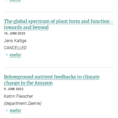
The global spectrum of plant form and function -
towards and beyond
16. JUNI 2022
Jens Kattge
CANCELLED
mehr
Belowground nutrient feedbacks to climate
change in the Amazon
9. JUNI 2022
Katrin Fleischer
(department Zaehle)
mehr