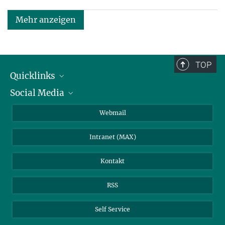
Mehr anzeigen
TOP
Quicklinks
Social Media
IMPRS Graduiertenschule
Stellenangebote
LinkedIn
Webmail
Bibliothek
BlueSky
Intranet (MAX)
Wetterstation
Kontakt
RSS
Self Service