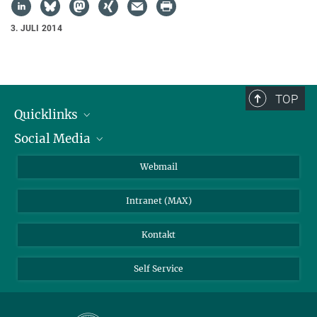
3. JULI 2014
TOP
Quicklinks
Social Media
IMPRS Graduiertenschule
Stellenangebote
LinkedIn
Webmail
Bibliothek
BlueSky
Intranet (MAX)
Wetterstation
Kontakt
Self Service