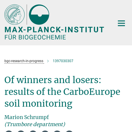
Hauptinhalt
bgc-research-in-progress
1397030307
Of winners and losers:
results of the CarboEurope
soil monitoring
Marion Schrumpf
(Trumbore department)