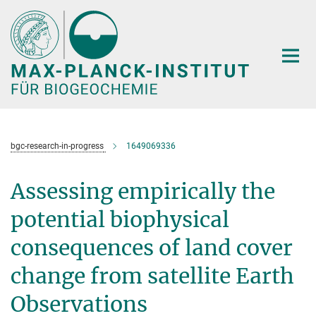
Hauptinhalt
bgc-research-in-progress
1649069336
Assessing empirically the
potential biophysical
consequences of land cover
change from satellite Earth
Observations