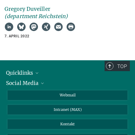
Gregory Duveiller
(department Reichstein)
7. APRIL 2022
TOP
Quicklinks
Social Media
IMPRS Graduiertenschule
Stellenangebote
LinkedIn
Webmail
Bibliothek
BlueSky
Intranet (MAX)
Wetterstation
Kontakt