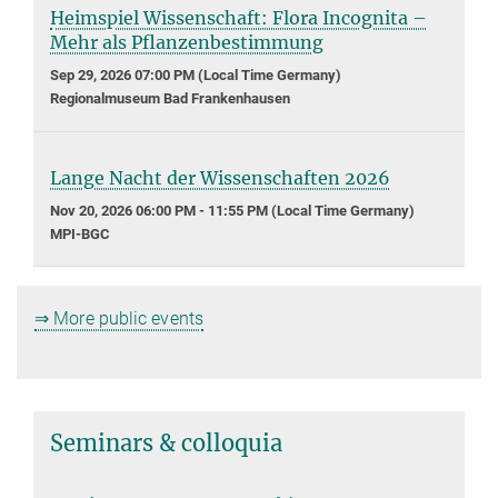
Heimspiel Wissenschaft: Flora Incognita –
Mehr als Pflanzenbestimmung
Sep 29, 2026 07:00 PM (Local Time Germany)
Regionalmuseum Bad Frankenhausen
Lange Nacht der Wissenschaften 2026
Nov 20, 2026 06:00 PM - 11:55 PM (Local Time Germany)
MPI-BGC
⇒ More public events
Seminars & colloquia