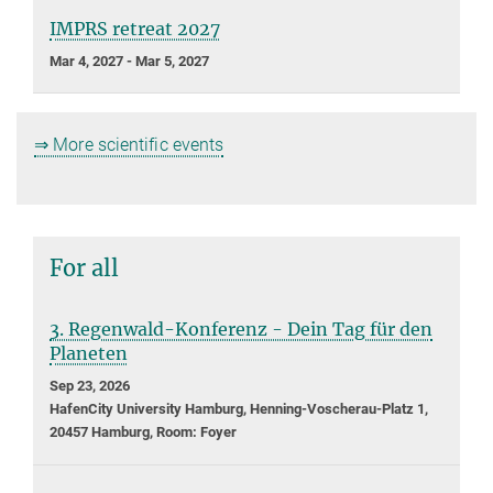
IMPRS retreat 2027
Mar 4, 2027 - Mar 5, 2027
⇒ More scientific events
For all
3. Regenwald-Konferenz - Dein Tag für den
Planeten
Sep 23, 2026
HafenCity University Hamburg, Henning-Voscherau-Platz 1,
20457 Hamburg, Room: Foyer