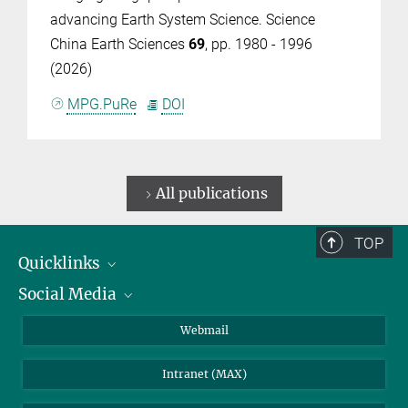
advancing Earth System Science. Science
China Earth Sciences
69
, pp. 1980 - 1996
(2026)
MPG.PuRe
DOI
All publications
TOP
Quicklinks
Social Media
IMPRS Graduate School
Open positions
LinkedIn
Webmail
Library
BlueSky
Intranet (MAX)
Weather station