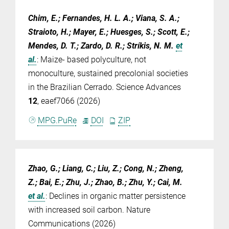
Chim, E.; Fernandes, H. L. A.; Viana, S. A.;
Straioto, H.; Mayer, E.; Huesges, S.; Scott, E.;
Mendes, D. T.; Zardo, D. R.; Stríkis, N. M.
et
al.
:
Maize- based polyculture, not
monoculture, sustained precolonial societies
in the Brazilian Cerrado. Science Advances
12
, eaef7066 (2026)
MPG.PuRe
DOI
ZIP
Zhao, G.; Liang, C.; Liu, Z.; Cong, N.; Zheng,
Z.; Bai, E.; Zhu, J.; Zhao, B.; Zhu, Y.; Cai, M.
et al.
:
Declines in organic matter persistence
with increased soil carbon. Nature
Communications (2026)