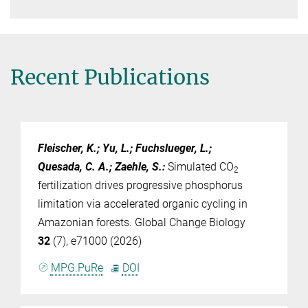
Recent Publications
Fleischer, K.; Yu, L.; Fuchslueger, L.;
Quesada, C. A.; Zaehle, S.
:
Simulated CO
2
fertilization drives progressive phosphorus
limitation via accelerated organic cycling in
Amazonian forests. Global Change Biology
32
(7), e71000 (2026)
MPG.PuRe
DOI