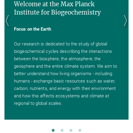
Welcome at the Max Planck
Institute for Biogeochemistry
Focus on the Earth
Our research is dedicated to the study of global
biogeochemical cycles describing the interactions
between the biosphere, the atmosphere, the
geosphere and the entire climate system. We aim to
better understand how living organisms - including
humans - exchange basic resources such as water,
carbon, nutrients, and energy with their environment
and how this affects ecosystems and climate at
regional to global scales.