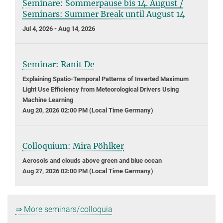
Seminare: Sommerpause bis 14. August /
Seminars: Summer Break until August 14
Jul 4, 2026 - Aug 14, 2026
Seminar: Ranit De
Explaining Spatio-Temporal Patterns of Inverted Maximum
Light Use Efficiency from Meteorological Drivers Using
Machine Learning
Aug 20, 2026 02:00 PM (Local Time Germany)
Colloquium: Mira Pöhlker
Aerosols and clouds above green and blue ocean
Aug 27, 2026 02:00 PM (Local Time Germany)
⇒ More seminars/colloquia