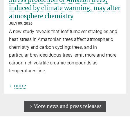
induced by climate warming, may alter
atmosphere chemistry
JULY 09, 2026
A new study reveals that leaf turnover strategies and
heat stress in Amazonian trees affect atmospheric
chemistry and carbon cycling: trees, and in
particular brevideciduous trees, emit more and more
carbon-rich volatile organic compounds as
temperatures rise.
more
More news and press releases