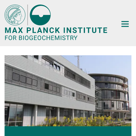
Main-
Content