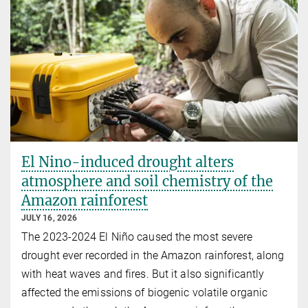
El Nino-induced drought alters
atmosphere and soil chemistry of the
Amazon rainforest
JULY 16, 2026
The 2023-2024 El Niño caused the most severe
drought ever recorded in the Amazon rainforest, along
with heat waves and fires. But it also significantly
affected the emissions of biogenic volatile organic