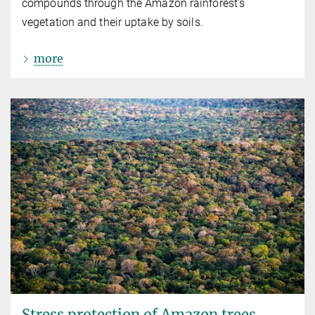
compounds through the Amazon rainforest’s
vegetation and their uptake by soils.
more
Stress protection of Amazon trees,