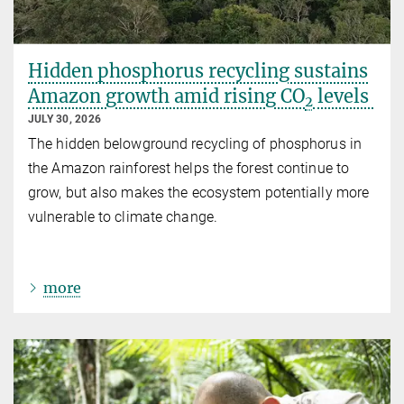
Hidden phosphorus recycling sustains
Amazon growth amid rising CO
levels
2
JULY 30, 2026
The hidden belowground recycling of phosphorus in
the Amazon rainforest helps the forest continue to
grow, but also makes the ecosystem potentially more
vulnerable to climate change.
more