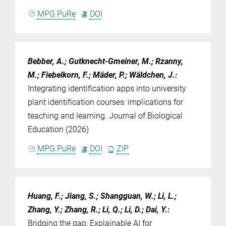
MPG.PuRe
DOI
Bebber, A.; Gutknecht-Gmeiner, M.; Rzanny,
M.; Fiebelkorn, F.; Mäder, P.; Wäldchen, J.
:
Integrating identification apps into university
plant identification courses: implications for
teaching and learning. Journal of Biological
Education (2026)
MPG.PuRe
DOI
ZIP
Huang, F.; Jiang, S.; Shangguan, W.; Li, L.;
Zhang, Y.; Zhang, R.; Li, Q.; Li, D.; Dai, Y.
:
Bridging the gap: Explainable AI for