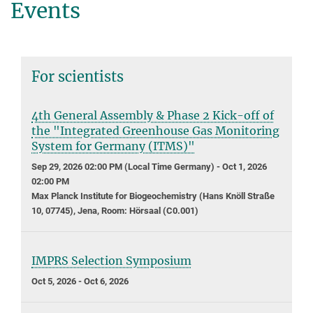
Events
For scientists
4th General Assembly & Phase 2 Kick-off of
the "Integrated Greenhouse Gas Monitoring
System for Germany (ITMS)"
Sep 29, 2026 02:00 PM (Local Time Germany) - Oct 1, 2026
02:00 PM
Max Planck Institute for Biogeochemistry (Hans Knöll Straße
10, 07745), Jena, Room: Hörsaal (C0.001)
IMPRS Selection Symposium
Oct 5, 2026 - Oct 6, 2026