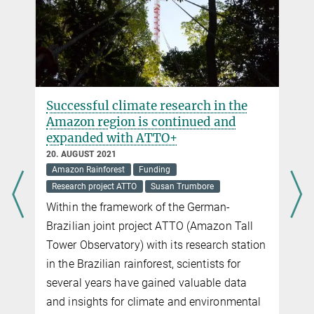
Successful climate research in the
Amazon region is continued and
expanded with ATTO+
20. AUGUST 2021
Amazon Rainforest
Funding
Research project ATTO
Susan Trumbore
Within the framework of the German-
Brazilian joint project ATTO (Amazon Tall
Tower Observatory) with its research station
e
in the Brazilian rainforest, scientists for
several years have gained valuable data
and insights for climate and environmental