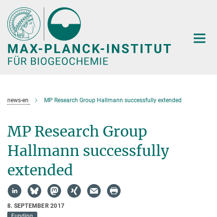
Hauptinhalt
news-en
MP Research Group Hallmann successfully extended
MP Research Group
Hallmann successfully
extended
8. SEPTEMBER 2017
Funding