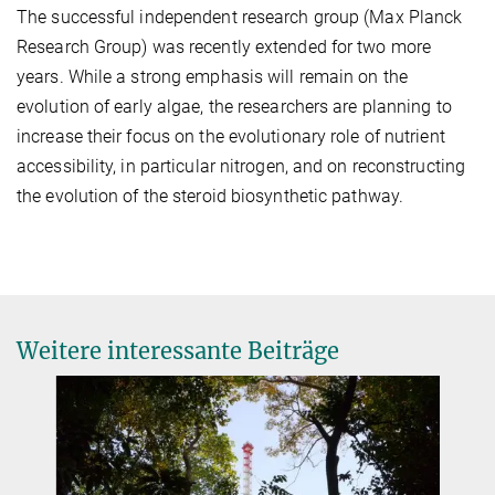
The successful independent research group (Max Planck
Research Group) was recently extended for two more
years. While a strong emphasis will remain on the
evolution of early algae, the researchers are planning to
increase their focus on the evolutionary role of nutrient
accessibility, in particular nitrogen, and on reconstructing
the evolution of the steroid biosynthetic pathway.
Weitere interessante Beiträge