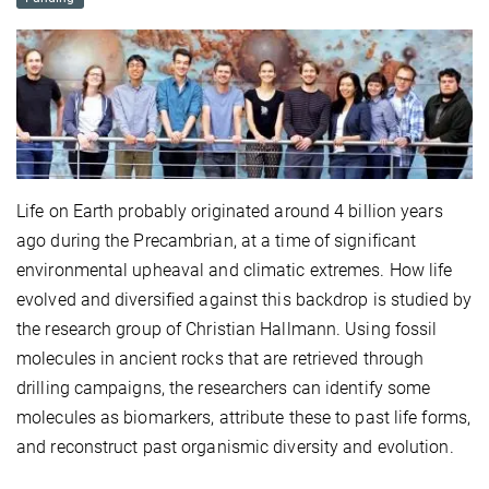
Life on Earth probably originated around 4 billion years
ago during the Precambrian, at a time of significant
environmental upheaval and climatic extremes. How life
evolved and diversified against this backdrop is studied by
the research group of Christian Hallmann. Using fossil
molecules in ancient rocks that are retrieved through
drilling campaigns, the researchers can identify some
molecules as biomarkers, attribute these to past life forms,
and reconstruct past organismic diversity and evolution.