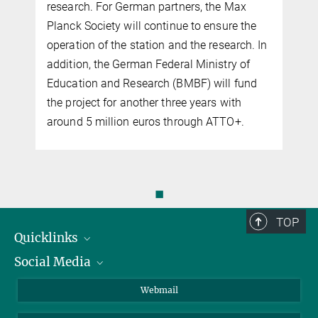
research. For German partners, the Max
Planck Society will continue to ensure the
operation of the station and the research. In
addition, the German Federal Ministry of
Education and Research (BMBF) will fund
the project for another three years with
around 5 million euros through ATTO+.
◼
TOP
Quicklinks
Social Media
IMPRS Graduiertenschule
Stellenangebote
LinkedIn
Webmail
Bibliothek
BlueSky