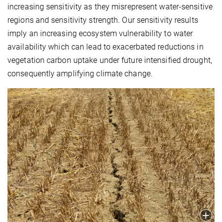
increasing sensitivity as they misrepresent water-sensitive
regions and sensitivity strength. Our sensitivity results
imply an increasing ecosystem vulnerability to water
availability which can lead to exacerbated reductions in
vegetation carbon uptake under future intensified drought,
consequently amplifying climate change.