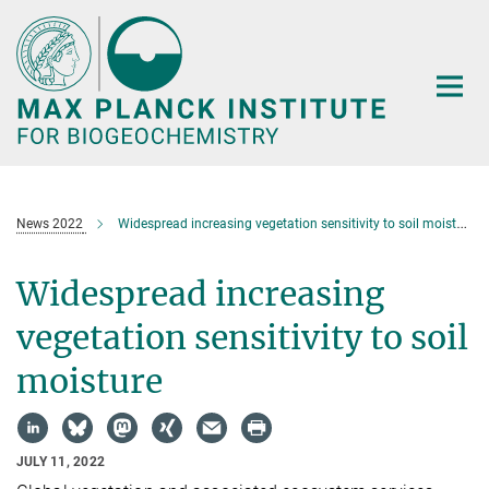
Main-
Content
News 2022
Widespread increasing vegetation sensitivity to soil moisture
Widespread increasing
vegetation sensitivity to soil
moisture
JULY 11, 2022