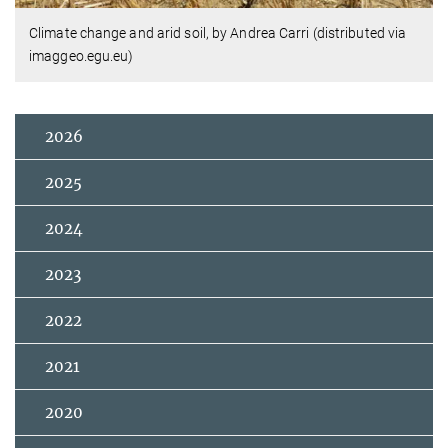
Climate change and arid soil, by Andrea Carri (distributed via
imaggeo.egu.eu)
2026
2025
2024
2023
2022
2021
2020