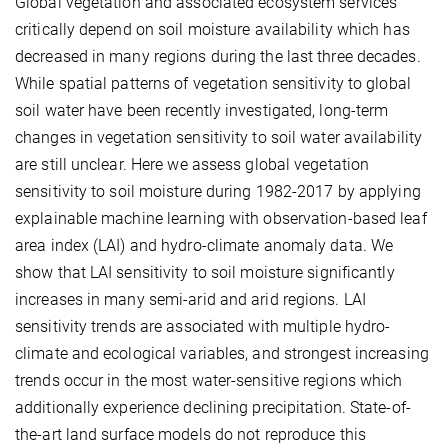
Global vegetation and associated ecosystem services
critically depend on soil moisture availability which has
decreased in many regions during the last three decades.
While spatial patterns of vegetation sensitivity to global
soil water have been recently investigated, long-term
changes in vegetation sensitivity to soil water availability
are still unclear. Here we assess global vegetation
sensitivity to soil moisture during 1982-2017 by applying
explainable machine learning with observation-based leaf
area index (LAI) and hydro-climate anomaly data. We
show that LAI sensitivity to soil moisture significantly
increases in many semi-arid and arid regions. LAI
sensitivity trends are associated with multiple hydro-
climate and ecological variables, and strongest increasing
trends occur in the most water-sensitive regions which
additionally experience declining precipitation. State-of-
the-art land surface models do not reproduce this