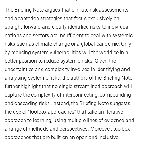
The Briefing Note argues that climate risk assessments
and adaptation strategies that focus exclusively on
straight-forward and clearly identified risks to individual
nations and sectors are insufficient to deal with systemic
risks such as climate change or a global pandemic. Only
by reducing system vulnerabilities will the world be in a
better position to reduce systemic risks. Given the
uncertainties and complexity involved in identifying and
analysing systemic risks, the authors of the Briefing Note
further highlight that no single streamlined approach will
capture the complexity of interconnecting, compounding
and cascading risks. Instead, the Briefing Note suggests
the use of “toolbox approaches” that take an iterative
approach to learning, using multiple lines of evidence and
a range of methods and perspectives. Moreover, toolbox
approaches that are built on an open and inclusive