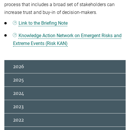
process that includes a broad set of stakeholders can
increase trust and buy-in of decision-makers.
Link to the Briefing Note
Knowledge Action Network on Emergent Risks and
Extreme Events (Risk KAN)
2026
2025
2024
2023
2022