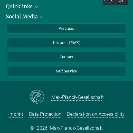
TOP
+49 3641 57-7200
Quicklinks
reichstein-office@...
Social Media
IMPRS Graduate School
© Tristan Vostry
Open positions
LinkedIn
Webmail
Dr. Dorothea Frank
Library
BlueSky
Scientific coordination
Intranet (MAX)
+49 3641 57-6284
Weather station
dfrank@...
Contact
Self Service
Max-Planck-Gesellschaft
Imprint
Data Protection
Declaration on Accessibility
©
2026, Max-Planck-Gesellschaft