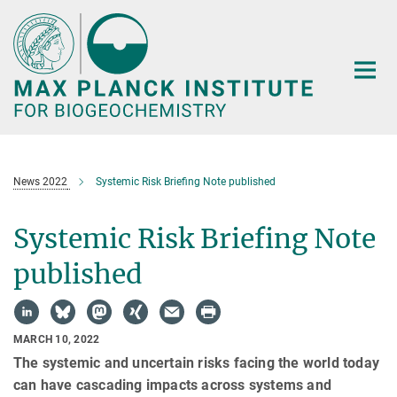
Main-
Content
News 2022
Systemic Risk Briefing Note published
Systemic Risk Briefing Note
published
MARCH 10, 2022
The systemic and uncertain risks facing the world today
can have cascading impacts across systems and