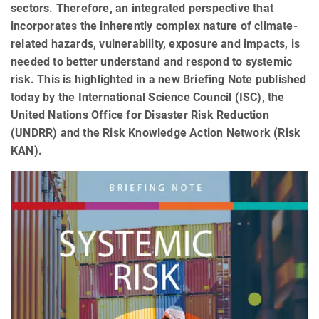
sectors. Therefore, an integrated perspective that
incorporates the inherently complex nature of climate-
related hazards, vulnerability, exposure and impacts, is
needed to better understand and respond to systemic
risk. This is highlighted in a new Briefing Note published
today by the International Science Council (ISC), the
United Nations Office for Disaster Risk Reduction
(UNDRR) and the Risk Knowledge Action Network (Risk
KAN).