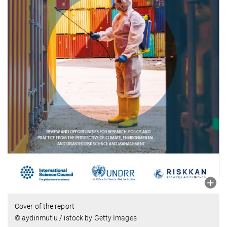
Cover of the report
© aydinmutlu / istock by Getty Images