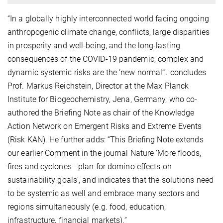
“In a globally highly interconnected world facing ongoing
anthropogenic climate change, conflicts, large disparities
in prosperity and well-being, and the long-lasting
consequences of the COVID-19 pandemic, complex and
dynamic systemic risks are the ‘new normal’”. concludes
Prof. Markus Reichstein, Director at the Max Planck
Institute for Biogeochemistry, Jena, Germany, who co-
authored the Briefing Note as chair of the Knowledge
Action Network on Emergent Risks and Extreme Events
(Risk KAN). He further adds: “This Briefing Note extends
our earlier Comment in the journal Nature ‘More floods,
fires and cyclones - plan for domino effects on
sustainability goals’, and indicates that the solutions need
to be systemic as well and embrace many sectors and
regions simultaneously (e.g. food, education,
infrastructure, financial markets).”