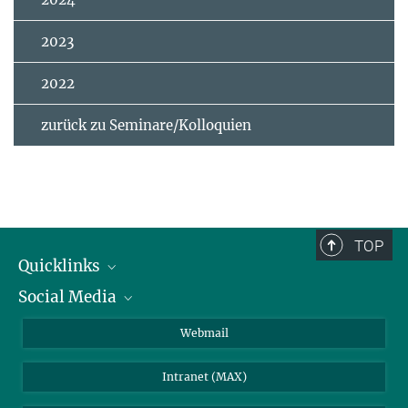
2023
2022
zurück zu Seminare/Kolloquien
TOP
Quicklinks
Social Media
IMPRS Graduiertenschule
Stellenangebote
LinkedIn
Webmail
Bibliothek
BlueSky
Intranet (MAX)
Wetterstation