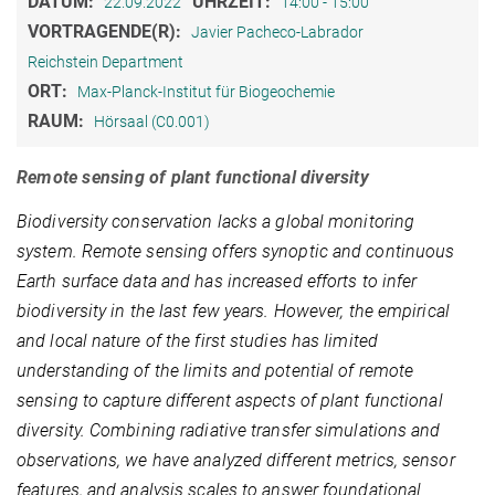
DATUM:
UHRZEIT:
22.09.2022
14:00 - 15:00
VORTRAGENDE(R):
Javier Pacheco-Labrador
Reichstein Department
ORT:
Max-Planck-Institut für Biogeochemie
RAUM:
Hörsaal (C0.001)
Remote sensing of plant functional diversity
Biodiversity conservation lacks a global monitoring
system. Remote sensing offers synoptic and continuous
Earth surface data and has increased efforts to infer
biodiversity in the last few years. However, the empirical
and local nature of the first studies has limited
understanding of the limits and potential of remote
sensing to capture different aspects of plant functional
diversity. Combining radiative transfer simulations and
observations, we have analyzed different metrics, sensor
features, and analysis scales to answer foundational