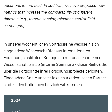
questions in this field. In addition, we have proposed new
metrics that increase the comparability of different
datasets (e.g., remote sensing missions and/or field
campaigns).
------------
In unserer wöchentlichen Vortragsreihe wechseln sich
eingeladene Wissenschaftler aus internationalen
Forschungsinstituten (Kolloquien) mit unseren internen
Wissenschaftlern ab (
interne Seminare - diese Reihe
), die
über die Fortschritte ihrer Forschungsprojekte berichten.
Eingeladene Gäste unserer lokalen akademischen Partner
sind zu den Kolloquien herzlich willkommen.
2025
2024