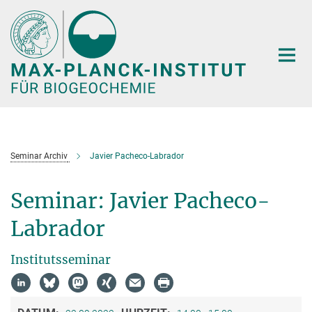
Hauptinhalt
Seminar Archiv
Javier Pacheco-Labrador
Seminar: Javier Pacheco-
Labrador
Institutsseminar