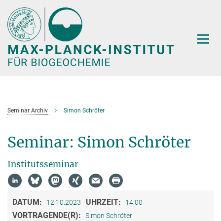
Hauptinhalt
Seminar Archiv
Simon Schröter
Seminar: Simon Schröter
Institutsseminar
DATUM:
UHRZEIT:
12.10.2023
14:00
VORTRAGENDE(R):
Simon Schröter