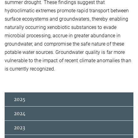
summer drought. These findings suggest that
hydroclimatic extremes promote rapid transport between
surface ecosystems and groundwaters, thereby enabling
naturally occurring xenobiotic substances to evade
microbial processing, accrue in greater abundance in
groundwater, and compromise the safe nature of these
potable water sources. Groundwater quality is far more
vulnerable to the impact of recent climate anomalies than
is currently recognized.
2025
2024
2023