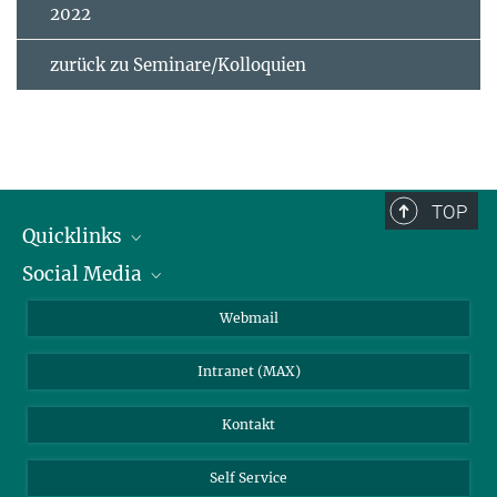
2022
zurück zu Seminare/Kolloquien
TOP
Quicklinks
Social Media
IMPRS Graduiertenschule
Stellenangebote
LinkedIn
Webmail
Bibliothek
BlueSky
Intranet (MAX)
Wetterstation
Kontakt
Self Service