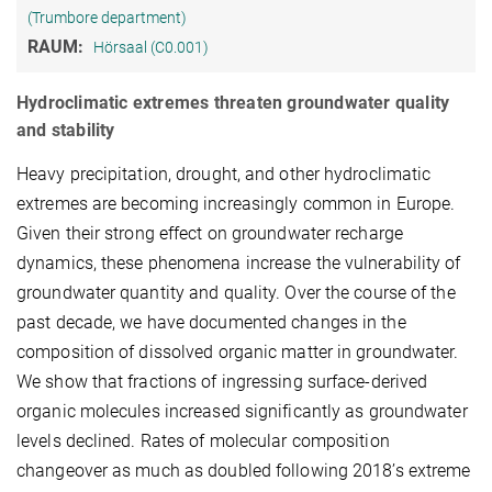
(Trumbore department)
RAUM:
Hörsaal (C0.001)
Hydroclimatic extremes threaten groundwater quality
and stability
Heavy precipitation, drought, and other hydroclimatic
extremes are becoming increasingly common in Europe.
Given their strong effect on groundwater recharge
dynamics, these phenomena increase the vulnerability of
groundwater quantity and quality. Over the course of the
past decade, we have documented changes in the
composition of dissolved organic matter in groundwater.
We show that fractions of ingressing surface-derived
organic molecules increased significantly as groundwater
levels declined. Rates of molecular composition
changeover as much as doubled following 2018’s extreme