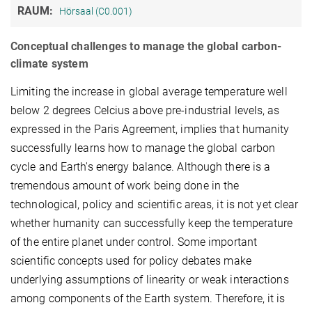
RAUM:
Hörsaal (C0.001)
Conceptual challenges to manage the global carbon-
climate system
Limiting the increase in global average temperature well
below 2 degrees Celcius above pre-industrial levels, as
expressed in the Paris Agreement, implies that humanity
successfully learns how to manage the global carbon
cycle and Earth's energy balance. Although there is a
tremendous amount of work being done in the
technological, policy and scientific areas, it is not yet clear
whether humanity can successfully keep the temperature
of the entire planet under control. Some important
scientific concepts used for policy debates make
underlying assumptions of linearity or weak interactions
among components of the Earth system. Therefore, it is