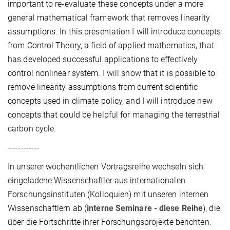
important to re-evaluate these concepts under a more
general mathematical framework that removes linearity
assumptions. In this presentation I will introduce concepts
from Control Theory, a field of applied mathematics, that
has developed successful applications to effectively
control nonlinear system. I will show that it is possible to
remove linearity assumptions from current scientific
concepts used in climate policy, and I will introduce new
concepts that could be helpful for managing the terrestrial
carbon cycle.
------------
In unserer wöchentlichen Vortragsreihe wechseln sich
eingeladene Wissenschaftler aus internationalen
Forschungsinstituten (Kolloquien) mit unseren internen
Wissenschaftlern ab (
interne Seminare - diese Reihe
), die
über die Fortschritte ihrer Forschungsprojekte berichten.