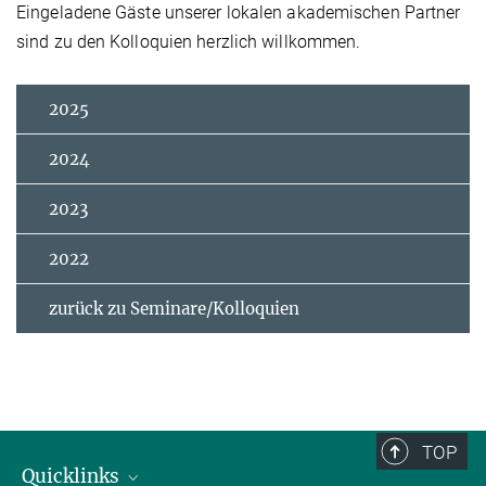
Eingeladene Gäste unserer lokalen akademischen Partner
sind zu den Kolloquien herzlich willkommen.
2025
2024
2023
2022
zurück zu Seminare/Kolloquien
TOP
Quicklinks