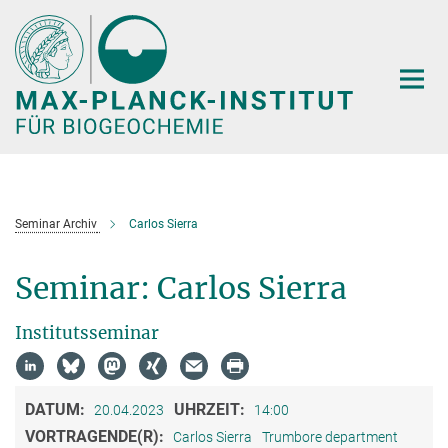
Hauptinhalt
Seminar Archiv
Carlos Sierra
Seminar: Carlos Sierra
Institutsseminar
DATUM:
UHRZEIT:
20.04.2023
14:00
VORTRAGENDE(R):
Carlos Sierra
Trumbore department