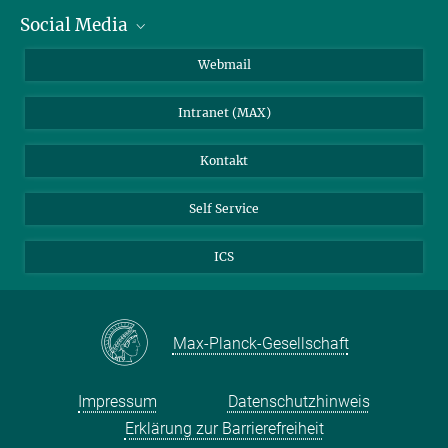
Social Media
IMPRS Graduiertenschule
Stellenangebote
LinkedIn
Webmail
Bibliothek
BlueSky
Intranet (MAX)
Wetterstation
Kontakt
Self Service
ICS
Max-Planck-Gesellschaft
Impressum
Datenschutzhinweis
Erklärung zur Barrierefreiheit