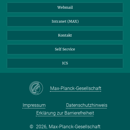
Stellenangebote
LinkedIn
Webmail
Bibliothek
BlueSky
Intranet (MAX)
Wetterstation
Kontakt
Self Service
ICS
Max-Planck-Gesellschaft
Impressum
Datenschutzhinweis
Erklärung zur Barrierefreiheit
©
2026, Max-Planck-Gesellschaft