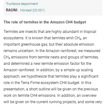
Trumbore department
RAUM:
Hörsaal (C0.001)
The role of termites in the Amazon CH4 budget
Termites are insects that are highly abundant in tropical
ecosystems. It is known that termites emit CH
, an
4
important greenhouse gas, but their absolute emission
remains uncertain. In the Amazon rainforest, we measured
CH
emissions from termite nests and groups of termites,
4
and determined a new termite emission factor for the
Amazon rainforest. In addition, by a simple up scaling
approach, we hypothesize that termites play a significant
role in the Terra Firme ecosystem CH4 budget. In this
presentation, a short outline will be given on the previous
work on termite CH4 emissions. In addition, an overview
will be given on the current running projects, and some very