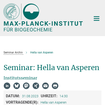
Hauptinhalt
Seminar Archiv
Hella van Asperen
Seminar: Hella van Asperen
Institutsseminar
DATUM:
UHRZEIT:
31.08.2023
14:30
VORTRAGENDE(R):
Hella van Asperen