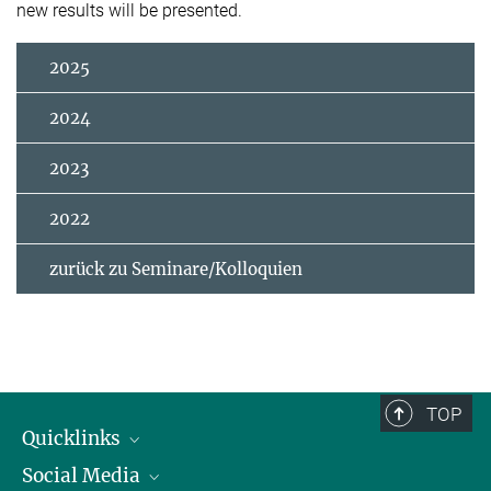
new results will be presented.
2025
2024
2023
2022
zurück zu Seminare/Kolloquien
TOP
Quicklinks
Social Media
IMPRS Graduiertenschule