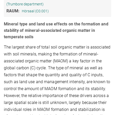
(Trumbore department)
RAUM:
Hörsaal (C0.001)
Mineral type and land use effects on the formation and
stability of mineral-associated organic matter in
temperate soils
The largest share of total soil organic matter is associated
with soil minerals, making the formation of mineral-
associated organic matter (MAOM) a key factor in the
global carbon (C) cycle. The type of mineral as well as
factors that shape the quantity and quality of C inputs,
such as land use and management intensity, are known to
control the amount of MAOM formation and its stability.
However, the relative importance of these drivers across a
large spatial scale is still unknown, largely because their
individual roles in MAOM formation and stabilization is