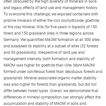
often obscured by the high diversity of minerals in soils
and legacy effects of land use and management history.
To overcome this challenge, we exposed containers with
pristine minerals of either the iron oxyhydroxide, goethite,
or the clay mineral, illite, for five years in topsoils of 150
forest and 150 grassland sites in three regions across
Germany. We quantified MAOM formation at all 300 sites
and assessed its stability at a subset of sites (32 forests
and 36 grasslands). Irrespective of land use and
management intensity, both formation and stability of
MAOM was higher for goethite than illite. More MAOM
formed under coniferous forest than deciduous forests and
grasslands. Mineral-associated organic matter stability
was also higher for forests than grasslands, but did not
differ between forest types. Overall, we demonstrate that
differences in mineral composition can strongly affect the
accumulation and stability of MAOM in soils and