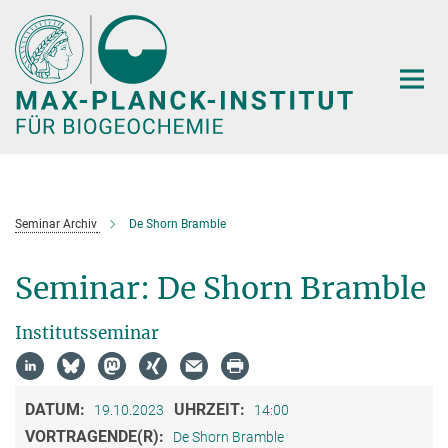
Hauptinhalt
Seminar Archiv
De Shorn Bramble
Seminar: De Shorn Bramble
Institutsseminar
DATUM:
UHRZEIT:
19.10.2023
14:00
VORTRAGENDE(R):
De Shorn Bramble