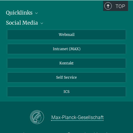
TOP
Quicklinks
Social Media
IMPRS Graduiertenschule
Stellenangebote
LinkedIn
Webmail
Bibliothek
BlueSky
Intranet (MAX)
Wetterstation
Kontakt
Self Service
ICS
Max-Planck-Gesellschaft