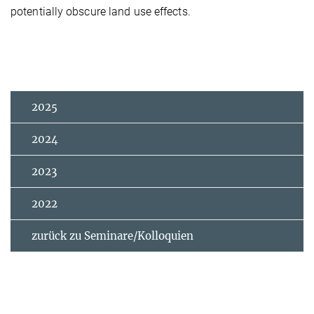
potentially obscure land use effects.
2025
2024
2023
2022
zurück zu Seminare/Kolloquien