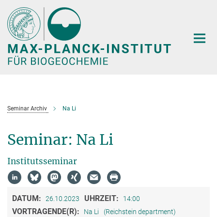
Hauptinhalt
Seminar Archiv
Na Li
Seminar: Na Li
Institutsseminar
DATUM:
UHRZEIT:
26.10.2023
14:00
VORTRAGENDE(R):
Na Li
(Reichstein department)