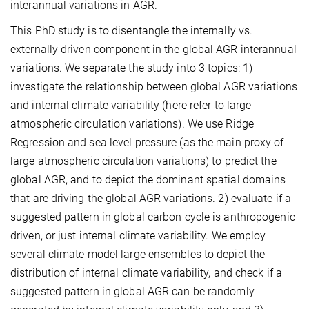
interannual variations in AGR.
This PhD study is to disentangle the internally vs.
externally driven component in the global AGR interannual
variations. We separate the study into 3 topics: 1)
investigate the relationship between global AGR variations
and internal climate variability (here refer to large
atmospheric circulation variations). We use Ridge
Regression and sea level pressure (as the main proxy of
large atmospheric circulation variations) to predict the
global AGR, and to depict the dominant spatial domains
that are driving the global AGR variations. 2) evaluate if a
suggested pattern in global carbon cycle is anthropogenic
driven, or just internal climate variability. We employ
several climate model large ensembles to depict the
distribution of internal climate variability, and check if a
suggested pattern in global AGR can be randomly