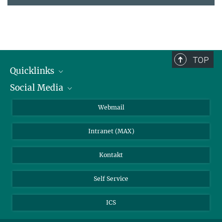
TOP
Quicklinks
Social Media
IMPRS Graduiertenschule
Stellenangebote
LinkedIn
Webmail
Bibliothek
BlueSky
Intranet (MAX)
Wetterstation
Kontakt
Self Service
ICS