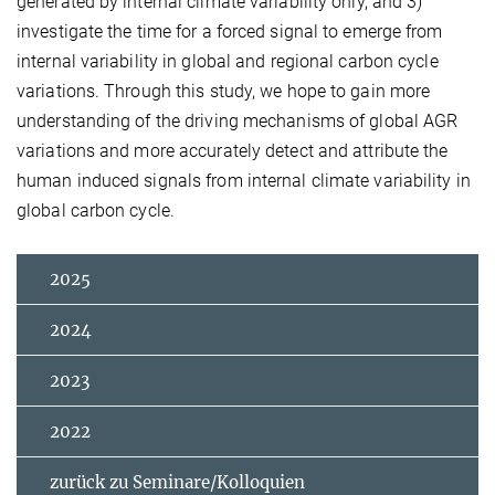
generated by internal climate variability only, and 3)
investigate the time for a forced signal to emerge from
internal variability in global and regional carbon cycle
variations. Through this study, we hope to gain more
understanding of the driving mechanisms of global AGR
variations and more accurately detect and attribute the
human induced signals from internal climate variability in
global carbon cycle.
2025
2024
2023
2022
zurück zu Seminare/Kolloquien