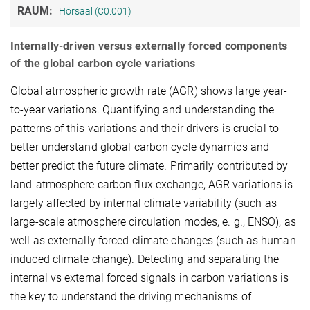
RAUM:
Hörsaal (C0.001)
Internally-driven versus externally forced components
of the global carbon cycle variations
Global atmospheric growth rate (AGR) shows large year-
to-year variations. Quantifying and understanding the
patterns of this variations and their drivers is crucial to
better understand global carbon cycle dynamics and
better predict the future climate. Primarily contributed by
land-atmosphere carbon flux exchange, AGR variations is
largely affected by internal climate variability (such as
large-scale atmosphere circulation modes, e. g., ENSO), as
well as externally forced climate changes (such as human
induced climate change). Detecting and separating the
internal vs external forced signals in carbon variations is
the key to understand the driving mechanisms of