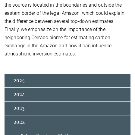
the source is located in the boundaries and outside the
eastern border of the legal Amazon, which could explain
the difference between several top-down estimates.
Finally, we emphasize on the importance of the
neighboring Cerrado biome for estimating carbon
exchange in the Amazon and how it can influence
atmospheric-inversion estimates.
2025
2024
2023
2022