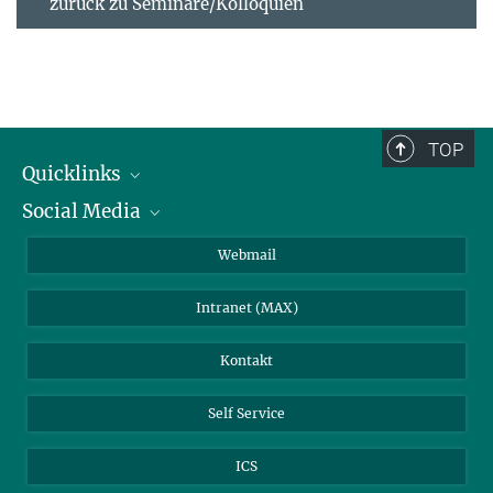
zurück zu Seminare/Kolloquien
TOP
Quicklinks
Social Media
IMPRS Graduiertenschule
Stellenangebote
LinkedIn
Webmail
Bibliothek
BlueSky
Intranet (MAX)
Wetterstation
Kontakt
Self Service
ICS