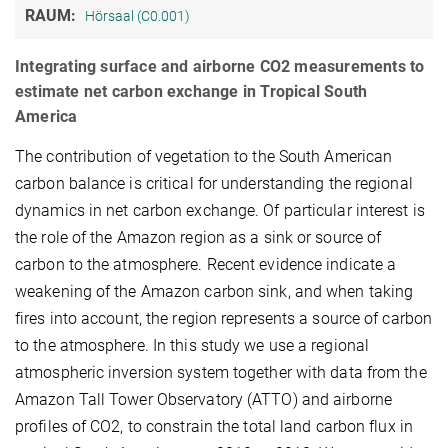
RAUM:
Hörsaal (C0.001)
Integrating surface and airborne CO2 measurements to
estimate net carbon exchange in Tropical South
America
The contribution of vegetation to the South American
carbon balance is critical for understanding the regional
dynamics in net carbon exchange. Of particular interest is
the role of the Amazon region as a sink or source of
carbon to the atmosphere. Recent evidence indicate a
weakening of the Amazon carbon sink, and when taking
fires into account, the region represents a source of carbon
to the atmosphere. In this study we use a regional
atmospheric inversion system together with data from the
Amazon Tall Tower Observatory (ATTO) and airborne
profiles of CO2, to constrain the total land carbon flux in