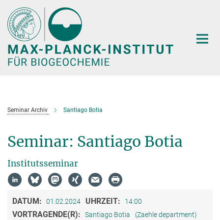
Hauptinhalt
Seminar Archiv
Santiago Botia
Seminar: Santiago Botia
Institutsseminar
DATUM:
UHRZEIT:
01.02.2024
14:00
VORTRAGENDE(R):
Santiago Botia
(Zaehle department)