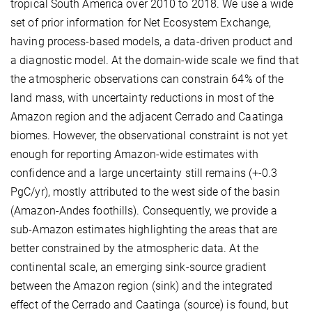
tropical South America over 2010 to 2018. We use a wide
set of prior information for Net Ecosystem Exchange,
having process-based models, a data-driven product and
a diagnostic model. At the domain-wide scale we find that
the atmospheric observations can constrain 64% of the
land mass, with uncertainty reductions in most of the
Amazon region and the adjacent Cerrado and Caatinga
biomes. However, the observational constraint is not yet
enough for reporting Amazon-wide estimates with
confidence and a large uncertainty still remains (+-0.3
PgC/yr), mostly attributed to the west side of the basin
(Amazon-Andes foothills). Consequently, we provide a
sub-Amazon estimates highlighting the areas that are
better constrained by the atmospheric data. At the
continental scale, an emerging sink-source gradient
between the Amazon region (sink) and the integrated
effect of the Cerrado and Caatinga (source) is found, but