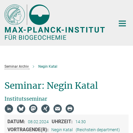
Hauptinhalt
Seminar Archiv
Negin Katal
Seminar: Negin Katal
Institutsseminar
DATUM:
UHRZEIT:
08.02.2024
14:30
VORTRAGENDE(R):
Negin Katal
(Reichstein department)