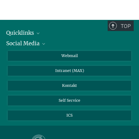
TOP
Quicklinks
Social Media
IMPRS Graduiertenschule
Stellenangebote
LinkedIn
Webmail
Bibliothek
BlueSky
Intranet (MAX)
Wetterstation
Kontakt
Self Service
ICS