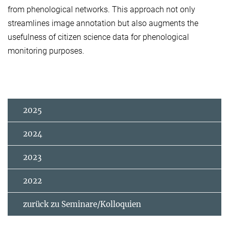
from phenological networks. This approach not only
streamlines image annotation but also augments the
usefulness of citizen science data for phenological
monitoring purposes.
2025
2024
2023
2022
zurück zu Seminare/Kolloquien