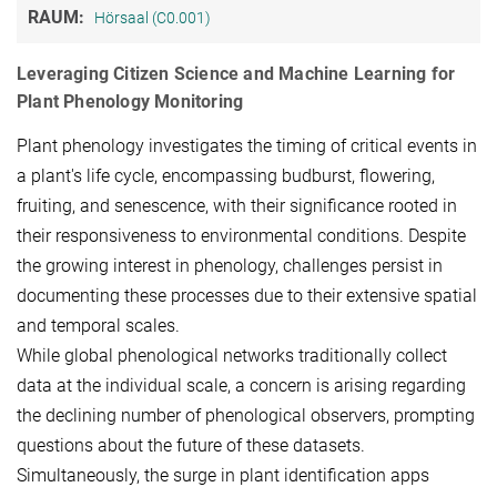
RAUM:
Hörsaal (C0.001)
Leveraging Citizen Science and Machine Learning for
Plant Phenology Monitoring
Plant phenology investigates the timing of critical events in
a plant's life cycle, encompassing budburst, flowering,
fruiting, and senescence, with their significance rooted in
their responsiveness to environmental conditions. Despite
the growing interest in phenology, challenges persist in
documenting these processes due to their extensive spatial
and temporal scales.
While global phenological networks traditionally collect
data at the individual scale, a concern is arising regarding
the declining number of phenological observers, prompting
questions about the future of these datasets.
Simultaneously, the surge in plant identification apps