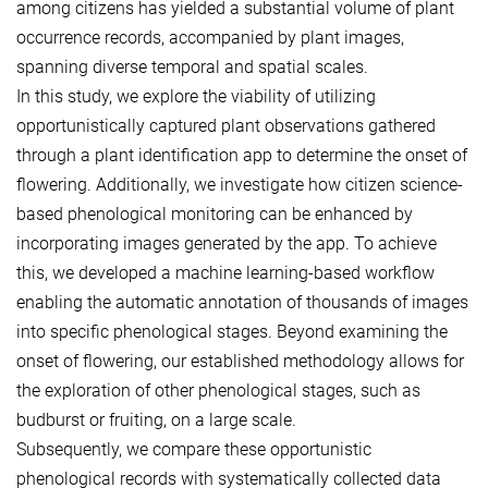
among citizens has yielded a substantial volume of plant
occurrence records, accompanied by plant images,
spanning diverse temporal and spatial scales.
In this study, we explore the viability of utilizing
opportunistically captured plant observations gathered
through a plant identification app to determine the onset of
flowering. Additionally, we investigate how citizen science-
based phenological monitoring can be enhanced by
incorporating images generated by the app. To achieve
this, we developed a machine learning-based workflow
enabling the automatic annotation of thousands of images
into specific phenological stages. Beyond examining the
onset of flowering, our established methodology allows for
the exploration of other phenological stages, such as
budburst or fruiting, on a large scale.
Subsequently, we compare these opportunistic
phenological records with systematically collected data