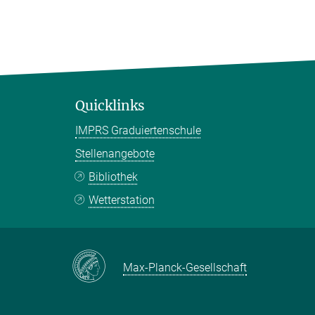
Quicklinks
IMPRS Graduiertenschule
Stellenangebote
Bibliothek
Wetterstation
Max-Planck-Gesellschaft