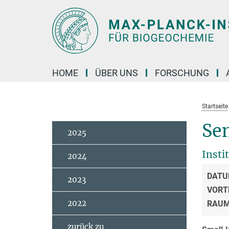
Hauptinhalt
HOME
ÜBER UNS
FORSCHUNG
Startseite
Se
2025
Insti
2024
DATU
2023
VORT
2022
RAU
zurück zu