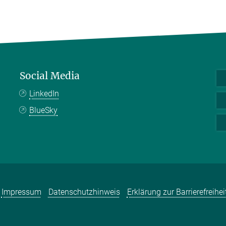
Social Media
LinkedIn
BlueSky
Impressum
Datenschutzhinweis
Erklärung zur Barrierefreihei