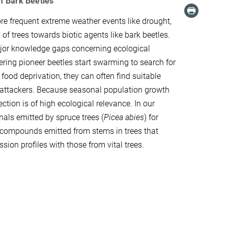
f Bark Beetles
re frequent extreme weather events like drought,
of trees towards biotic agents like bark beetles.
ajor knowledge gaps concerning ecological
ntering pioneer beetles start swarming to search for
ood deprivation, they can often find suitable
t attackers. Because seasonal population growth
ction is of high ecological relevance. In our
gnals emitted by spruce trees (
Picea abies
) for
c compounds emitted from stems in trees that
n profiles with those from vital trees.