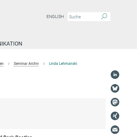
ENGLISH
IKATION
en
Seminar Archiv
Linda Lehmanski