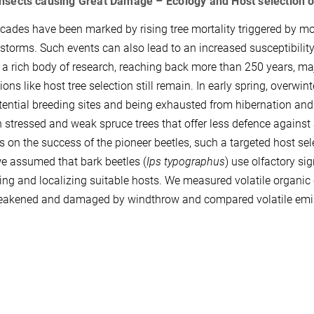
Insects causing Great Damage – Ecology and Host selection o
cades have been marked by rising tree mortality triggered by mo
 storms. Such events can also lead to an increased susceptibility 
 a rich body of research, reaching back more than 250 years, m
ions like host tree selection still remain. In early spring, overwi
ential breeding sites and being exhausted from hibernation and f
n stressed and weak spruce trees that offer less defence agains
 on the success of the pioneer beetles, such a targeted host sele
e assumed that bark beetles (
Ips typographus
) use olfactory si
ying and localizing suitable hosts. We measured volatile organi
akened and damaged by windthrow and compared volatile emissio