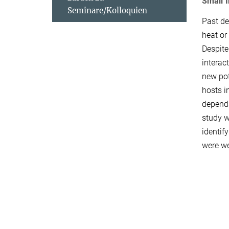
Small 
Seminare/Kolloquien
Past de
heat or
Despite
interact
new pot
hosts i
depends
study w
identif
were we