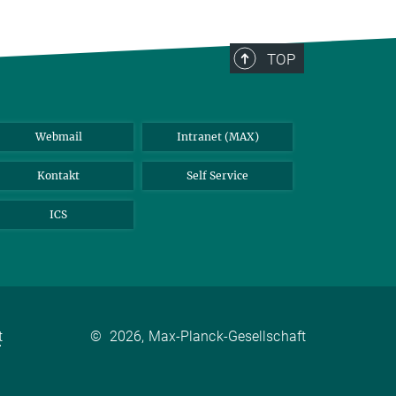
TOP
Webmail
Intranet (MAX)
Kontakt
Self Service
ICS
t
©
2026, Max-Planck-Gesellschaft