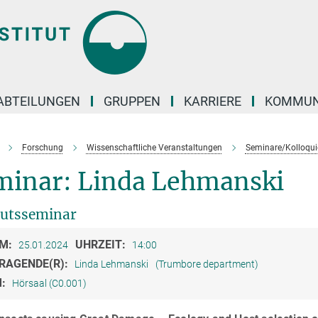
ABTEILUNGEN
GRUPPEN
KARRIERE
KOMMUN
Forschung
Wissenschaftliche Veranstaltungen
Seminare/Kolloqui
minar: Linda Lehmanski
tutsseminar
M:
UHRZEIT:
25.01.2024
14:00
RAGENDE(R):
Linda Lehmanski
(Trumbore department)
M:
Hörsaal (C0.001)